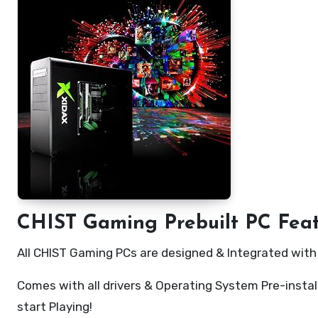
CHIST Gaming Prebuilt PC Fea
All CHIST Gaming PCs are designed & Integrated wit
Comes with all drivers & Operating System Pre-instal
start Playing!