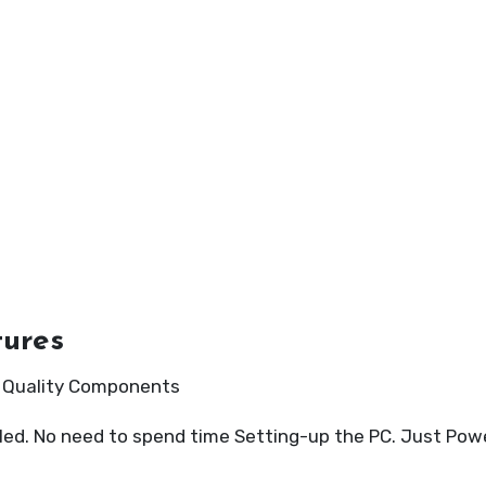
tures
h Quality Components
led. No need to spend time Setting-up the PC. Just Powe