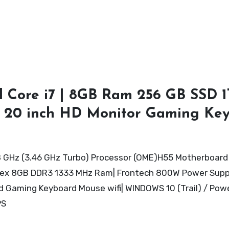
 Core i7 | 8GB Ram 256 GB SSD 
d 20 inch HD Monitor Gaming Ke
8 GHz (3.46 GHz Turbo) Processor (OME)H55 Motherboard 
arvex 8GB DDR3 1333 MHz Ram| Frontech 800W Power Sup
Gaming Keyboard Mouse wifi| WINDOWS 10 (Trail) / Pow
PS