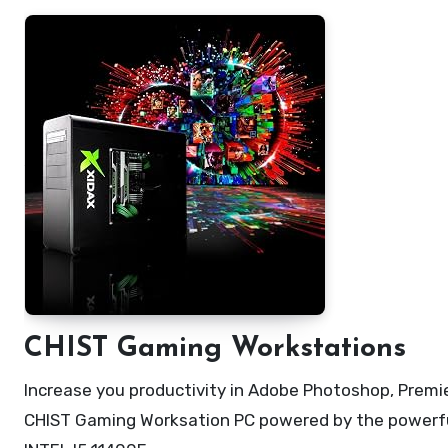
CHIST Gaming Workstations
Increase you productivity in Adobe Photoshop, Premier
CHIST Gaming Worksation PC powered by the powerful