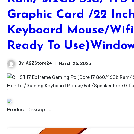
Graphic Card /22 In
Keyboard Mouse/Wifi
Ready To Use)Windows
By
A2ZStore24
March 26, 2025
Product Description