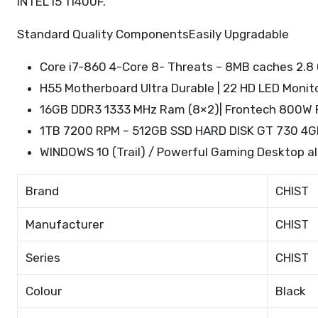
INTEL I5 11400F.
Standard Quality ComponentsEasily Upgradable
Core i7-860 4-Core 8- Threats – 8MB caches 2.8 
H55 Motherboard Ultra Durable | 22 HD LED Monit
16GB DDR3 1333 MHz Ram (8×2)| Frontech 800W 
1TB 7200 RPM – 512GB SSD HARD DISK GT 730 4GB
WINDOWS 10 (Trail) / Powerful Gaming Desktop a
Brand
CHIST
Manufacturer
CHIST
Series
CHIST
Colour
Black