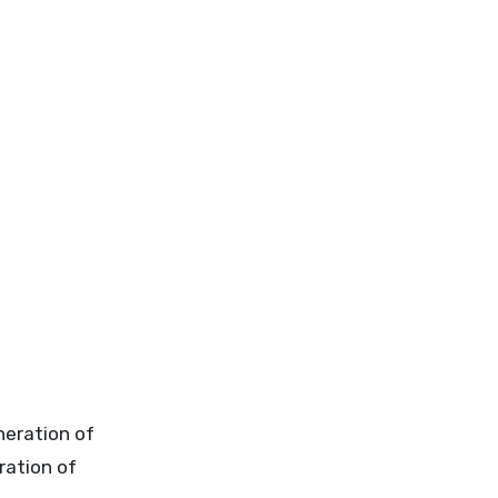
neration of
ration of