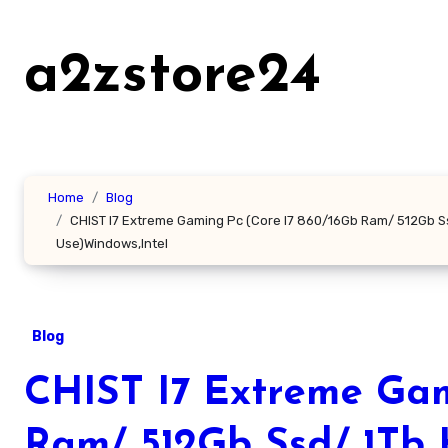
Skip
to
a2zstore24
content
Home
Blog
CHIST I7 Extreme Gaming Pc (Core I7 860/16Gb Ram/ 512Gb S
Use)Windows,Intel
Blog
CHIST I7 Extreme Gam
Ram/ 512Gb Ssd/ 1Tb 