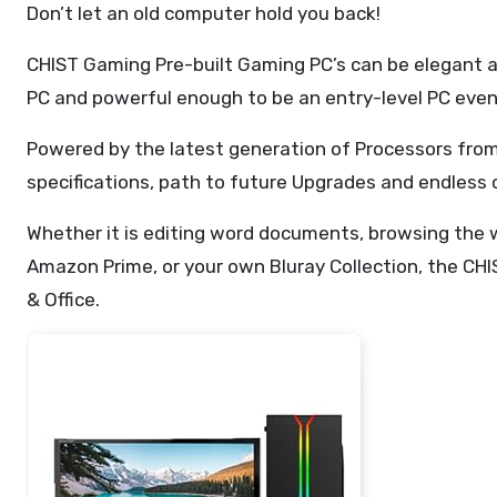
Don’t let an old computer hold you back!
CHIST Gaming Pre-built Gaming PC’s can be elegant an
PC and powerful enough to be an entry-level PC even 
Powered by the latest generation of Processors from
specifications, path to future Upgrades and endless
Whether it is editing word documents, browsing the w
Amazon Prime, or your own Bluray Collection, the CHI
& Office.