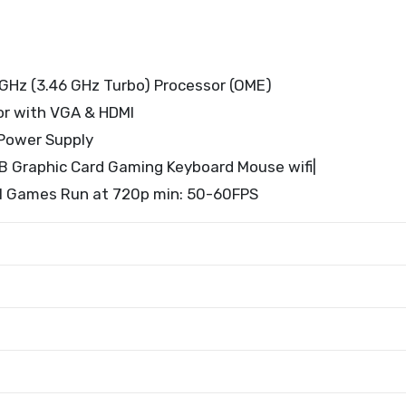
GHz (3.46 GHz Turbo) Processor (OME)
or with VGA & HDMI
Power Supply
 Graphic Card Gaming Keyboard Mouse wifi|
ll Games Run at 720p min: 50-60FPS