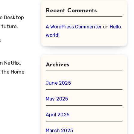
Recent Comments
ne Desktop
 future.
A WordPress Commenter
on
Hello
world!
s
 Netflix,
Archives
of the Home
June 2025
May 2025
April 2025
March 2025