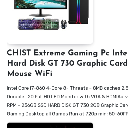
CHIST Extreme Gaming Pc Intel
Hard Disk GT 730 Graphic Car
Mouse WiFi
Intel Core i7-860 4-Core 8- Threats – 8MB caches 2.
Durable | 20 Full HD LED Monitor with VGA & HDMIA
RPM – 256GB SSD HARD DISK GT 730 2GB Graphic Card 
Gaming Desktop all Games Run at 720p min: 50-60F