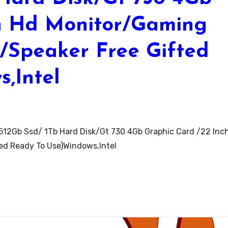
ch Hd Monitor/Gaming
/Speaker Free Gifted
,Intel