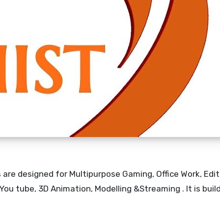
are designed for Multipurpose Gaming, Office Work, Edit
ou tube, 3D Animation, Modelling &Streaming . It is buil