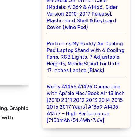
MacBook Air 13 inch Case
(Models: A1369 & A1466, Older
Version 2010-2017 Release),
Plastic Hard Shell & Keyboard
Cover, (Wine Red)
Portronics My Buddy Air Cooling
Pad Laptop Stand with 6 Cooling
Fans, RGB Lights, 7 Adjustable
Heights, Mobile Stand for Upto
17 Inches Laptop (Black)
WeFly A1466 A1496 Compatible
with Ap/ple Mac/Book Air 13 Inch
[2010 2011 2012 2013 2014 2015
2016 2017 Years] A1369 A1405
ing, Graphic
A1377 – High Performance
d with
[7150mAh/54.4Wh/7.6V]