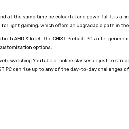
d at the same time be colourful and powerful. It is a fi
for light gaming, which offers an upgradable path in the
 both AMD & Intel. The CHIST Prebuilt PCs offer generou
 customization options.
eb, watching YouTube or online classes or just to stream
ST PC can rise up to any of the day-to-day challenges 