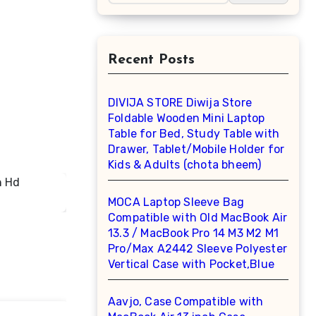
Recent Posts
DIVIJA STORE Diwija Store
Foldable Wooden Mini Laptop
Table for Bed, Study Table with
Drawer, Tablet/Mobile Holder for
Kids & Adults (chota bheem)
MOCA Laptop Sleeve Bag
Compatible with Old MacBook Air
13.3 / MacBook Pro 14 M3 M2 M1
Pro/Max A2442 Sleeve Polyester
Vertical Case with Pocket,Blue
Aavjo, Case Compatible with