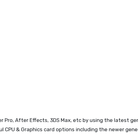
 Pro, After Effects, 3DS Max, etc by using the latest ge
 CPU & Graphics card options including the newer gene