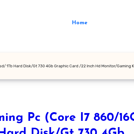
Home
sd/ 1Tb Hard Disk/Gt 730 4Gb Graphic Card /22 Inch Hd Monitor/Gaming 
ing Pc (Core I7 860/16
Hard Disk/Gt 730 4Gb