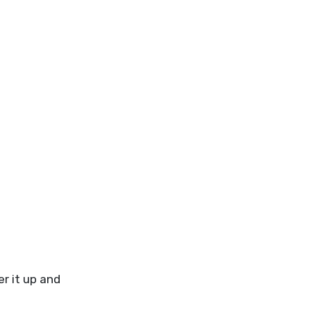
r it up and