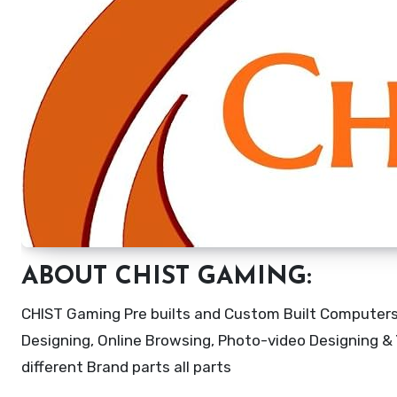
ABOUT CHIST GAMING:
CHIST Gaming Pre builts and Custom Built Computers 
Designing, Online Browsing, Photo-video Designing & Y
different Brand parts all parts