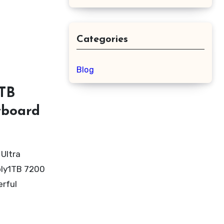
Categories
Blog
1TB
yboard
Ultra
ply1TB 7200
erful