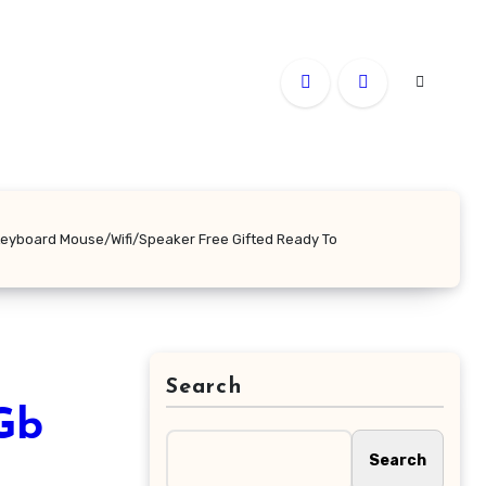
Keyboard Mouse/Wifi/Speaker Free Gifted Ready To
Search
Gb
Search