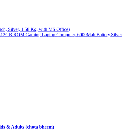
, Silver, 1.58 Kg, with MS Office)
512GB ROM Gaming Laptop Computer, 6000Mah Battery,Silver
ds & Adults (chota bheem)