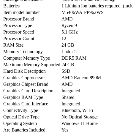
Batteries
1 Lithium Ion batteries required. (incl
Item model number
M5406WA-PP962WS
Processor Brand
AMD
Processor Type
Ryzen 9
Processor Speed
5.1 GHz
Processor Count
12
RAM Size
24 GB
Memory Technology
Lpddr 5
Computer Memory Type
DDR5 RAM
Maximum Memory Supported
24 GB
Hard Disk Description
SSD
Graphics Coprocessor
AMD Radeon 890M
Graphics Chipset Brand
AMD
Graphics Card Description
Integrated
Graphics RAM Type
Shared
Graphics Card Interface
Integrated
Connectivity Type
Bluetooth, Wi-Fi
Optical Drive Type
No Optical Storage
Operating System
Windows 11 Home
Are Batteries Included
Yes