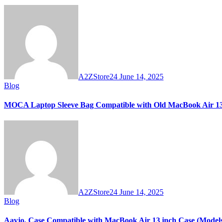
A2ZStore24
June 14, 2025
Blog
MOCA Laptop Sleeve Bag Compatible with Old MacBook Air 13.
A2ZStore24
June 14, 2025
Blog
Aavjo, Case Compatible with MacBook Air 13 inch Case (Models