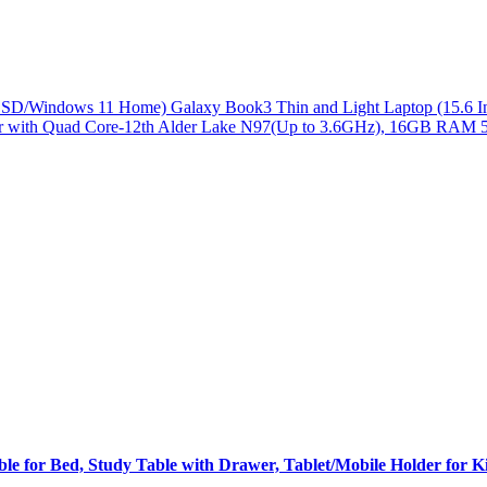
/Windows 11 Home) Galaxy Book3 Thin and Light Laptop (15.6 Inch
 with Quad Core-12th Alder Lake N97(Up to 3.6GHz), 16GB RAM 
for Bed, Study Table with Drawer, Tablet/Mobile Holder for Ki