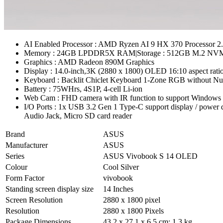
AI Enabled Processor : AMD Ryzen AI 9 HX 370 Processor
Memory : 24GB LPDDR5X RAM|Storage : 512GB M.2 NVM
Graphics : AMD Radeon 890M Graphics
Display : 14.0-inch,3K (2880 x 1800) OLED 16:10 aspect ratio
Keyboard : Backlit Chiclet Keyboard 1-Zone RGB without Nu
Battery : 75WHrs, 4S1P, 4-cell Li-ion
Web Cam : FHD camera with IR function to support Windows H
I/O Ports : 1x USB 3.2 Gen 1 Type-C support display / pow
Audio Jack, Micro SD card reader
Brand
ASUS
Manufacturer
ASUS
Series
ASUS Vivobook S 14 OLED
Colour
Cool Silver
Form Factor
vivobook
Standing screen display size
14 Inches
Screen Resolution
2880 x 1800 pixel
Resolution
2880 x 1800 Pixels
Package Dimensions
43.2 x 27.1 x 6.5 cm; 1.3 kg