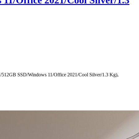
1/Office 2021/Cool Silver/1.3