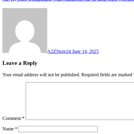
A2ZStore24
June 14, 2025
Leave a Reply
Your email address will not be published.
Required fields are marked
Comment
*
Name
*