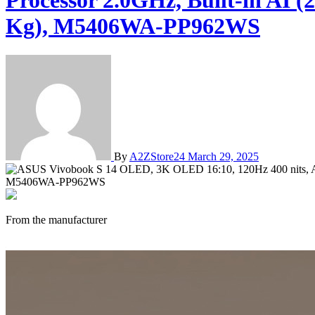
Processor 2.0GHz, Built-in AI
Kg), M5406WA-PP962WS
By
A2ZStore24
March 29, 2025
From the manufacturer