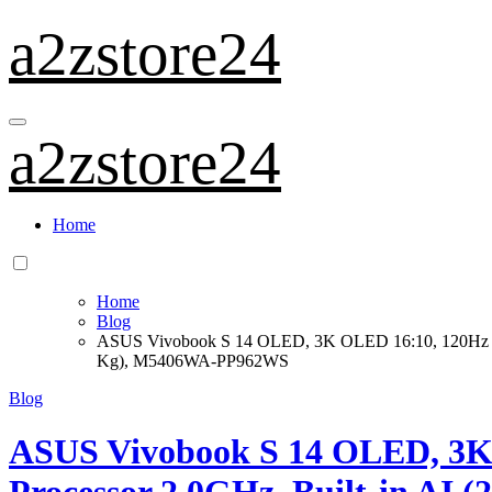
Skip
a2zstore24
to
content
a2zstore24
Home
Home
Blog
ASUS Vivobook S 14 OLED, 3K OLED 16:10, 120Hz 40
Kg), M5406WA-PP962WS
Blog
ASUS Vivobook S 14 OLED, 3K 