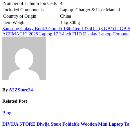
Number of Lithium Ion Cells
4
Included Components
Laptop, Charger & User Manual
Country of Origin
China
Item Weight
1 kg 300 g
Post
Samsung Galaxy Book3 Core i5 13th Gen 1335U – (8 GB/512 GB SSD
ACEMAGIC 2025 Laptop,17.3-Inch FHD Display Laptop Computer
navigation
By
A2ZStore24
Related Post
Blog
DIVIJA STORE Diwija Store Foldable Wooden Mini Laptop Table 