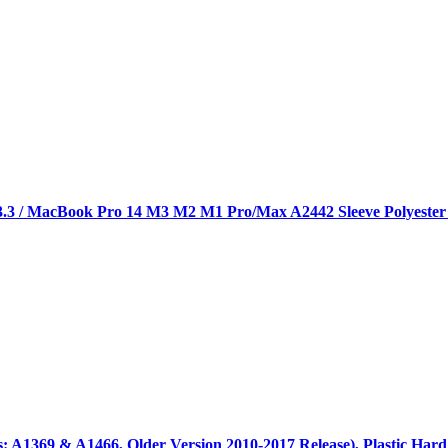
3 / MacBook Pro 14 M3 M2 M1 Pro/Max A2442 Sleeve Polyester V
: A1369 & A1466, Older Version 2010-2017 Release), Plastic Har