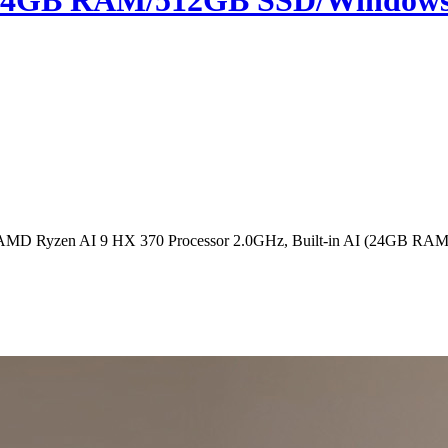
 (24GB RAM/512GB SSD/Windows 1