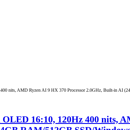
0 nits, AMD Ryzen AI 9 HX 370 Processor 2.0GHz, Built-in AI (
OLED 16:10, 120Hz 400 nits, A