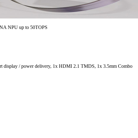
 XDNA NPU up to 50TOPS
port display / power delivery, 1x HDMI 2.1 TMDS, 1x 3.5mm Combo