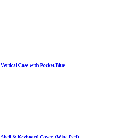
ertical Case with Pocket,Blue
d Shell & Keyboard Cover, (Wine Red)