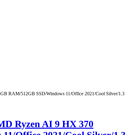
24GB RAM/512GB SSD/Windows 11/Office 2021/Cool Silver/1.3
MD Ryzen AI 9 HX 370