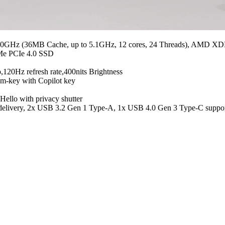
 2.0GHz (36MB Cache, up to 5.1GHz, 12 cores, 24 Threads), AMD
e PCIe 4.0 SSD
,120Hz refresh rate,400nits Brightness
m-key with Copilot key
ello with privacy shutter
er delivery, 2x USB 3.2 Gen 1 Type-A, 1x USB 4.0 Gen 3 Type-C sup