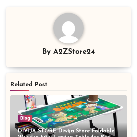
By
A2ZStore24
Related Post
Blog
DIVIJA STORE Diwija Store Foldable