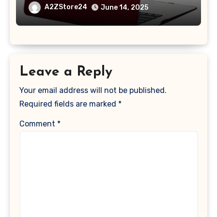
A1369 & A1466, Older Version 2010-
A2ZStore24
June 14, 2025
2017 Release), Plastic Hard Shell &
Keyboard Cover, (Wine Red)
Leave a Reply
Your email address will not be published.
Required fields are marked
*
Comment
*