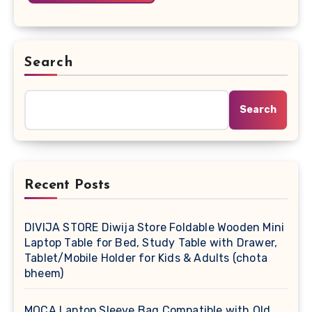
Search
Search
Recent Posts
DIVIJA STORE Diwija Store Foldable Wooden Mini
Laptop Table for Bed, Study Table with Drawer,
Tablet/Mobile Holder for Kids & Adults (chota
bheem)
MOCA Laptop Sleeve Bag Compatible with Old