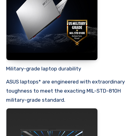
Military-grade laptop durability
ASUS laptops* are engineered with extraordinary
toughness to meet the exacting MIL-STD-810H
military-grade standard.