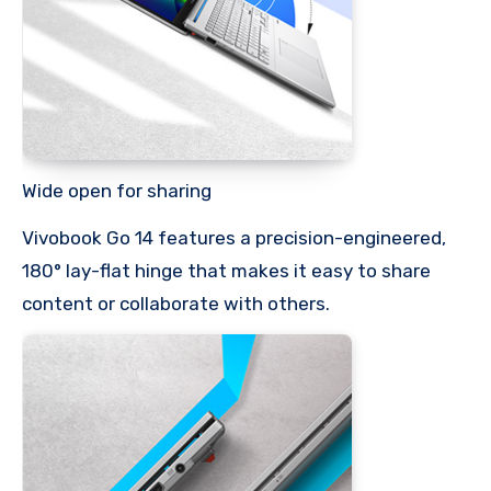
Wide open for sharing
Vivobook Go 14 features a precision-engineered,
180° lay-flat hinge that makes it easy to share
content or collaborate with others.