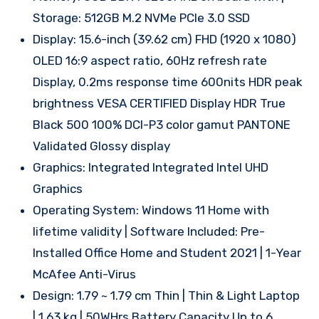
Storage: 512GB M.2 NVMe PCIe 3.0 SSD
Display: 15.6-inch (39.62 cm) FHD (1920 x 1080)
OLED 16:9 aspect ratio, 60Hz refresh rate
Display, 0.2ms response time 600nits HDR peak
brightness VESA CERTIFIED Display HDR True
Black 500 100% DCI-P3 color gamut PANTONE
Validated Glossy display
Graphics: Integrated Integrated Intel UHD
Graphics
Operating System: Windows 11 Home with
lifetime validity | Software Included: Pre-
Installed Office Home and Student 2021 | 1-Year
McAfee Anti-Virus
Design: 1.79 ~ 1.79 cm Thin | Thin & Light Laptop
| 1.63 kg | 50WHrs Battery Capacity Up to 6