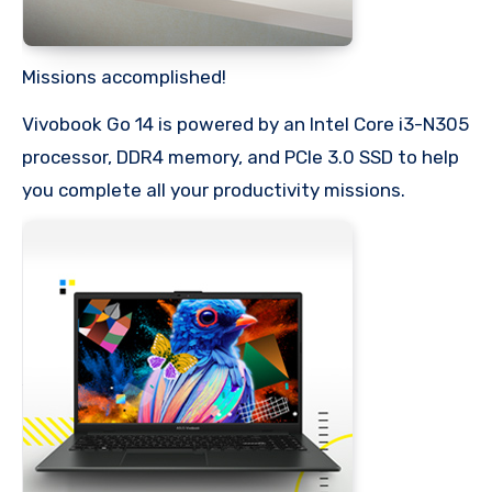
Missions accomplished!
Vivobook Go 14 is powered by an Intel Core i3-N305
processor, DDR4 memory, and PCIe 3.0 SSD to help
you complete all your productivity missions.