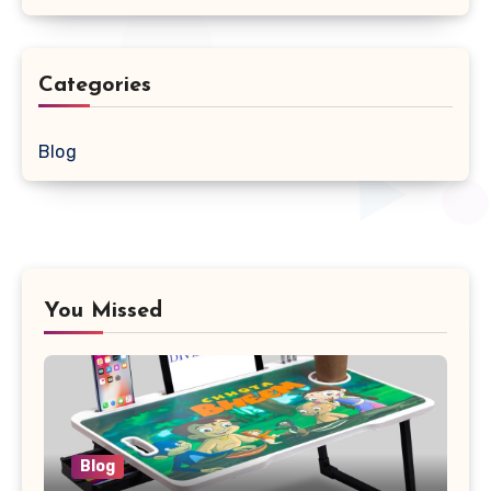
Categories
Blog
You Missed
Blog