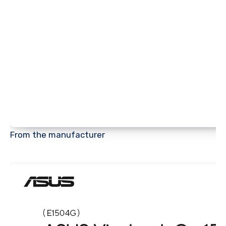
From the manufacturer