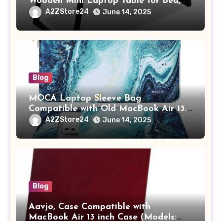
Wooden Mini Laptop Table for Bed,
Study Table with Drawer,
A2ZStore24
June 14, 2025
Tablet/Mobile Holder for Kids &
Adults (chota bheem)
Blog
MOCA Laptop Sleeve Bag
Compatible with Old MacBook Air 13.3
/ MacBook Pro 14 M3 M2 M1 Pro/Max
A2ZStore24
June 14, 2025
A2442 Sleeve Polyester Vertical Case
with Pocket,Blue
Blog
Aavjo, Case Compatible with
MacBook Air 13 inch Case (Models: