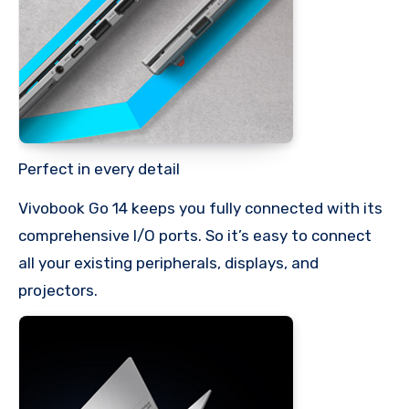
Perfect in every detail
Vivobook Go 14 keeps you fully connected with its
comprehensive I/O ports. So it’s easy to connect
all your existing peripherals, displays, and
projectors.