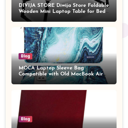
DIVIJA STORE Diwija Store Foldable
Wooden Mini Laptop Table for Bed,
Study Table with Drawer,
Tablet/Mobile Holder for Kids &
Adults (chota bheem)
Blog
MOCA Laptop Sleeve Bag
Compatible with Old MacBook Air
13.3 / MacBook Pro 14 M3 M2 M1
Pro/Max A2442 Sleeve Polyester
Vertical Case with Pocket,Blue
Blog