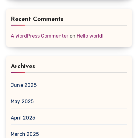
Recent Comments
A WordPress Commenter
on
Hello world!
Archives
June 2025
May 2025
April 2025
March 2025