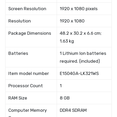
Screen Resolution
1920 x 1080 pixels
Resolution
1920 x 1080
Package Dimensions
48.2 x 30.2 x 6.6 cm;
1.63 kg
Batteries
1 Lithium Ion batteries
required. (included)
Item model number
E1504GA-LK321WS
Processor Count
1
RAM Size
8 GB
Computer Memory
DDR4 SDRAM