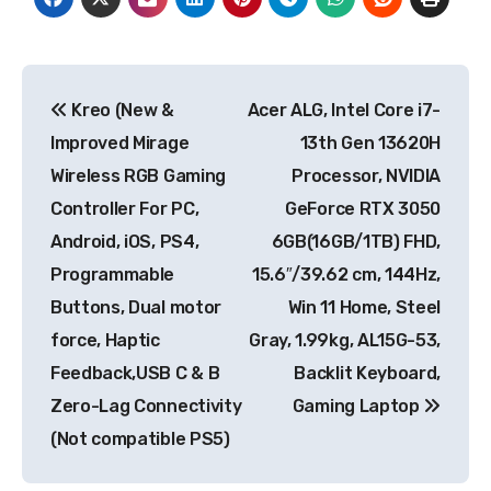
Post
Kreo (New &
Acer ALG, Intel Core i7-
navigation
Improved Mirage
13th Gen 13620H
Wireless RGB Gaming
Processor, NVIDIA
Controller For PC,
GeForce RTX 3050
Android, iOS, PS4,
6GB(16GB/1TB) FHD,
Programmable
15.6″/39.62 cm, 144Hz,
Buttons, Dual motor
Win 11 Home, Steel
force, Haptic
Gray, 1.99kg, AL15G-53,
Feedback,USB C & B
Backlit Keyboard,
Zero-Lag Connectivity
Gaming Laptop
(Not compatible PS5)