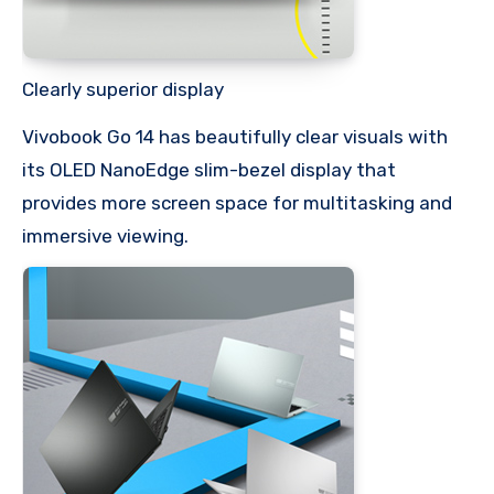
Clearly superior display
Vivobook Go 14 has beautifully clear visuals with
its OLED NanoEdge slim-bezel display that
provides more screen space for multitasking and
immersive viewing.