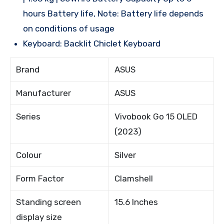
hours Battery life, Note: Battery life depends
on conditions of usage
Keyboard: Backlit Chiclet Keyboard
Brand
ASUS
Manufacturer
ASUS
Series
Vivobook Go 15 OLED
(2023)
Colour
Silver
Form Factor
Clamshell
Standing screen
15.6 Inches
display size