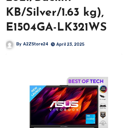
KB/Silver/1.63 kg),
E1504GA-LK321WS
By
A2ZStore24
April 23, 2025