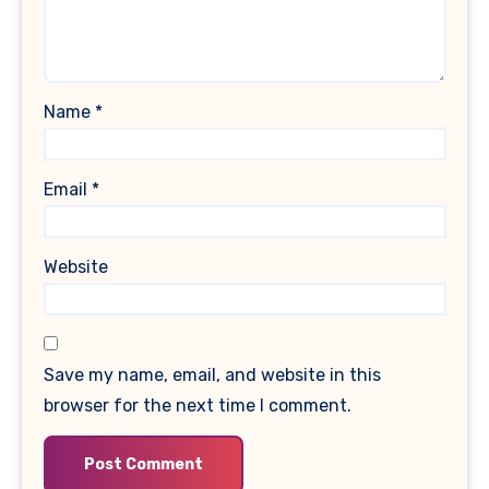
Name
*
Email
*
Website
Save my name, email, and website in this
browser for the next time I comment.