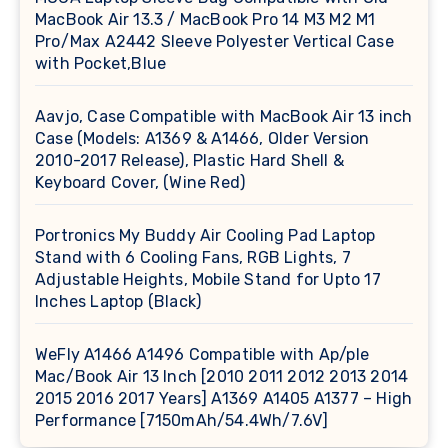
MacBook Air 13.3 / MacBook Pro 14 M3 M2 M1
Pro/Max A2442 Sleeve Polyester Vertical Case
with Pocket,Blue
Aavjo, Case Compatible with MacBook Air 13 inch
Case (Models: A1369 & A1466, Older Version
2010-2017 Release), Plastic Hard Shell &
Keyboard Cover, (Wine Red)
Portronics My Buddy Air Cooling Pad Laptop
Stand with 6 Cooling Fans, RGB Lights, 7
Adjustable Heights, Mobile Stand for Upto 17
Inches Laptop (Black)
WeFly A1466 A1496 Compatible with Ap/ple
Mac/Book Air 13 Inch [2010 2011 2012 2013 2014
2015 2016 2017 Years] A1369 A1405 A1377 – High
Performance [7150mAh/54.4Wh/7.6V]