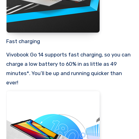
Fast charging
Vivobook Go 14 supports fast charging, so you can
charge a low battery to 60% in as little as 49
minutes*. You’ll be up and running quicker than
ever!