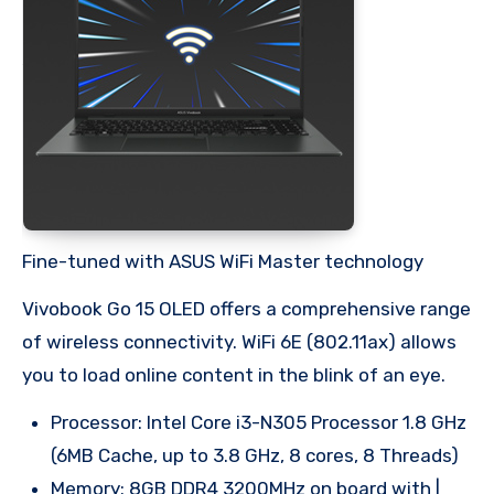
Fine-tuned with ASUS WiFi Master technology
Vivobook Go 15 OLED offers a comprehensive range
of wireless connectivity. WiFi 6E (802.11ax) allows
you to load online content in the blink of an eye.
Processor: Intel Core i3-N305 Processor 1.8 GHz
(6MB Cache, up to 3.8 GHz, 8 cores, 8 Threads)
Memory: 8GB DDR4 3200MHz on board with |