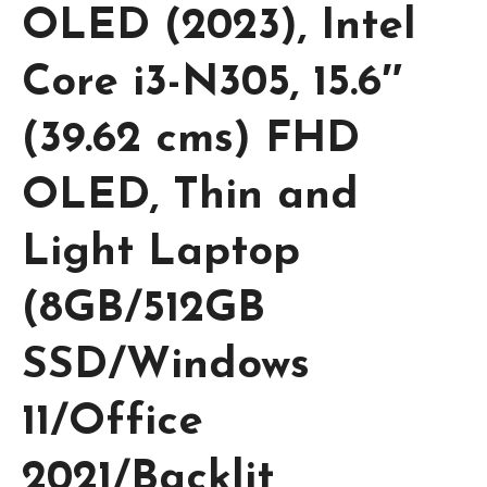
OLED (2023), Intel
Core i3-N305, 15.6″
(39.62 cms) FHD
OLED, Thin and
Light Laptop
(8GB/512GB
SSD/Windows
11/Office
2021/Backlit