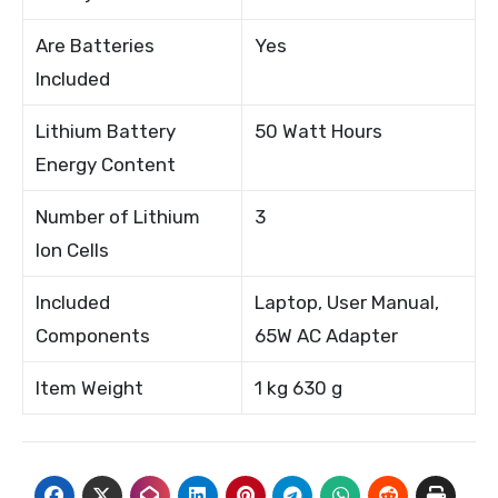
Are Batteries
Yes
Included
Lithium Battery
50 Watt Hours
Energy Content
Number of Lithium
3
Ion Cells
Included
Laptop, User Manual,
Components
65W AC Adapter
Item Weight
1 kg 630 g