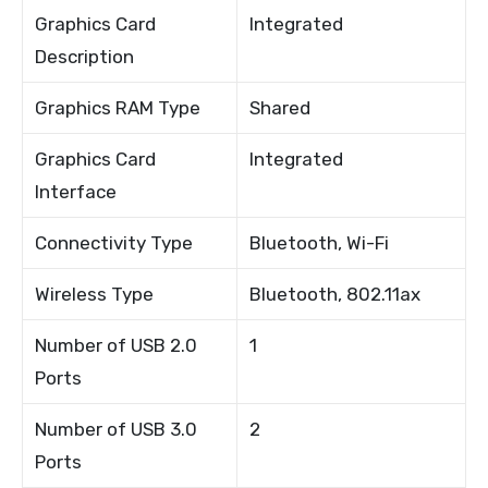
Graphics Card
Integrated
Description
Graphics RAM Type
Shared
Graphics Card
Integrated
Interface
Connectivity Type
Bluetooth, Wi-Fi
Wireless Type
Bluetooth, 802.11ax
Number of USB 2.0
1
Ports
Number of USB 3.0
2
Ports