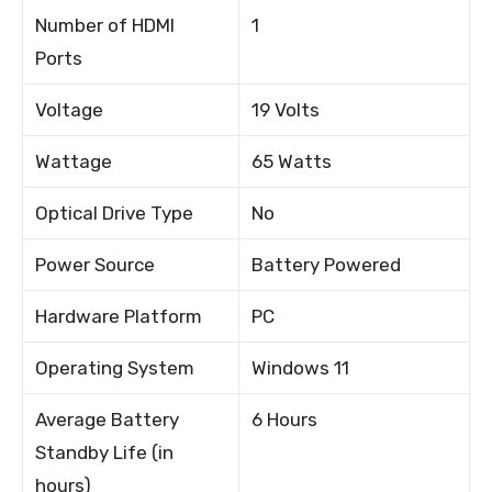
Number of HDMI
1
Ports
Voltage
19 Volts
Wattage
65 Watts
Optical Drive Type
No
Power Source
Battery Powered
Hardware Platform
PC
Operating System
Windows 11
Average Battery
6 Hours
Standby Life (in
hours)