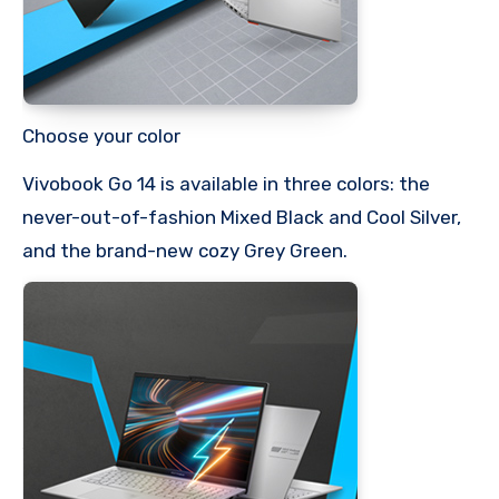
Choose your color
Vivobook Go 14 is available in three colors: the
never-out-of-fashion Mixed Black and Cool Silver,
and the brand-new cozy Grey Green.