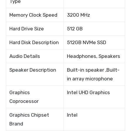
Type
Memory Clock Speed
3200 MHz
Hard Drive Size
512 GB
Hard Disk Description
512GB NVMe SSD
Audio Details
Headphones, Speakers
Speaker Description
Built-in speaker ,Built-
in array microphone
Graphics
Intel UHD Graphics
Coprocessor
Graphics Chipset
Intel
Brand