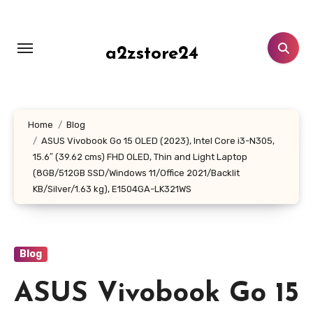
Skip
to
content
a2zstore24
Home
Blog
ASUS Vivobook Go 15 OLED (2023), Intel Core i3-N305,
15.6″ (39.62 cms) FHD OLED, Thin and Light Laptop
(8GB/512GB SSD/Windows 11/Office 2021/Backlit
KB/Silver/1.63 kg), E1504GA-LK321WS
Blog
ASUS Vivobook Go 15