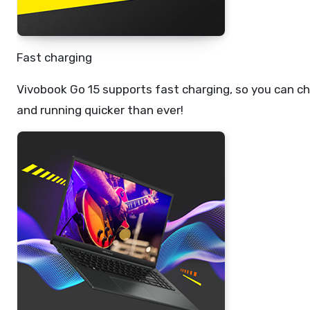
Fast charging
Vivobook Go 15 supports fast charging, so you can cha
and running quicker than ever!