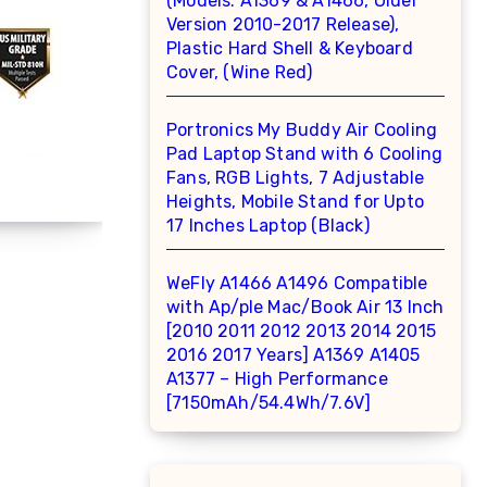
(Models: A1369 & A1466, Older
Version 2010-2017 Release),
Plastic Hard Shell & Keyboard
Cover, (Wine Red)
Portronics My Buddy Air Cooling
Pad Laptop Stand with 6 Cooling
Fans, RGB Lights, 7 Adjustable
Heights, Mobile Stand for Upto
17 Inches Laptop (Black)
WeFly A1466 A1496 Compatible
with Ap/ple Mac/Book Air 13 Inch
[2010 2011 2012 2013 2014 2015
2016 2017 Years] A1369 A1405
A1377 – High Performance
[7150mAh/54.4Wh/7.6V]