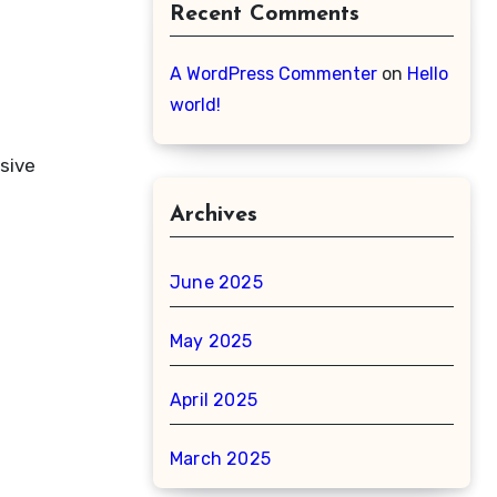
Recent Comments
A WordPress Commenter
on
Hello
world!
sive
Archives
June 2025
May 2025
April 2025
March 2025