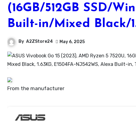
(16GB/512GB SSD/Wind
Built-in/Mixed Black/
By
A2ZStore24
May 6, 2025
From the manufacturer