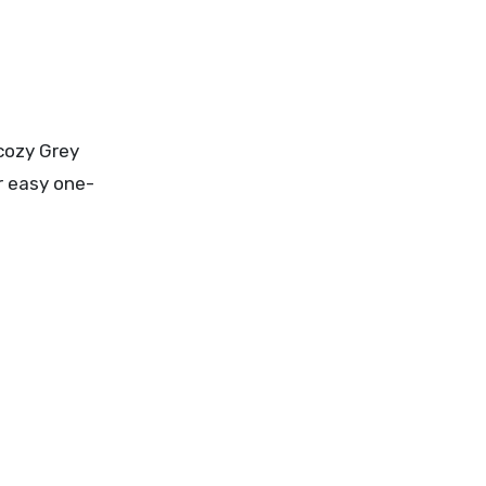
 cozy Grey
or easy one-