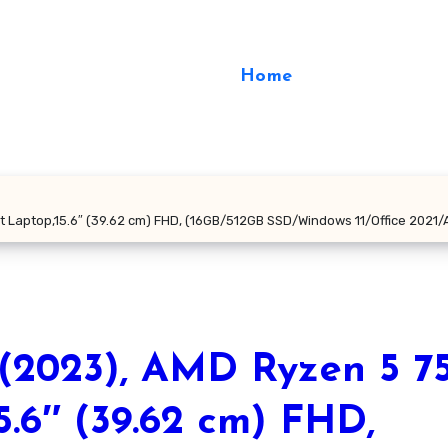
Home
t Laptop,15.6″ (39.62 cm) FHD, (16GB/512GB SSD/Windows 11/Office 2021/
(2023), AMD Ryzen 5 7
5.6″ (39.62 cm) FHD,