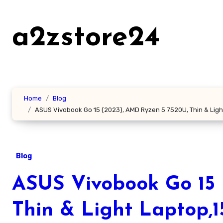
Skip
to
a2zstore24
content
Home
Blog
ASUS Vivobook Go 15 (2023), AMD Ryzen 5 7520U, Thin & Ligh
Blog
ASUS Vivobook Go 15 
Thin & Light Laptop,1