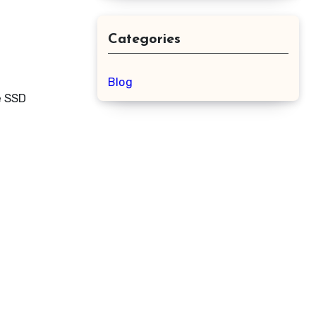
Categories
Blog
e SSD