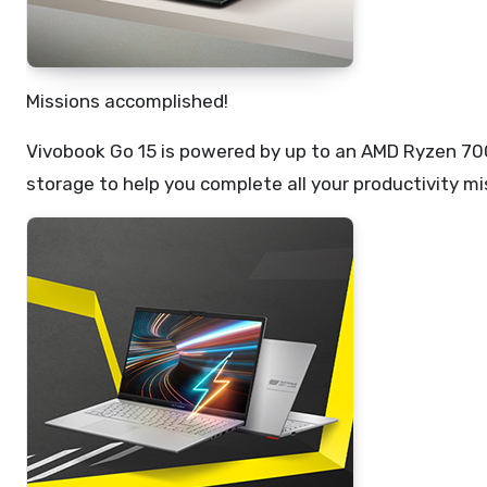
Missions accomplished!
Vivobook Go 15 is powered by up to an AMD Ryzen 7
storage to help you complete all your productivity mi