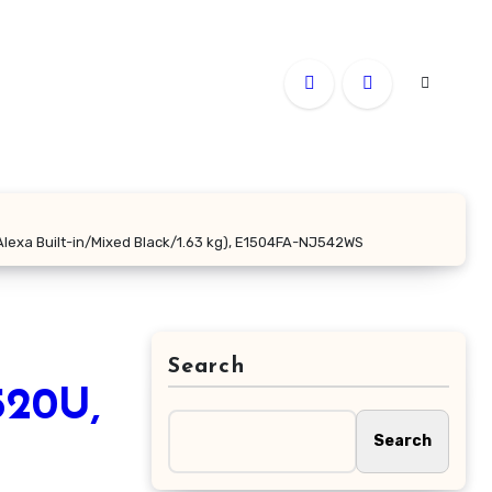
Alexa Built-in/Mixed Black/1.63 kg), E1504FA-NJ542WS
Search
520U,
Search