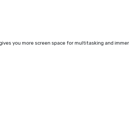
gives you more screen space for multitasking and immer