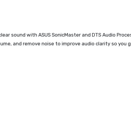
l-clear sound with ASUS SonicMaster and DTS Audio Proce
me, and remove noise to improve audio clarity so you g