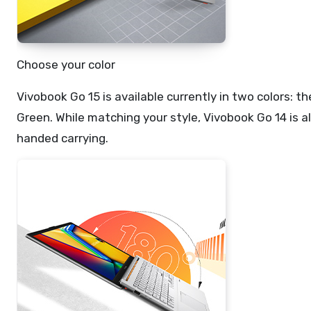
Choose your color
Vivobook Go 15 is available currently in two colors:
Green. While matching your style, Vivobook Go 14 is a
handed carrying.