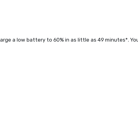
rge a low battery to 60% in as little as 49 minutes*. You