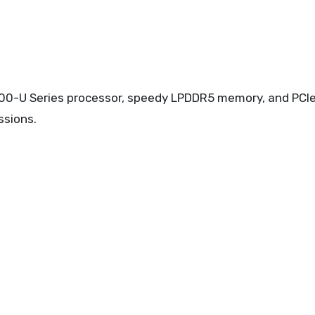
000-U Series processor, speedy LPDDR5 memory, and PCI
ssions.