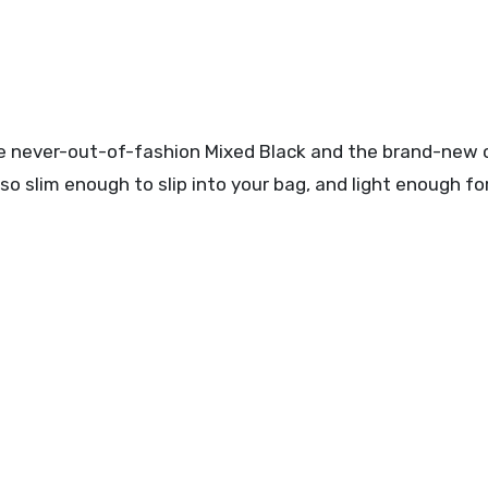
 the never-out-of-fashion Mixed Black and the brand-new
lso slim enough to slip into your bag, and light enough f