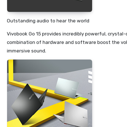
Outstanding audio to hear the world
Vivobook Go 15 provides incredibly powerful, crysta
combination of hardware and software boost the volu
immersive sound.