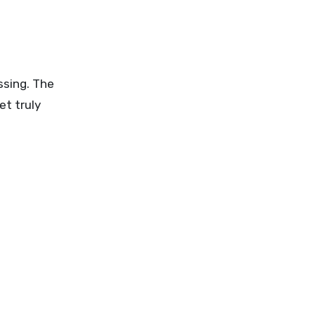
ssing. The
et truly