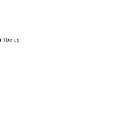
’ll be up