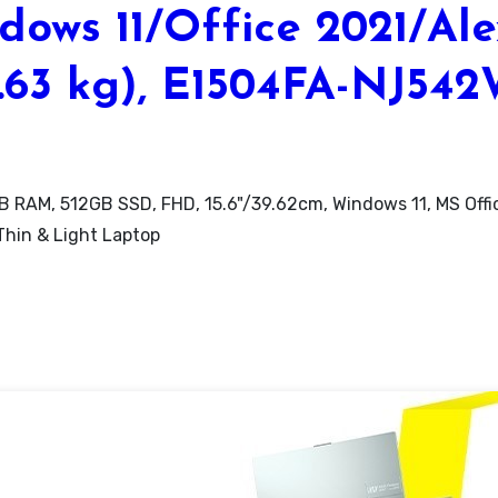
ows 11/Office 2021/Al
1.63 kg), E1504FA-NJ54