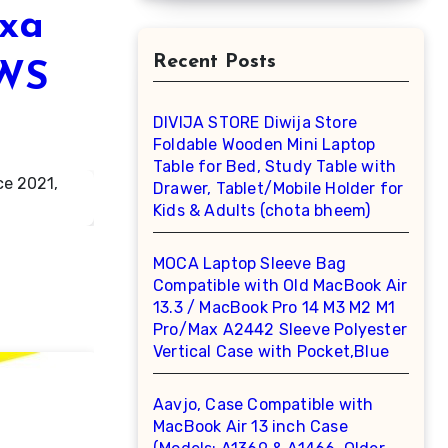
exa
Recent Posts
2WS
DIVIJA STORE Diwija Store
Foldable Wooden Mini Laptop
Table for Bed, Study Table with
Drawer, Tablet/Mobile Holder for
Kids & Adults (chota bheem)
MOCA Laptop Sleeve Bag
Compatible with Old MacBook Air
13.3 / MacBook Pro 14 M3 M2 M1
Pro/Max A2442 Sleeve Polyester
Vertical Case with Pocket,Blue
Aavjo, Case Compatible with
MacBook Air 13 inch Case