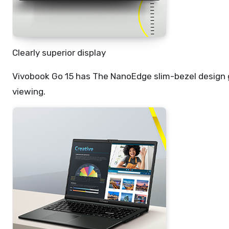
Clearly superior display
Vivobook Go 15 has The NanoEdge slim-bezel design 
viewing.