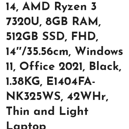
14, AMD Ryzen 3
7320U, 8GB RAM,
512GB SSD, FHD,
14″/35.56cm, Windows
11, Office 2021, Black,
1.38KG, E1404FA-
NK325WS, 42WHr,
Thin and Light
Laptop