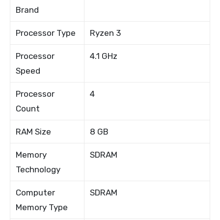
Brand
Processor Type
Ryzen 3
Processor
4.1 GHz
Speed
Processor
4
Count
RAM Size
8 GB
Memory
SDRAM
Technology
Computer
SDRAM
Memory Type