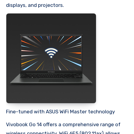
displays, and projectors.
Fine-tuned with ASUS WiFi Master technology
Vivobook Go 14 offers a comprehensive range of
wireless connectivity. WiFi 6E5 (802.11ax) allows