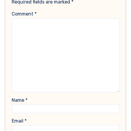
Required fields are marked
*
Comment
*
Name
*
Email
*