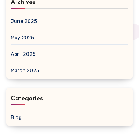
Archives
June 2025
May 2025
April 2025
March 2025
Categories
Blog