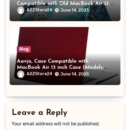
Compatible with Old MacBook Air 13.3
/ MacBook Pro 14 M3 M2 M1 Pro/Max
A2ZStore24
June 14, 2025
A2442 Sleeve Polyester Vertical Case
with Pocket,Blue
Blog
Aavjo, Case Compatible with
MacBook Air 13 inch Case (Models:
A1369 & A1466, Older Version 2010-
A2ZStore24
June 14, 2025
2017 Release), Plastic Hard Shell &
Keyboard Cover, (Wine Red)
Leave a Reply
Your email address will not be published.