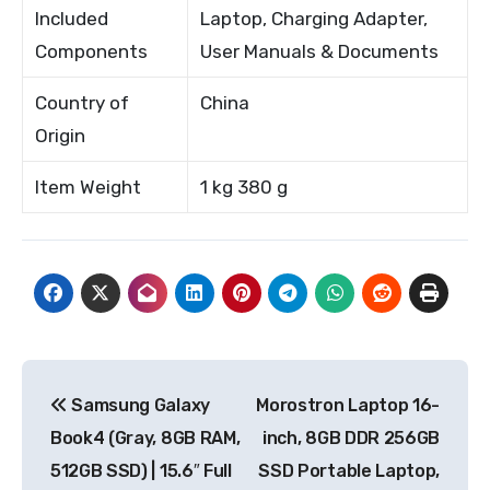
Included
Laptop, Charging Adapter,
Components
User Manuals & Documents
Country of
China
Origin
Item Weight
1 kg 380 g
Post
Samsung Galaxy
Morostron Laptop 16-
navigation
Book4 (Gray, 8GB RAM,
inch, 8GB DDR 256GB
512GB SSD) | 15.6″ Full
SSD Portable Laptop,