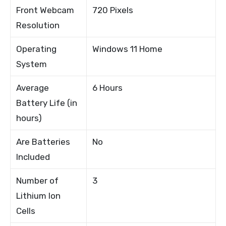
Front Webcam
720 Pixels
Resolution
Operating
Windows 11 Home
System
Average
6 Hours
Battery Life (in
hours)
Are Batteries
No
Included
Number of
3
Lithium Ion
Cells