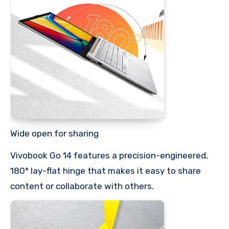
Wide open for sharing
Vivobook Go 14 features a precision-engineered,
180° lay-flat hinge that makes it easy to share
content or collaborate with others.