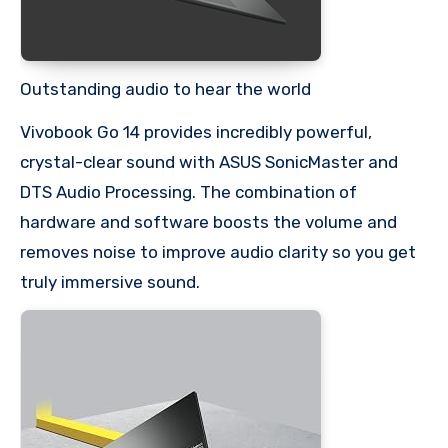
Outstanding audio to hear the world
Vivobook Go 14 provides incredibly powerful,
crystal-clear sound with ASUS SonicMaster and
DTS Audio Processing. The combination of
hardware and software boosts the volume and
removes noise to improve audio clarity so you get
truly immersive sound.