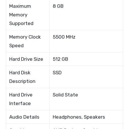
Maximum
8 GB
Memory
Supported
Memory Clock
5500 MHz
Speed
Hard Drive Size
512 GB
Hard Disk
SSD
Description
Hard Drive
Solid State
Interface
Audio Details
Headphones, Speakers