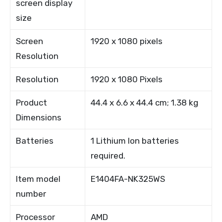
screen display
size
Screen
1920 x 1080 pixels
Resolution
Resolution
1920 x 1080 Pixels
Product
44.4 x 6.6 x 44.4 cm; 1.38 kg
Dimensions
Batteries
1 Lithium Ion batteries
required.
Item model
E1404FA-NK325WS
number
Processor
AMD