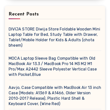
Recent Posts
DIVIJA STORE Diwija Store Foldable Wooden Mini
Laptop Table for Bed, Study Table with Drawer,
Tablet/Mobile Holder for Kids & Adults (chota
bheem)
MOCA Laptop Sleeve Bag Compatible with Old
MacBook Air 13.3 / MacBook Pro 14 M3 M2 M1
Pro/Max A2442 Sleeve Polyester Vertical Case
with Pocket,Blue
Aavjo, Case Compatible with MacBook Air 13 inch
Case (Models: A1369 & A1466, Older Version
2010-2017 Release), Plastic Hard Shell &
Keyboard Cover, (Wine Red)