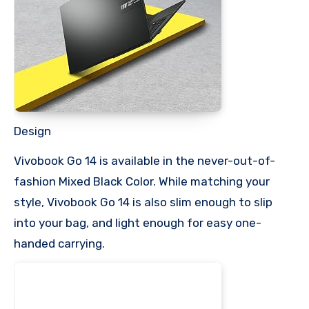
Design
Vivobook Go 14 is available in the never-out-of-
fashion Mixed Black Color. While matching your
style, Vivobook Go 14 is also slim enough to slip
into your bag, and light enough for easy one-
handed carrying.