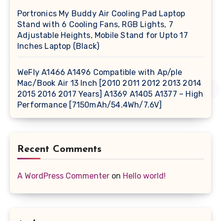
Portronics My Buddy Air Cooling Pad Laptop
Stand with 6 Cooling Fans, RGB Lights, 7
Adjustable Heights, Mobile Stand for Upto 17
Inches Laptop (Black)
WeFly A1466 A1496 Compatible with Ap/ple
Mac/Book Air 13 Inch [2010 2011 2012 2013 2014
2015 2016 2017 Years] A1369 A1405 A1377 – High
Performance [7150mAh/54.4Wh/7.6V]
Recent Comments
A WordPress Commenter
on
Hello world!