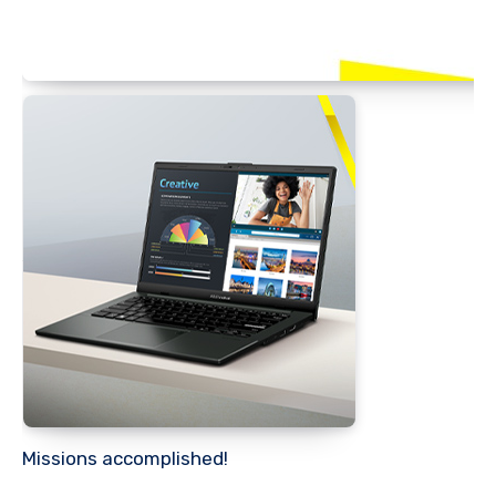
Missions accomplished!