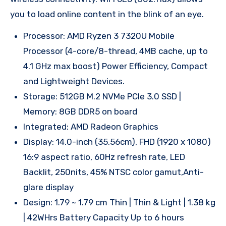
you to load online content in the blink of an eye.
Processor: AMD Ryzen 3 7320U Mobile
Processor (4-core/8-thread, 4MB cache, up to
4.1 GHz max boost) Power Efficiency, Compact
and Lightweight Devices.
Storage: 512GB M.2 NVMe PCIe 3.0 SSD |
Memory: 8GB DDR5 on board
Integrated: AMD Radeon Graphics
Display: 14.0-inch (35.56cm), FHD (1920 x 1080)
16:9 aspect ratio, 60Hz refresh rate, LED
Backlit, 250nits, 45% NTSC color gamut,Anti-
glare display
Design: 1.79 ~ 1.79 cm Thin | Thin & Light | 1.38 kg
| 42WHrs Battery Capacity Up to 6 hours