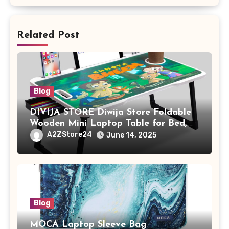
Related Post
Blog
DIVIJA STORE Diwija Store Foldable
Wooden Mini Laptop Table for Bed,
Study Table with Drawer,
A2ZStore24
June 14, 2025
Tablet/Mobile Holder for Kids &
Adults (chota bheem)
Blog
MOCA Laptop Sleeve Bag