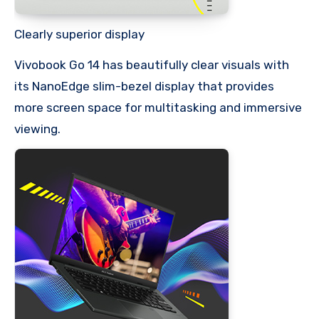
Clearly superior display
Vivobook Go 14 has beautifully clear visuals with
its NanoEdge slim-bezel display that provides
more screen space for multitasking and immersive
viewing.