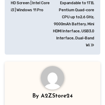
HD Screen | Intel Core
Expandable to 1TB,
i3 | Windows 11 Pro
Pentium Quad-core
CPU up to2.6 GHz,
9000mAh Battery, Mini
HDMI Interface, USB3.0
Interface, Dual-Band
Wi
By
A2ZStore24