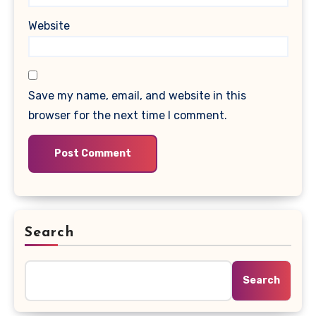
Website
Save my name, email, and website in this
browser for the next time I comment.
Search
Search