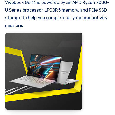
Vivobook Go 14 is powered by an AMD Ryzen 7000-
U Series processor, LPDDR5 memory, and PCIe SSD
storage to help you complete all your productivity
missions