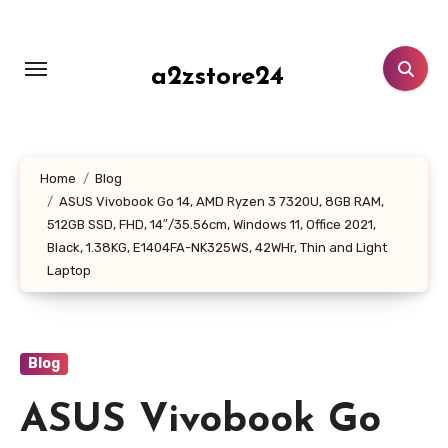
Skip
to
content
a2zstore24
Home
Blog
ASUS Vivobook Go 14, AMD Ryzen 3 7320U, 8GB RAM,
512GB SSD, FHD, 14″/35.56cm, Windows 11, Office 2021,
Black, 1.38KG, E1404FA-NK325WS, 42WHr, Thin and Light
Laptop
Blog
ASUS Vivobook Go