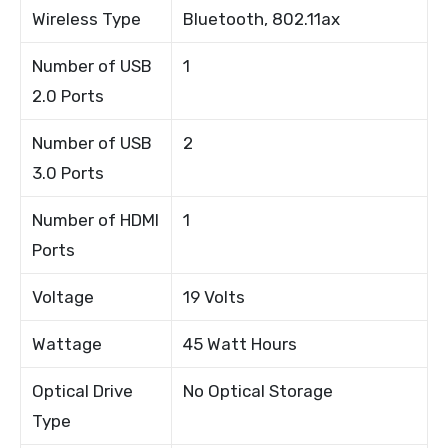
Wireless Type
Bluetooth, 802.11ax
Number of USB
1
2.0 Ports
Number of USB
2
3.0 Ports
Number of HDMI
1
Ports
Voltage
19 Volts
Wattage
45 Watt Hours
Optical Drive
No Optical Storage
Type