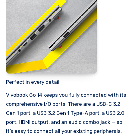
Perfect in every detail
Vivobook Go 14 keeps you fully connected with its
comprehensive I/O ports. There are a USB-C 3.2
Gen 1 port, a USB 3.2 Gen 1 Type-A port, a USB 2.0
port, HDMI output, and an audio combo jack — so
it’s easy to connect all your existing peripherals,