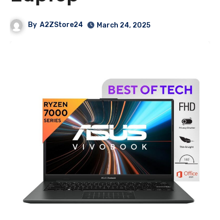
By
A2ZStore24
March 24, 2025