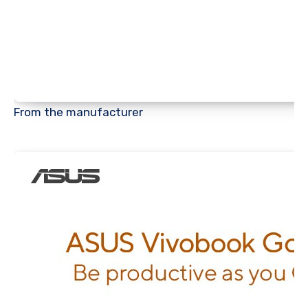
From the manufacturer