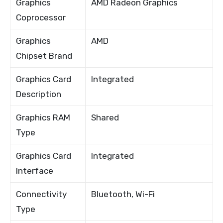
Graphics
AMD Radeon Graphics
Coprocessor
Graphics
AMD
Chipset Brand
Graphics Card
Integrated
Description
Graphics RAM
Shared
Type
Graphics Card
Integrated
Interface
Connectivity
Bluetooth, Wi-Fi
Type