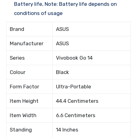
Battery life, Note: Battery life depends on
conditions of usage
Brand
ASUS
Manufacturer
ASUS
Series
Vivobook Go 14
Colour
Black
Form Factor
Ultra-Portable
Item Height
44.4 Centimeters
Item Width
6.6 Centimeters
Standing
14 Inches