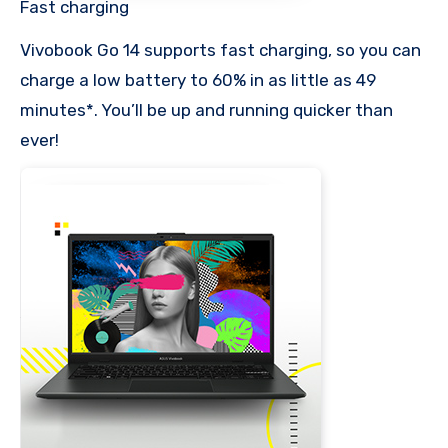
Fast charging
Vivobook Go 14 supports fast charging, so you can
charge a low battery to 60% in as little as 49
minutes*. You’ll be up and running quicker than
ever!