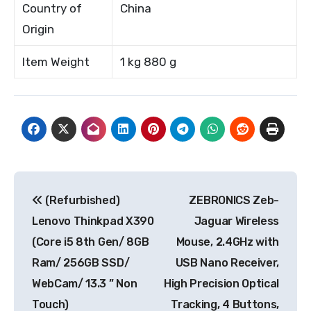
Country of
China
Origin
Item Weight
1 kg 880 g
Post
(Refurbished)
ZEBRONICS Zeb-
navigation
Lenovo Thinkpad X390
Jaguar Wireless
(Core i5 8th Gen/ 8GB
Mouse, 2.4GHz with
Ram/ 256GB SSD/
USB Nano Receiver,
WebCam/ 13.3 ” Non
High Precision Optical
Touch)
Tracking, 4 Buttons,