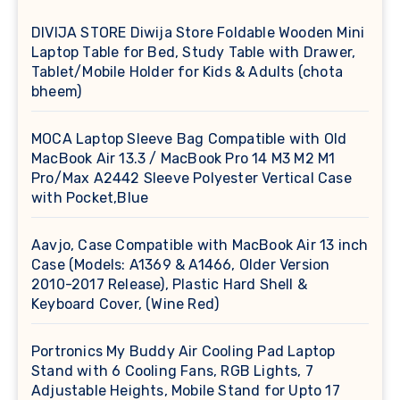
DIVIJA STORE Diwija Store Foldable Wooden Mini
Laptop Table for Bed, Study Table with Drawer,
Tablet/Mobile Holder for Kids & Adults (chota
bheem)
MOCA Laptop Sleeve Bag Compatible with Old
MacBook Air 13.3 / MacBook Pro 14 M3 M2 M1
Pro/Max A2442 Sleeve Polyester Vertical Case
with Pocket,Blue
Aavjo, Case Compatible with MacBook Air 13 inch
Case (Models: A1369 & A1466, Older Version
2010-2017 Release), Plastic Hard Shell &
Keyboard Cover, (Wine Red)
Portronics My Buddy Air Cooling Pad Laptop
Stand with 6 Cooling Fans, RGB Lights, 7
Adjustable Heights, Mobile Stand for Upto 17