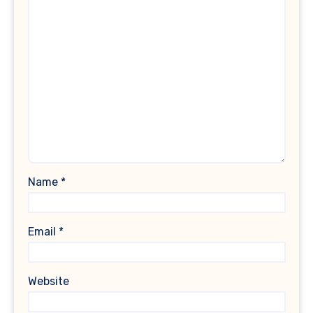
Name
*
Email
*
Website