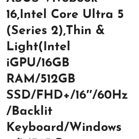
16,Intel Core Ultra 5
(Series 2),Thin &
Light(Intel
iGPU/16GB
RAM/512GB
SSD/FHD+/16″/60Hz
/Backlit
Keyboard/Windows