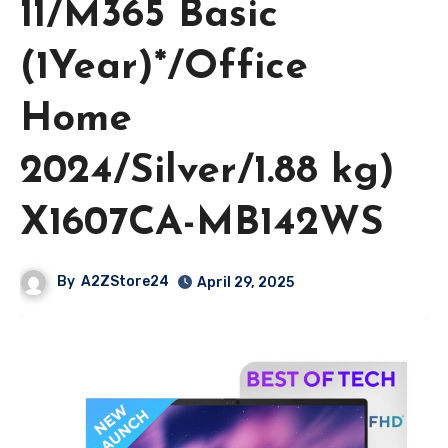
11/M365 Basic
(1Year)*/Office
Home
2024/Silver/1.88 kg)
X1607CA-MB142WS
By
A2ZStore24
April 29, 2025