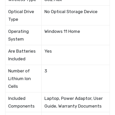
Optical Drive
No Optical Storage Device
Type
Operating
Windows 11 Home
System
Are Batteries
Yes
Included
Number of
3
Lithium Ion
Cells
Included
Laptop, Power Adaptor, User
Components
Guide, Warranty Documents