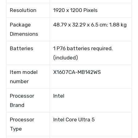
Resolution
1920 x 1200 Pixels
Package
48.79 x 32.29 x 6.5 cm; 1.88 kg
Dimensions
Batteries
1 P76 batteries required.
(included)
Item model
X1607CA-MB142WS
number
Processor
Intel
Brand
Processor
Intel Core Ultra 5
Type