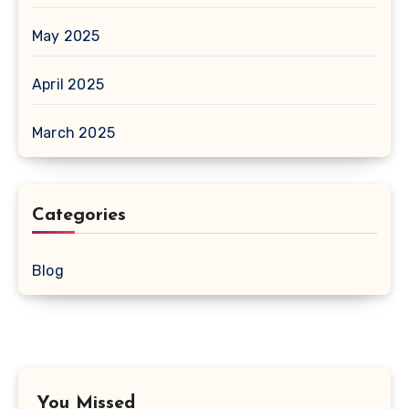
May 2025
April 2025
March 2025
Categories
Blog
You Missed