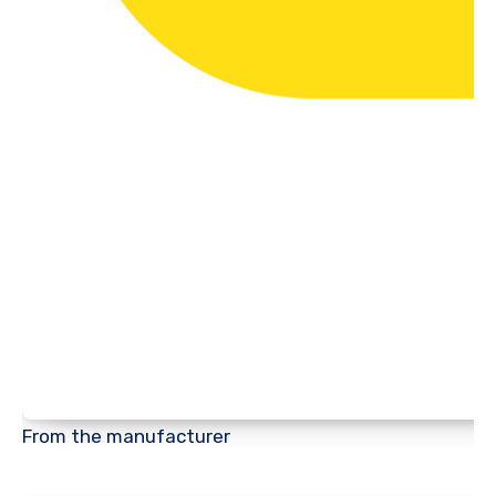
From the manufacturer