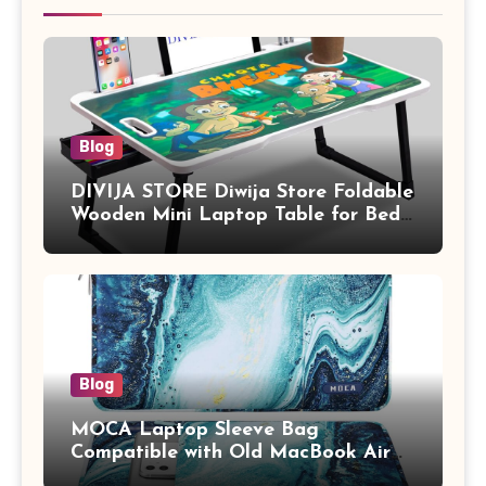
Blog
DIVIJA STORE Diwija Store Foldable
Wooden Mini Laptop Table for Bed,
Study Table with Drawer,
Tablet/Mobile Holder for Kids &
Adults (chota bheem)
Blog
MOCA Laptop Sleeve Bag
Compatible with Old MacBook Air
13.3 / MacBook Pro 14 M3 M2 M1