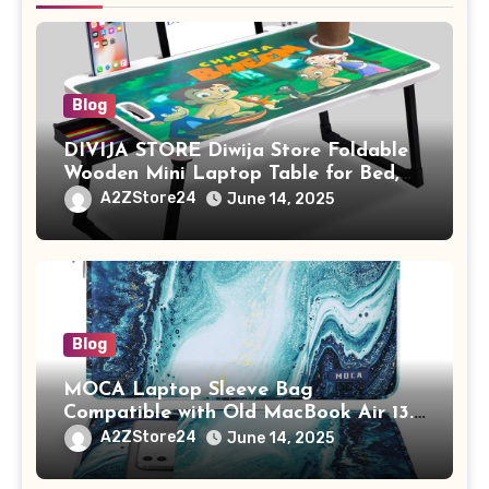
Blog
DIVIJA STORE Diwija Store Foldable
Wooden Mini Laptop Table for Bed,
Study Table with Drawer,
A2ZStore24
June 14, 2025
Tablet/Mobile Holder for Kids &
Adults (chota bheem)
Blog
MOCA Laptop Sleeve Bag
Compatible with Old MacBook Air 13.3
/ MacBook Pro 14 M3 M2 M1 Pro/Max
A2ZStore24
June 14, 2025
A2442 Sleeve Polyester Vertical Case
with Pocket,Blue