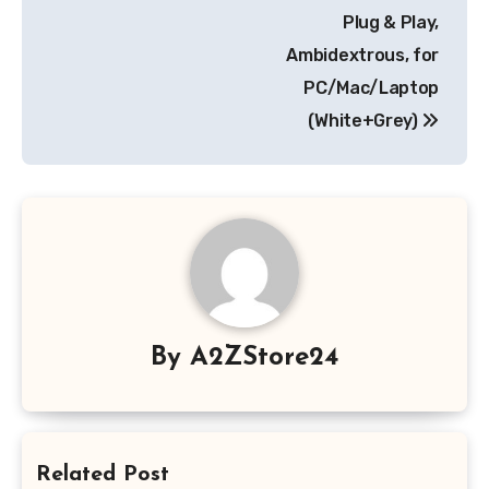
Plug & Play,
Ambidextrous, for
PC/Mac/Laptop
(White+Grey)
By
A2ZStore24
Related Post