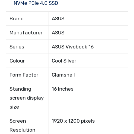
NVMe PCIe 4.0 SSD
Brand
ASUS
Manufacturer
ASUS
Series
ASUS Vivobook 16
Colour
Cool Silver
Form Factor
Clamshell
Standing
16 Inches
screen display
size
Screen
1920 x 1200 pixels
Resolution