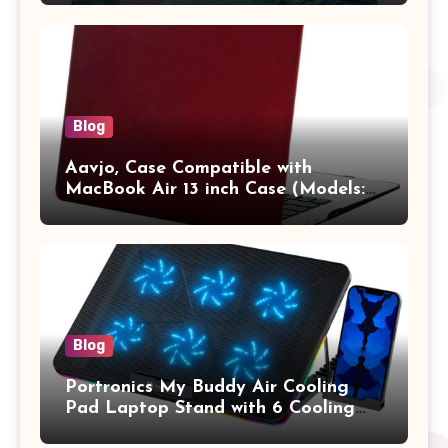
Pro/Max A2442 Sleeve Polyester
Vertical Case with Pocket,Blue
Blog
Aavjo, Case Compatible with
MacBook Air 13 inch Case (Models:
A1369 & A1466, Older Version 2010-
2017 Release), Plastic Hard Shell &
Keyboard Cover, (Wine Red)
Blog
Portronics My Buddy Air Cooling
Pad Laptop Stand with 6 Cooling
Fans, RGB Lights, 7 Adjustable