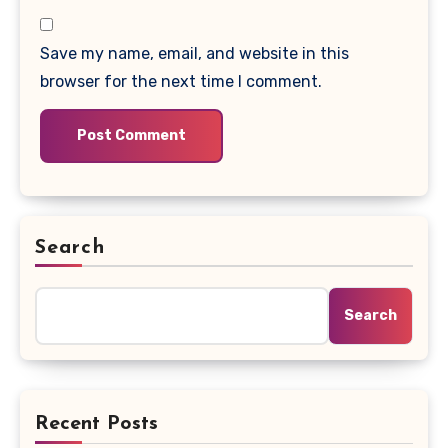
Save my name, email, and website in this
browser for the next time I comment.
Search
Search
Recent Posts