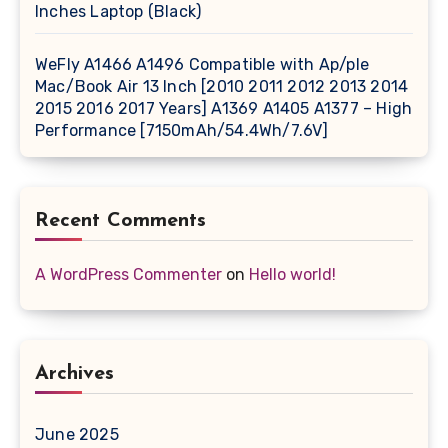
Inches Laptop (Black)
WeFly A1466 A1496 Compatible with Ap/ple
Mac/Book Air 13 Inch [2010 2011 2012 2013 2014
2015 2016 2017 Years] A1369 A1405 A1377 – High
Performance [7150mAh/54.4Wh/7.6V]
Recent Comments
A WordPress Commenter
on
Hello world!
Archives
June 2025