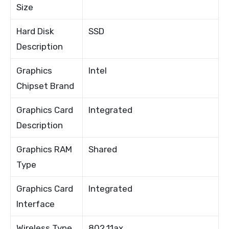
Size
Hard Disk
SSD
Description
Graphics
Intel
Chipset Brand
Graphics Card
Integrated
Description
Graphics RAM
Shared
Type
Graphics Card
Integrated
Interface
Wireless Type
802.11ax