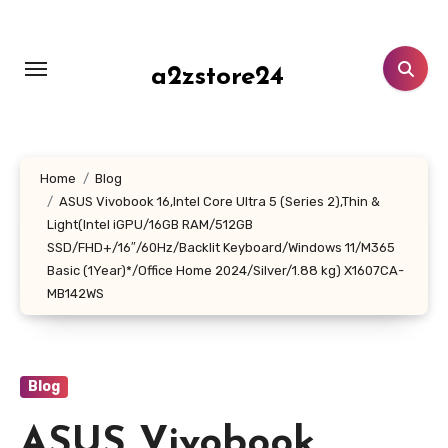
Skip
to
content
a2zstore24
Home
Blog
ASUS Vivobook 16,Intel Core Ultra 5 (Series 2),Thin &
Light(Intel iGPU/16GB RAM/512GB
SSD/FHD+/16″/60Hz/Backlit Keyboard/Windows 11/M365
Basic (1Year)*/Office Home 2024/Silver/1.88 kg) X1607CA-
MB142WS
Blog
ASUS Vivobook