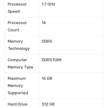
Processor
1.7 GHz
Speed
Processor
14
Count
Memory
DDR5
Technology
Computer
DDR5 RAM
Memory Type
Maximum
16 GB
Memory
Supported
Hard Drive
512 GB