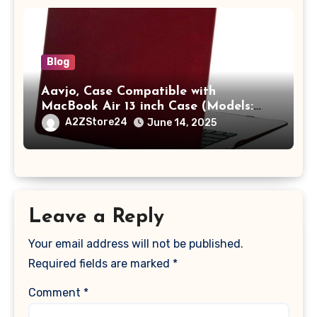
Blog
Aavjo, Case Compatible with
MacBook Air 13 inch Case (Models:
A1369 & A1466, Older Version 2010-
A2ZStore24
June 14, 2025
2017 Release), Plastic Hard Shell &
Keyboard Cover, (Wine Red)
Leave a Reply
Your email address will not be published.
Required fields are marked
*
Comment
*