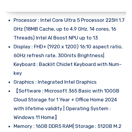
Processor : Intel Core Ultra 5 Processor 225H 1.7
GHz (18MB Cache, up to 4.9 GHz, 14 cores, 16
Threads) Intel AI Boost NPU up to 13
Display : FHD+ (1920 x 1200) 16:10 aspect ratio,
60Hz refresh rate, 300nits Brightness|
Keyboard : Backlit Chiclet Keyboard with Num-
key
Graphics : Integrated Intel Graphics
【Software : Microsoft 365 Basic with 100GB
Cloud Storage for 1 Year + Office Home 2024
with lifetime validity | Operating System :
Windows 11 Home】
Memory : 16GB DDR5 RAM| Storage : 512GB M.2