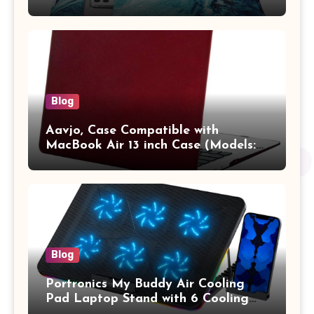
13.3 / MacBook Pro 14 M3 M2 M1
Pro/Max A2442 Sleeve Polyester
Vertical Case with Pocket,Blue
Blog
Aavjo, Case Compatible with
MacBook Air 13 inch Case (Models:
A1369 & A1466, Older Version 2010-
2017 Release), Plastic Hard Shell &
Keyboard Cover, (Wine Red)
Blog
Portronics My Buddy Air Cooling
Pad Laptop Stand with 6 Cooling
Fans, RGB Lights, 7 Adjustable