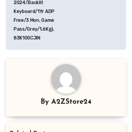
2024/Backlit
Keyboard/1Yr ADP
Free/3 Mon. Game
Pass/Grey/1.6Kg),
83K100CJIN
By
A2ZStore24