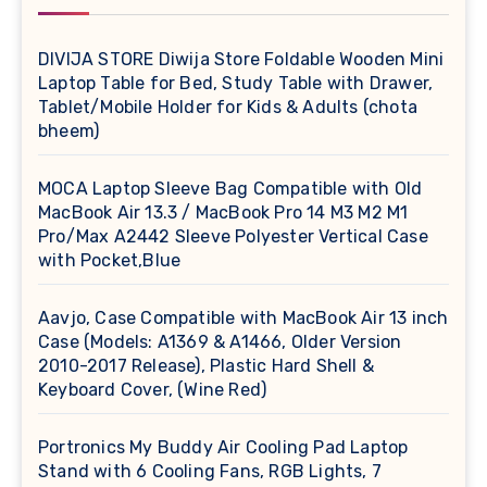
DIVIJA STORE Diwija Store Foldable Wooden Mini
Laptop Table for Bed, Study Table with Drawer,
Tablet/Mobile Holder for Kids & Adults (chota
bheem)
MOCA Laptop Sleeve Bag Compatible with Old
MacBook Air 13.3 / MacBook Pro 14 M3 M2 M1
Pro/Max A2442 Sleeve Polyester Vertical Case
with Pocket,Blue
Aavjo, Case Compatible with MacBook Air 13 inch
Case (Models: A1369 & A1466, Older Version
2010-2017 Release), Plastic Hard Shell &
Keyboard Cover, (Wine Red)
Portronics My Buddy Air Cooling Pad Laptop
Stand with 6 Cooling Fans, RGB Lights, 7