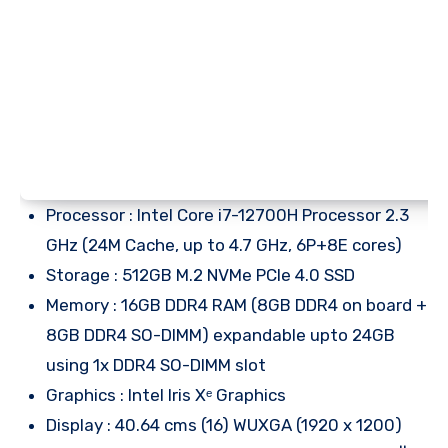
Processor : Intel Core i7-12700H Processor 2.3
GHz (24M Cache, up to 4.7 GHz, 6P+8E cores)
Storage : 512GB M.2 NVMe PCIe 4.0 SSD
Memory : 16GB DDR4 RAM (8GB DDR4 on board +
8GB DDR4 SO-DIMM) expandable upto 24GB
using 1x DDR4 SO-DIMM slot
Graphics : Intel Iris Xᵉ Graphics
Display : 40.64 cms (16) WUXGA (1920 x 1200)