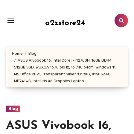
Skip
to
content
a2zstore24
Home
Blog
ASUS Vivobook 16, Intel Core i7-12700H, 16GB DDR4,
512GB SSD, WUXGA 16:10 60Hz, 16″/40.64cm, Windows 11,
MS Office 2021, Transparent Silver, 1.88KG, X1605ZAC-
MB741WS, Intel Iris Xe Graphics Laptop
Blog
ASUS Vivobook 16,