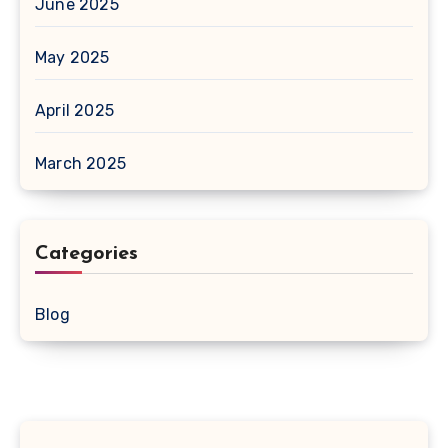
June 2025
May 2025
April 2025
March 2025
Categories
Blog