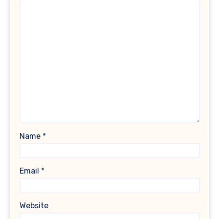
Name
*
Email
*
Website