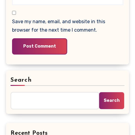
Save my name, email, and website in this
browser for the next time I comment.
Search
Search
Recent Posts