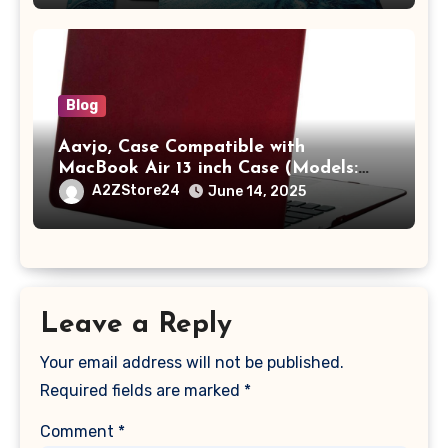
with Pocket,Blue
Blog
Aavjo, Case Compatible with
MacBook Air 13 inch Case (Models:
A1369 & A1466, Older Version 2010-
A2ZStore24
June 14, 2025
2017 Release), Plastic Hard Shell &
Keyboard Cover, (Wine Red)
Leave a Reply
Your email address will not be published.
Required fields are marked
*
Comment
*