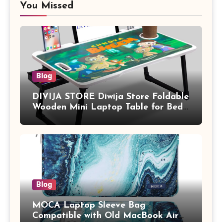
You Missed
Blog
DIVIJA STORE Diwija Store Foldable
Wooden Mini Laptop Table for Bed,
Study Table with Drawer,
Tablet/Mobile Holder for Kids &
Adults (chota bheem)
Blog
MOCA Laptop Sleeve Bag
Compatible with Old MacBook Air