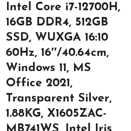
Intel Core i7-12700H,
16GB DDR4, 512GB
SSD, WUXGA 16:10
60Hz, 16″/40.64cm,
Windows 11, MS
Office 2021,
Transparent Silver,
1.88KG, X1605ZAC-
MB741WS, Intel Iris