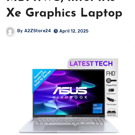
Xe Graphics Laptop
By
A2ZStore24
April 12, 2025