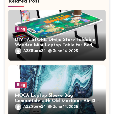
Related Post
Blog
DIVIJA STORE Diwija Store Foldable
Wooden Mini Laptop Table for Bed,
Study Table with Drawer,
A2ZStore24
June 14, 2025
Tablet/Mobile Holder for Kids &
Adults (chota bheem)
Blog
MOCA Laptop Sleeve Bag
Compatible with Old MacBook Air 13.3
/ MacBook Pro 14 M3 M2 M1 Pro/Max
A2ZStore24
June 14, 2025
A2442 Sleeve Polyester Vertical Case