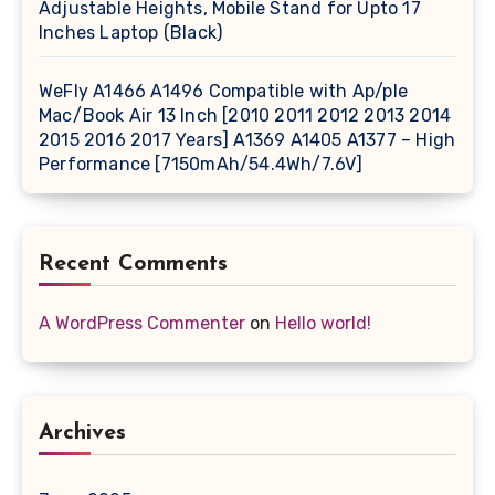
Adjustable Heights, Mobile Stand for Upto 17
Inches Laptop (Black)
WeFly A1466 A1496 Compatible with Ap/ple
Mac/Book Air 13 Inch [2010 2011 2012 2013 2014
2015 2016 2017 Years] A1369 A1405 A1377 – High
Performance [7150mAh/54.4Wh/7.6V]
Recent Comments
A WordPress Commenter
on
Hello world!
Archives