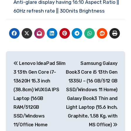
Anti-glare display having 16:10 Aspect Ratio ||
60Hz refresh rate || 300nits Brightness
Post
Lenovo IdeaPad Slim
Samsung Galaxy
navigation
3 13th Gen Core i7-
Book3 Core i5 13th Gen
13620H 15.3 inch
1335U – (16 GB/512 GB
(38.8cm) WUXGA IPS
SSD/Windows 11 Home)
Laptop (16GB
Galaxy Book3 Thin and
RAM/512GB
Light Laptop (15.6 Inch,
SSD/Windows
Graphite, 1.58 Kg, with
11/Office Home
MS Office)