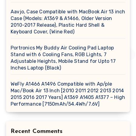
Aavjo, Case Compatible with MacBook Air 13 inch
Case (Models: A1369 & A1466, Older Version
2010-2017 Release), Plastic Hard Shell &
Keyboard Cover, (Wine Red)
Portronics My Buddy Air Cooling Pad Laptop
Stand with 6 Cooling Fans, RGB Lights, 7
Adjustable Heights, Mobile Stand for Upto 17
Inches Laptop (Black)
WeFly A1466 A1496 Compatible with Ap/ple
Mac/Book Air 13 Inch [2010 2011 2012 2013 2014
2015 2016 2017 Years] A1369 A1405 A1377 – High
Performance [7150mAh/54.4Wh/7.6V]
Recent Comments