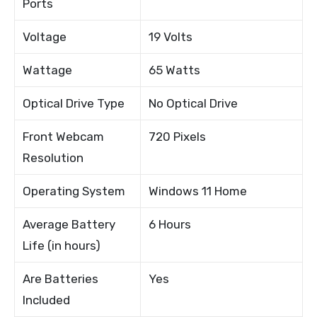
Ports
Voltage
19 Volts
Wattage
65 Watts
Optical Drive Type
No Optical Drive
Front Webcam
720 Pixels
Resolution
Operating System
Windows 11 Home
Average Battery
6 Hours
Life (in hours)
Are Batteries
Yes
Included