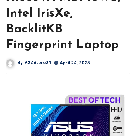
Intel IrisXe,
BacklitKB
Fingerprint Laptop
By
A2ZStore24
April 24, 2025