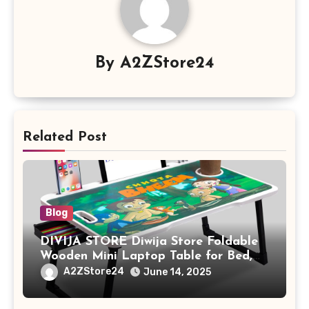
By
A2ZStore24
Related Post
Blog
DIVIJA STORE Diwija Store Foldable
Wooden Mini Laptop Table for Bed,
Study Table with Drawer,
A2ZStore24
June 14, 2025
Tablet/Mobile Holder for Kids &
Adults (chota bheem)