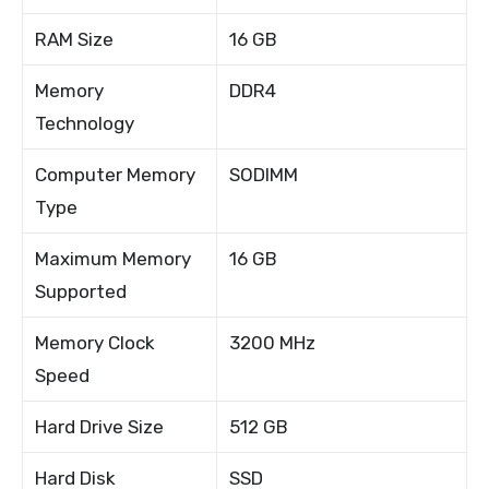
RAM Size
16 GB
Memory
DDR4
Technology
Computer Memory
SODIMM
Type
Maximum Memory
16 GB
Supported
Memory Clock
3200 MHz
Speed
Hard Drive Size
512 GB
Hard Disk
SSD