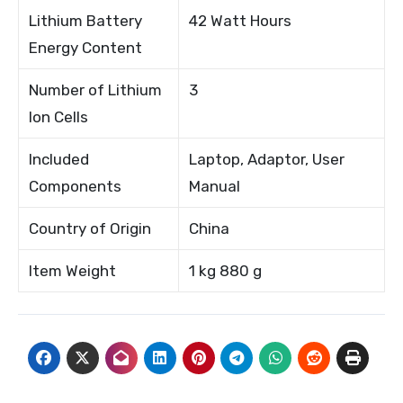
Lithium Battery
42 Watt Hours
Energy Content
Number of Lithium
3
Ion Cells
Included
Laptop, Adaptor, User
Components
Manual
Country of Origin
China
Item Weight
1 kg 880 g