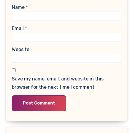
Name
*
Email
*
Website
Save my name, email, and website in this
browser for the next time I comment.