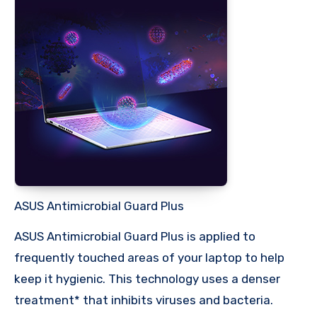
ASUS Antimicrobial Guard Plus
ASUS Antimicrobial Guard Plus is applied to
frequently touched areas of your laptop to help
keep it hygienic. This technology uses a denser
treatment* that inhibits viruses and bacteria.