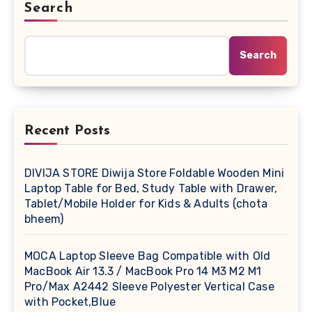
Search
Search
Recent Posts
DIVIJA STORE Diwija Store Foldable Wooden Mini
Laptop Table for Bed, Study Table with Drawer,
Tablet/Mobile Holder for Kids & Adults (chota
bheem)
MOCA Laptop Sleeve Bag Compatible with Old
MacBook Air 13.3 / MacBook Pro 14 M3 M2 M1
Pro/Max A2442 Sleeve Polyester Vertical Case
with Pocket,Blue