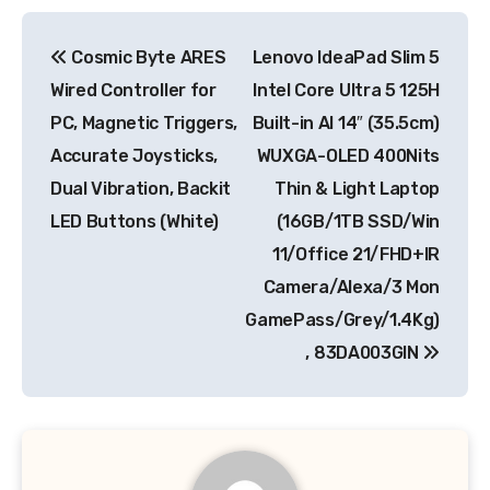
Post
Cosmic Byte ARES
Lenovo IdeaPad Slim 5
navigation
Wired Controller for
Intel Core Ultra 5 125H
PC, Magnetic Triggers,
Built-in AI 14″ (35.5cm)
Accurate Joysticks,
WUXGA-OLED 400Nits
Dual Vibration, Backit
Thin & Light Laptop
LED Buttons (White)
(16GB/1TB SSD/Win
11/Office 21/FHD+IR
Camera/Alexa/3 Mon
GamePass/Grey/1.4Kg)
, 83DA003GIN