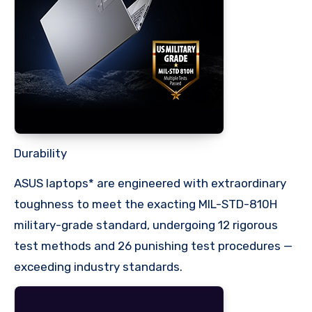
Durability
ASUS laptops* are engineered with extraordinary
toughness to meet the exacting MIL-STD-810H
military-grade standard, undergoing 12 rigorous
test methods and 26 punishing test procedures —
exceeding industry standards.