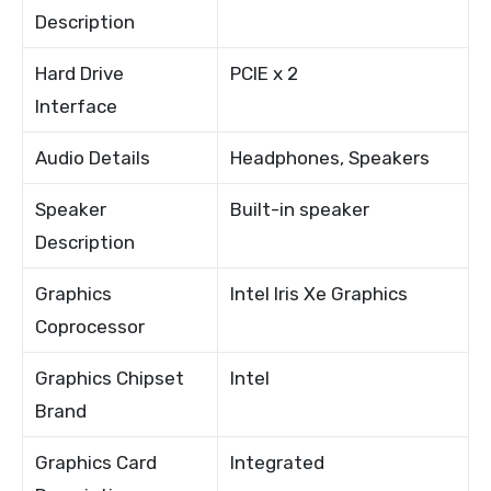
Description
Hard Drive
PCIE x 2
Interface
Audio Details
Headphones, Speakers
Speaker
Built-in speaker
Description
Graphics
Intel Iris Xe Graphics
Coprocessor
Graphics Chipset
Intel
Brand
Graphics Card
Integrated