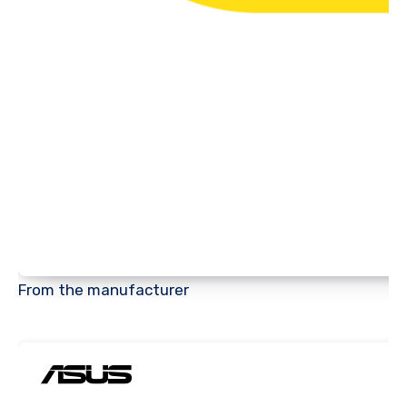
From the manufacturer