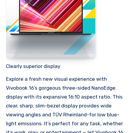
Clearly superior display
Explore a fresh new visual experience with
Vivobook 16’s gorgeous three-sided NanoEdge
display with its expansive 16:10 aspect ratio. This
clear, sharp, slim-bezel display provides wide
viewing angles and TÜV Rheinland-for low blue-
light emissions. It’s perfect for any task, whether
it’s work, play, or entertainment — let Vivobook 16