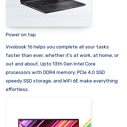
Power on tap
Vivobook 16 helps you complete all your tasks
faster than ever, whether it’s at work, at home, or
out and about. Upto 13th Gen Intel Core
processors with DDR4 memory, PCIe 4.0 SSD
speedy SSD storage, and WiFi 6E make everything
effortless.