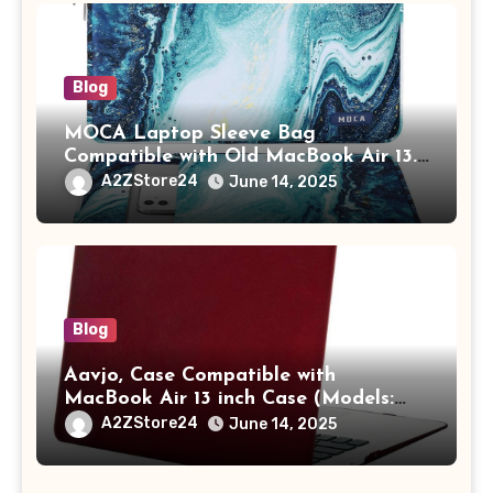
Blog
MOCA Laptop Sleeve Bag
Compatible with Old MacBook Air 13.3
/ MacBook Pro 14 M3 M2 M1 Pro/Max
A2ZStore24
June 14, 2025
A2442 Sleeve Polyester Vertical Case
with Pocket,Blue
Blog
Aavjo, Case Compatible with
MacBook Air 13 inch Case (Models:
A1369 & A1466, Older Version 2010-
A2ZStore24
June 14, 2025
2017 Release), Plastic Hard Shell &
Keyboard Cover, (Wine Red)