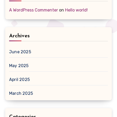
A WordPress Commenter
on
Hello world!
Archives
June 2025
May 2025
April 2025
March 2025
Categories