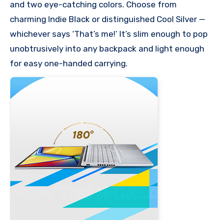
and two eye-catching colors. Choose from
charming Indie Black or distinguished Cool Silver —
whichever says ‘That’s me!’ It’s slim enough to pop
unobtrusively into any backpack and light enough
for easy one-handed carrying.