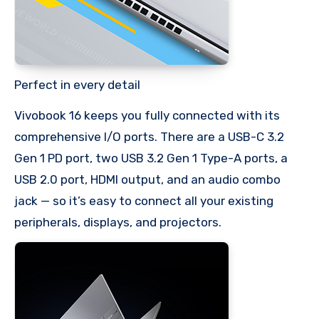
Perfect in every detail
Vivobook 16 keeps you fully connected with its
comprehensive I/O ports. There are a USB-C 3.2
Gen 1 PD port, two USB 3.2 Gen 1 Type-A ports, a
USB 2.0 port, HDMI output, and an audio combo
jack — so it’s easy to connect all your existing
peripherals, displays, and projectors.