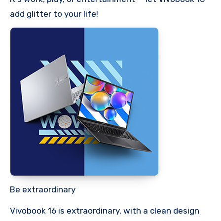
add glitter to your life!
Be extraordinary
Vivobook 16 is extraordinary, with a clean design