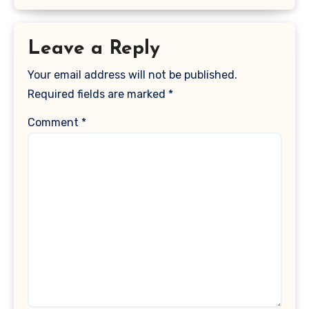
Leave a Reply
Your email address will not be published.
Required fields are marked
*
Comment
*