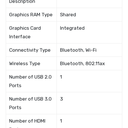
Description
Graphics RAM Type
Shared
Graphics Card
Integrated
Interface
Connectivity Type
Bluetooth, Wi-Fi
Wireless Type
Bluetooth, 802.11ax
Number of USB 2.0
1
Ports
Number of USB 3.0
3
Ports
Number of HDMI
1