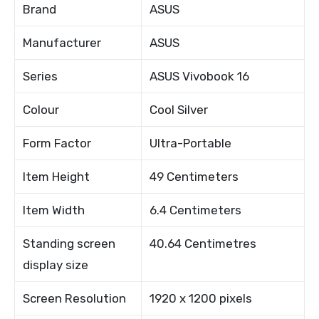
Brand
ASUS
Manufacturer
ASUS
Series
ASUS Vivobook 16
Colour
Cool Silver
Form Factor
Ultra-Portable
Item Height
49 Centimeters
Item Width
6.4 Centimeters
Standing screen
40.64 Centimetres
display size
Screen Resolution
1920 x 1200 pixels