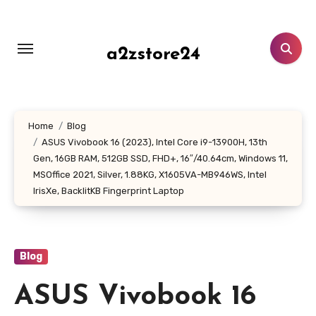
Skip
to
content
a2zstore24
Home
Blog
ASUS Vivobook 16 (2023), Intel Core i9-13900H, 13th
Gen, 16GB RAM, 512GB SSD, FHD+, 16″/40.64cm, Windows 11,
MSOffice 2021, Silver, 1.88KG, X1605VA-MB946WS, Intel
IrisXe, BacklitKB Fingerprint Laptop
Blog
ASUS Vivobook 16