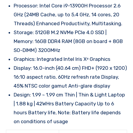
Processor: Intel Core i9-13900H Processor 2.6
GHz (24MB Cache, up to 5.4 GHz, 14 cores, 20
Threads) Enhanced Productivity, Multitasking.
Storage: 512GB M.2 NVMe PCIe 4.0 SSD |
Memory: 16GB DDR4 RAM (8GB on board + 8GB
SO-DIMM) 3200MHz
Graphics: Integrated Intel Iris Xᵉ Graphics
Display: 16.0-inch (40.64 cm) FHD+ (1920 x 1200)
16:10 aspect ratio, 60Hz refresh rate Display,
45% NTSC color gamut Anti-glare display
Design: 1.99 ~ 1.99 cm Thin | Thin & Light Laptop
| 1.88 kg | 42WHrs Battery Capacity Up to 6
hours Battery life, Note: Battery life depends
on conditions of usage