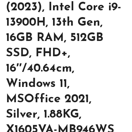
(2023), Intel Core i9-
13900H, 13th Gen,
16GB RAM, 512GB
SSD, FHD+,
16″/40.64cm,
Windows 11,
MSOffice 2021,
Silver, 1.88KG,
X1605VA-MB946WS,