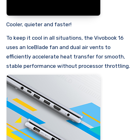
Cooler, quieter and faster!
To keep it cool in all situations, the Vivobook 16
uses an IceBlade fan and dual air vents to
efficiently accelerate heat transfer for smooth,
stable performance without processor throttling.