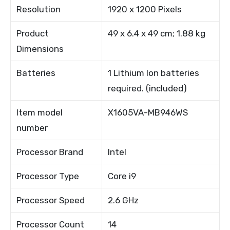
Resolution
1920 x 1200 Pixels
Product
49 x 6.4 x 49 cm; 1.88 kg
Dimensions
Batteries
1 Lithium Ion batteries
required. (included)
Item model
X1605VA-MB946WS
number
Processor Brand
Intel
Processor Type
Core i9
Processor Speed
2.6 GHz
Processor Count
14