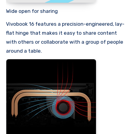
Wide open for sharing
Vivobook 16 features a precision-engineered, lay-
flat hinge that makes it easy to share content
with others or collaborate with a group of people
around a table.