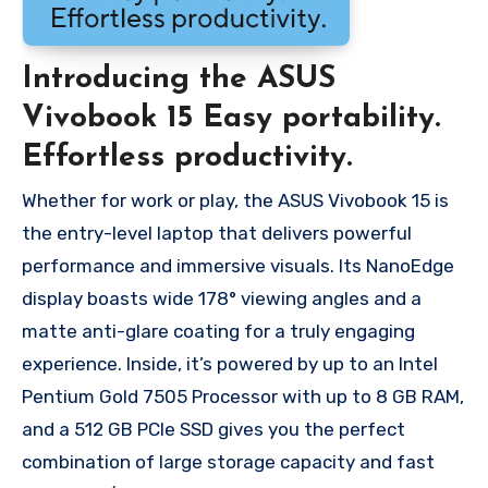
Introducing the ASUS
Vivobook 15 Easy portability.
Effortless productivity.
Whether for work or play, the ASUS Vivobook 15 is
the entry-level laptop that delivers powerful
performance and immersive visuals. Its NanoEdge
display boasts wide 178° viewing angles and a
matte anti-glare coating for a truly engaging
experience. Inside, it’s powered by up to an Intel
Pentium Gold 7505 Processor with up to 8 GB RAM,
and a 512 GB PCIe SSD gives you the perfect
combination of large storage capacity and fast