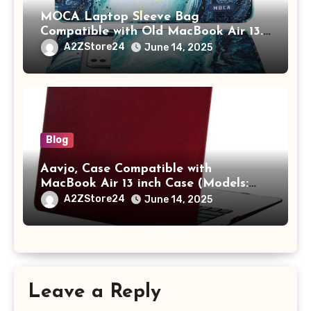
MOCA Laptop Sleeve Bag
Compatible with Old MacBook Air 13.3
/ MacBook Pro 14 M3 M2 M1 Pro/Max
A2ZStore24
June 14, 2025
A2442 Sleeve Polyester Vertical Case
with Pocket,Blue
Blog
Aavjo, Case Compatible with
MacBook Air 13 inch Case (Models:
A1369 & A1466, Older Version 2010-
A2ZStore24
June 14, 2025
2017 Release), Plastic Hard Shell &
Keyboard Cover, (Wine Red)
Leave a Reply