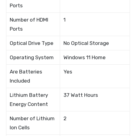
Ports
Number of HDMI
1
Ports
Optical Drive Type
No Optical Storage
Operating System
Windows 11 Home
Are Batteries
Yes
Included
Lithium Battery
37 Watt Hours
Energy Content
Number of Lithium
2
Ion Cells