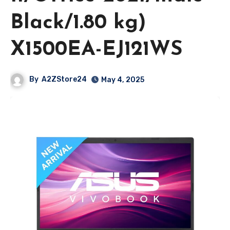
Black/1.80 kg)
X1500EA-EJ121WS
By
A2ZStore24
May 4, 2025