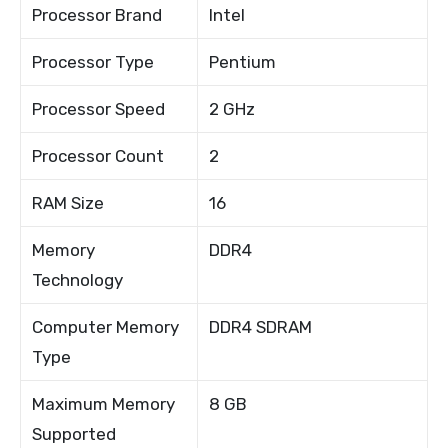
Processor Brand
Intel
Processor Type
Pentium
Processor Speed
2 GHz
Processor Count
2
RAM Size
16
Memory
DDR4
Technology
Computer Memory
DDR4 SDRAM
Type
Maximum Memory
8 GB
Supported