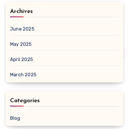
Archives
June 2025
May 2025
April 2025
March 2025
Categories
Blog