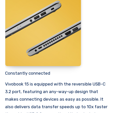
Constantly connected
Vivobook 15 is equipped with the reversible USB-C
3.2 port, featuring an any-way-up design that
makes connecting devices as easy as possible. It
also delivers data transfer speeds up to 10x faster