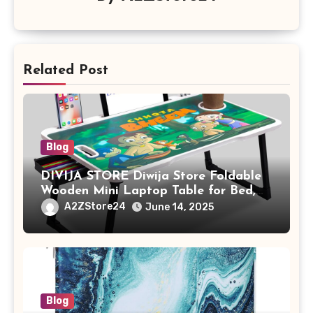
Related Post
Blog
DIVIJA STORE Diwija Store Foldable
Wooden Mini Laptop Table for Bed,
Study Table with Drawer,
A2ZStore24
June 14, 2025
Tablet/Mobile Holder for Kids &
Adults (chota bheem)
Blog