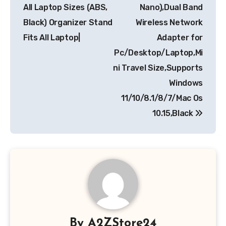
All Laptop Sizes (ABS,
Nano),Dual Band
Black) Organizer Stand
Wireless Network
Fits All Laptop|
Adapter for
Pc/Desktop/Laptop,Mi
ni Travel Size,Supports
Windows
11/10/8.1/8/7/Mac Os
10.15,Black
By
A2ZStore24