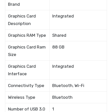
Brand
Graphics Card
Integrated
Description
Graphics RAM Type
Shared
Graphics Card Ram
88 GB
Size
Graphics Card
Integrated
Interface
Connectivity Type
Bluetooth, Wi-Fi
Wireless Type
Bluetooth
Number of USB 3.0
1