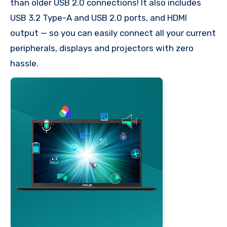
than older USB 2.0 connections! It also includes
USB 3.2 Type-A and USB 2.0 ports, and HDMI
output — so you can easily connect all your current
peripherals, displays and projectors with zero
hassle.