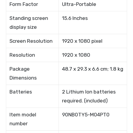
Form Factor
Ultra-Portable
Standing screen
15.6 Inches
display size
Screen Resolution
1920 x 1080 pixel
Resolution
1920 x 1080
Package
48.7 x 29.3 x 6.6 cm; 1.8 kg
Dimensions
Batteries
2 Lithium Ion batteries
required. (included)
Item model
90NB0TY5-M04PT0
number