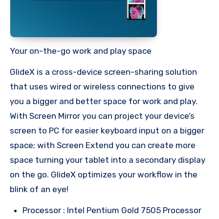
Your on-the-go work and play space
GlideX is a cross-device screen-sharing solution
that uses wired or wireless connections to give
you a bigger and better space for work and play.
With Screen Mirror you can project your device’s
screen to PC for easier keyboard input on a bigger
space; with Screen Extend you can create more
space turning your tablet into a secondary display
on the go. GlideX optimizes your workflow in the
blink of an eye!
Processor : Intel Pentium Gold 7505 Processor