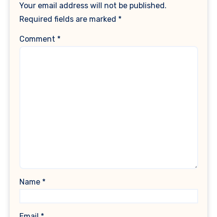
Your email address will not be published.
Required fields are marked
*
Comment
*
Name
*
Email
*