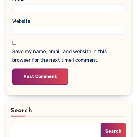
Website
Save my name, email, and website in this
browser for the next time I comment.
Search
Search