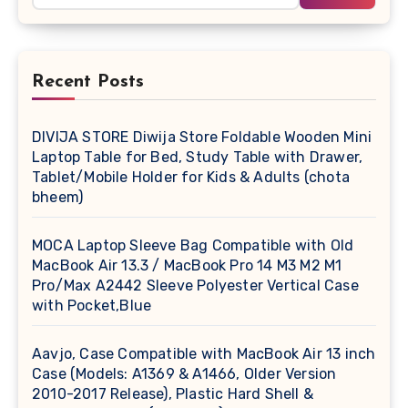
Recent Posts
DIVIJA STORE Diwija Store Foldable Wooden Mini
Laptop Table for Bed, Study Table with Drawer,
Tablet/Mobile Holder for Kids & Adults (chota
bheem)
MOCA Laptop Sleeve Bag Compatible with Old
MacBook Air 13.3 / MacBook Pro 14 M3 M2 M1
Pro/Max A2442 Sleeve Polyester Vertical Case
with Pocket,Blue
Aavjo, Case Compatible with MacBook Air 13 inch
Case (Models: A1369 & A1466, Older Version
2010-2017 Release), Plastic Hard Shell &