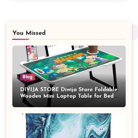
You Missed
Blog
DIVIJA STORE Diwija Store Foldable
Wooden Mini Laptop Table for Bed,
Study Table with Drawer,
Tablet/Mobile Holder for Kids &
Adults (chota bheem)