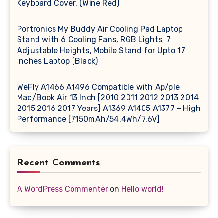
Keyboard Cover, (Wine Red)
Portronics My Buddy Air Cooling Pad Laptop
Stand with 6 Cooling Fans, RGB Lights, 7
Adjustable Heights, Mobile Stand for Upto 17
Inches Laptop (Black)
WeFly A1466 A1496 Compatible with Ap/ple
Mac/Book Air 13 Inch [2010 2011 2012 2013 2014
2015 2016 2017 Years] A1369 A1405 A1377 – High
Performance [7150mAh/54.4Wh/7.6V]
Recent Comments
A WordPress Commenter
on
Hello world!