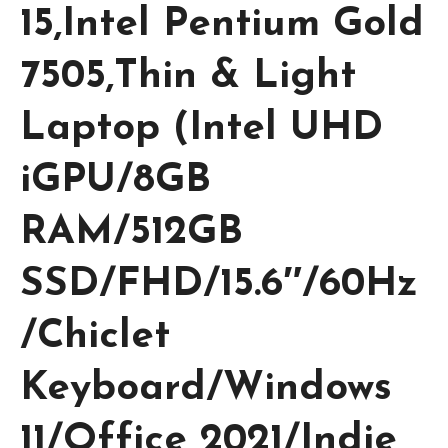
15,Intel Pentium Gold
7505,Thin & Light
Laptop (Intel UHD
iGPU/8GB
RAM/512GB
SSD/FHD/15.6″/60Hz
/Chiclet
Keyboard/Windows
11/Office 2021/Indie