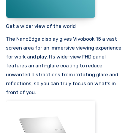
Get a wider view of the world
The NanoEdge display gives Vivobook 15 a vast
screen area for an immersive viewing experience
for work and play. Its wide-view FHD panel
features an anti-glare coating to reduce
unwanted distractions from irritating glare and
reflections, so you can truly focus on what’s in
front of you.