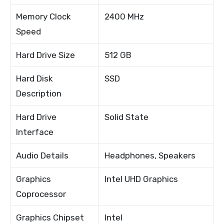
Memory Clock
2400 MHz
Speed
Hard Drive Size
512 GB
Hard Disk
SSD
Description
Hard Drive
Solid State
Interface
Audio Details
Headphones, Speakers
Graphics
Intel UHD Graphics
Coprocessor
Graphics Chipset
Intel