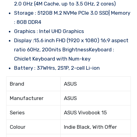
2.0 GHz (4M Cache, up to 3.5 GHz, 2 cores)
Storage : 512GB M.2 NVMe PCIe 3.0 SSD| Memory
: 8GB DDR4
Graphics : Intel UHD Graphics
Display :15.6 inch FHD (1920 x 1080) 16:9 aspect
ratio 60Hz, 200nits BrightnessKeyboard :
Chiclet Keyboard with Num-key
Battery : 37WHrs, 2S1P, 2-cell Li-ion
Brand
ASUS
Manufacturer
ASUS
Series
ASUS Vivobook 15
Colour
Indie Black, With Offer