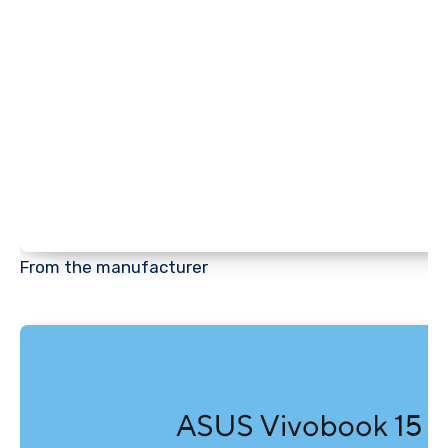
From the manufacturer