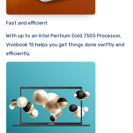
Fast and efficient
With up to an Intel Pentium Gold 7505 Processor,
Vivobook 15 helps you get things done swiftly and
efficiently.