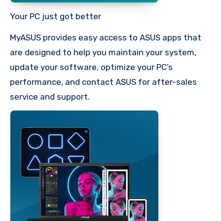
Your PC just got better
MyASUS provides easy access to ASUS apps that
are designed to help you maintain your system,
update your software, optimize your PC’s
performance, and contact ASUS for after-sales
service and support.