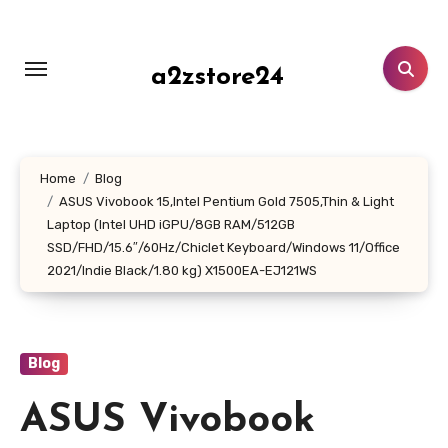
Skip
to
content
a2zstore24
Home
Blog
ASUS Vivobook 15,Intel Pentium Gold 7505,Thin & Light
Laptop (Intel UHD iGPU/8GB RAM/512GB
SSD/FHD/15.6″/60Hz/Chiclet Keyboard/Windows 11/Office
2021/Indie Black/1.80 kg) X1500EA-EJ121WS
Blog
ASUS Vivobook