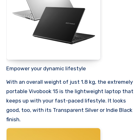
Empower your dynamic lifestyle
With an overall weight of just 1.8 kg, the extremely
portable Vivobook 15 is the lightweight laptop that
keeps up with your fast-paced lifestyle. It looks
good, too, with its Transparent Silver or Indie Black
finish.