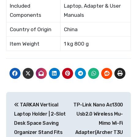
Included
Laptop, Adapter & User
Components
Manuals
Country of Origin
China
Item Weight
1 kg 800 g
Post
TARKAN Vertical
TP-Link Nano Ac1300
navigation
Laptop Holder | 2-Slot
Usb2.0 Wireless Mu-
Desk Space Saving
Mimo Wi-Fi
Organizer Stand Fits
Adapter(Archer T3U