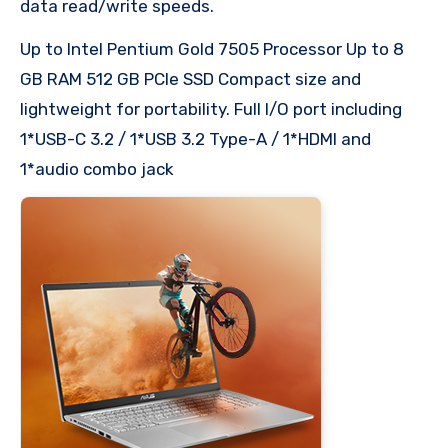
data read/write speeds.​
Up to Intel Pentium Gold 7505 Processor Up to 8
GB RAM 512 GB PCIe SSD Compact size and
lightweight for portability. Full I/O port including
1*USB-C 3.2 / 1*USB 3.2 Type-A / 1*HDMI and
1*audio combo jack