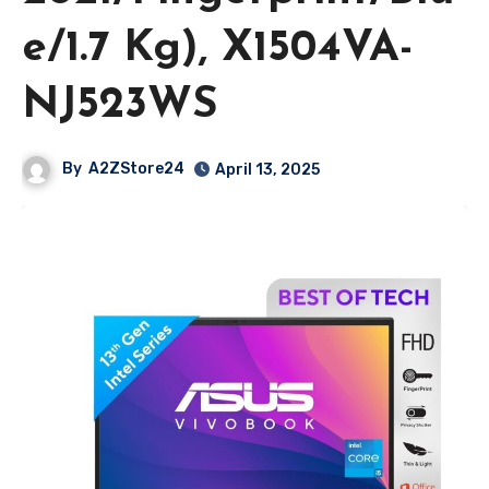
e/1.7 Kg), X1504VA-
NJ523WS
By
A2ZStore24
April 13, 2025