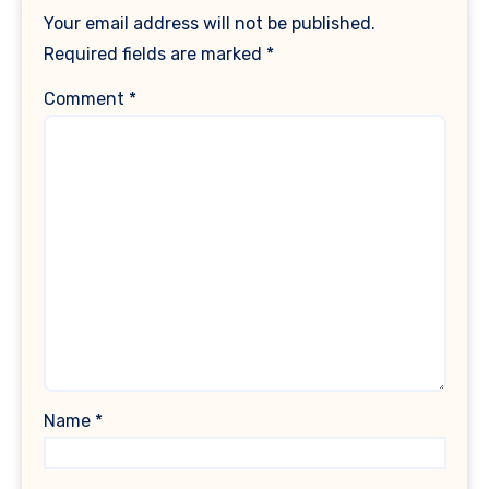
Your email address will not be published.
Required fields are marked
*
Comment
*
Name
*