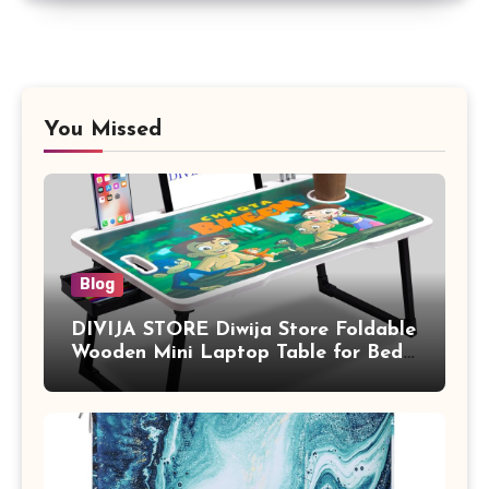
You Missed
Blog
DIVIJA STORE Diwija Store Foldable
Wooden Mini Laptop Table for Bed,
Study Table with Drawer,
Tablet/Mobile Holder for Kids &
Adults (chota bheem)