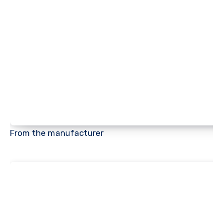
From the manufacturer