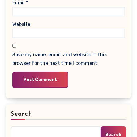
Email
*
Website
Save my name, email, and website in this
browser for the next time I comment.
Search
Search