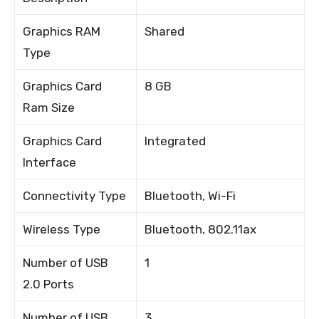
Graphics RAM
Shared
Type
Graphics Card
8 GB
Ram Size
Graphics Card
Integrated
Interface
Connectivity Type
Bluetooth, Wi-Fi
Wireless Type
Bluetooth, 802.11ax
Number of USB
1
2.0 Ports
Number of USB
3