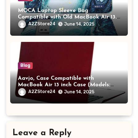
MOCA Laptop Sleeve Bag
Compatible with Old MacBook Air 13.3
/ MacBook Pro 14 M3 M2 M1 Pro/Max
A2ZStore24
June 14, 2025
A2442 Sleeve Polyester Vertical Case
with Pocket,Blue
Blog
Aavjo, Case Compatible with
MacBook Air 13 inch Case (Models:
A1369 & A1466, Older Version 2010-
A2ZStore24
June 14, 2025
2017 Release), Plastic Hard Shell &
Keyboard Cover, (Wine Red)
Leave a Reply