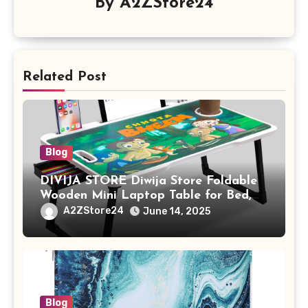
By
A2ZStore24
Related Post
Blog
DIVIJA STORE Diwija Store Foldable
Wooden Mini Laptop Table for Bed,
Study Table with Drawer,
A2ZStore24
June 14, 2025
Tablet/Mobile Holder for Kids &
Adults (chota bheem)
Blog