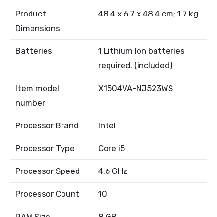
Product
48.4 x 6.7 x 48.4 cm; 1.7 kg
Dimensions
Batteries
1 Lithium Ion batteries
required. (included)
Item model
X1504VA-NJ523WS
number
Processor Brand
Intel
Processor Type
Core i5
Processor Speed
4.6 GHz
Processor Count
10
RAM Size
8 GB