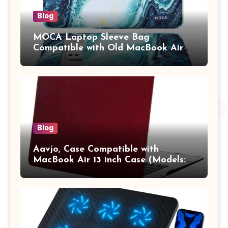
Blog
MOCA Laptop Sleeve Bag
Compatible with Old MacBook Air
13.3 / MacBook Pro 14 M3 M2 M1
Pro/Max A2442 Sleeve Polyester
Vertical Case with Pocket,Blue
Blog
Aavjo, Case Compatible with
MacBook Air 13 inch Case (Models:
A1369 & A1466, Older Version 2010-
2017 Release), Plastic Hard Shell &
Keyboard Cover, (Wine Red)