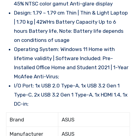
45% NTSC color gamut Anti-glare display
Design: 1.79 ~ 1.79 cm Thin | Thin & Light Laptop
| 1.70 kg | 42WHrs Battery Capacity Up to 6
hours Battery life, Note: Battery life depends
on conditions of usage
Operating System: Windows 11 Home with
lifetime validity | Software Included: Pre-
Installed Office Home and Student 2021 | 1-Year
McAfee Anti-Virus;
I/O Port: 1x USB 2.0 Type-A, 1x USB 3.2 Gen 1
Type-C, 2x USB 3.2 Gen 1 Type-A, 1x HDMI 1.4, 1x
DC-in;
Brand
ASUS
Manufacturer
ASUS