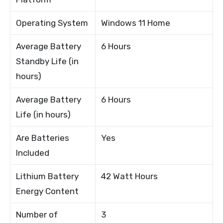
Operating System
Windows 11 Home
Average Battery
6 Hours
Standby Life (in
hours)
Average Battery
6 Hours
Life (in hours)
Are Batteries
Yes
Included
Lithium Battery
42 Watt Hours
Energy Content
Number of
3