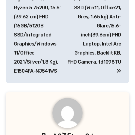
Ryzen 5 7520U, 15.6″
SSD (Win11, Office21,
(39.62 cm) FHD
Grey, 1.65 kg) Anti-
(16GB/512GB
Glare,15.6-
SSD/Integrated
inch(39.6cm) FHD
Graphics/Windows
Laptop, Intel Arc
11/Office
Graphics, Backlit KB,
2021/Silver/1.8 Kg),
FHD Camera, fd1098TU
E1504FA-NJ541WS