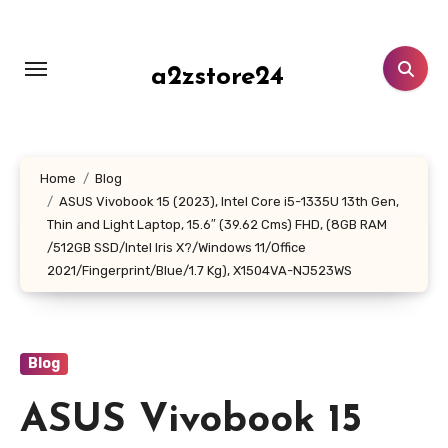
Skip
to
content
a2zstore24
Home
Blog
ASUS Vivobook 15 (2023), Intel Core i5-1335U 13th Gen,
Thin and Light Laptop, 15.6″ (39.62 Cms) FHD, (8GB RAM
/512GB SSD/Intel Iris X?/Windows 11/Office
2021/Fingerprint/Blue/1.7 Kg), X1504VA-NJ523WS
Blog
ASUS Vivobook 15