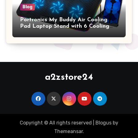
Blog
Portronics My Buddy Air Cooling
Pad Laptop Stand with 6 Cooling
Fans, RGB Lights, 7 Adjustable
Heights, Mobile Stand for Upto 17
Inches Laptop (Black)
a2zstore24
Copyright © All rights reserved
|
Blogus
by
Themeansar
.