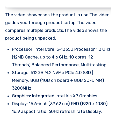
The video showcases the product in use.The video
guides you through product setup.The video
compares multiple products.The video shows the
product being unpacked.
Processor: Intel Core i5-1335U Processor 1.3 GHz
(12MB Cache, up to 4.6 GHz, 10 cores, 12
Threads) Balanced Performance, Multitasking.
Storage: 512GB M.2 NVMe PCIe 4.0 SSD |
Memory: 8GB (4GB on board + 8GB SO-DIMM)
3200MHz
Graphics: Integrated Intel Iris X? Graphics
Display: 15.6-inch (39.62 cm) FHD (1920 x 1080)
16:9 aspect ratio, 60Hz refresh rate Display,