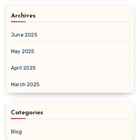
Archives
June 2025
May 2025
April 2025
March 2025
Categories
Blog