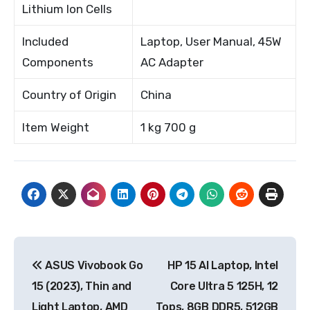
Lithium Ion Cells
Included
Laptop, User Manual, 45W
Components
AC Adapter
Country of Origin
China
Item Weight
1 kg 700 g
Post
ASUS Vivobook Go
HP 15 AI Laptop, Intel
navigation
15 (2023), Thin and
Core Ultra 5 125H, 12
Light Laptop, AMD
Tops, 8GB DDR5, 512GB