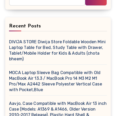
Recent Posts
DIVIJA STORE Diwija Store Foldable Wooden Mini
Laptop Table for Bed, Study Table with Drawer,
Tablet/Mobile Holder for Kids & Adults (chota
bheem)
MOCA Laptop Sleeve Bag Compatible with Old
MacBook Air 13.3 / MacBook Pro 14 M3 M2 M1
Pro/Max A2442 Sleeve Polyester Vertical Case
with Pocket,Blue
Aavjo, Case Compatible with MacBook Air 13 inch
Case (Models: A1369 & A1466, Older Version
2010-2017 Release), Plastic Hard Shell &