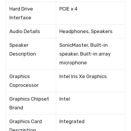
Hard Drive
PCIE x 4
Interface
Audio Details
Headphones, Speakers
Speaker
SonicMaster, Built-in
Description
speaker, Built-in array
microphone
Graphics
Intel Iris Xe Graphics
Coprocessor
Graphics Chipset
Intel
Brand
Graphics Card
Integrated
Description