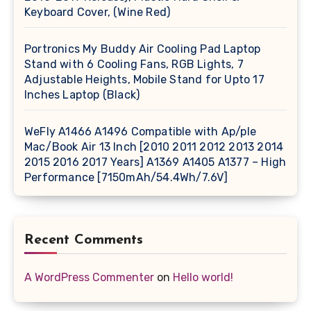
Keyboard Cover, (Wine Red)
Portronics My Buddy Air Cooling Pad Laptop
Stand with 6 Cooling Fans, RGB Lights, 7
Adjustable Heights, Mobile Stand for Upto 17
Inches Laptop (Black)
WeFly A1466 A1496 Compatible with Ap/ple
Mac/Book Air 13 Inch [2010 2011 2012 2013 2014
2015 2016 2017 Years] A1369 A1405 A1377 – High
Performance [7150mAh/54.4Wh/7.6V]
Recent Comments
A WordPress Commenter
on
Hello world!