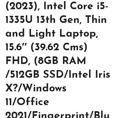
(2023), Intel Core i5-
1335U 13th Gen, Thin
and Light Laptop,
15.6″ (39.62 Cms)
FHD, (8GB RAM
/512GB SSD/Intel Iris
X?/Windows
11/Office
2021/Fingerprint/Blu