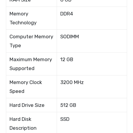
Memory
DDR4
Technology
Computer Memory
SODIMM
Type
Maximum Memory
12 GB
Supported
Memory Clock
3200 MHz
Speed
Hard Drive Size
512 GB
Hard Disk
SSD
Description