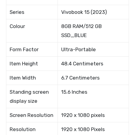
Series
Vivobook 15 (2023)
Colour
8GB RAM/512 GB
SSD_BLUE
Form Factor
Ultra-Portable
Item Height
48.4 Centimeters
Item Width
6.7 Centimeters
Standing screen
15.6 Inches
display size
Screen Resolution
1920 x 1080 pixels
Resolution
1920 x 1080 Pixels