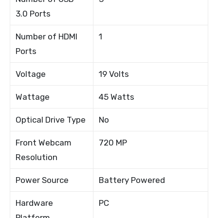
3.0 Ports
Number of HDMI
1
Ports
Voltage
19 Volts
Wattage
45 Watts
Optical Drive Type
No
Front Webcam
720 MP
Resolution
Power Source
Battery Powered
Hardware
PC
Platform