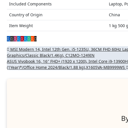
Included Components
Laptop, P
Country of Origin
China
Item Weight
1 kg 500 
Post
MSI Modern 14, Intel 12th Gen. i5-1235U, 36CM FHD 60Hz L
Graphics/Classic Black/1.4Kg), C12MO-1249IN
navigation
ASUS Vivobook 16, 16″ FHD+ (1920 x 1200), Intel Core i9-1390
(1Year)*/Office Home 2024/Black/1.88 kg),X1605VA-MB9999WS
B