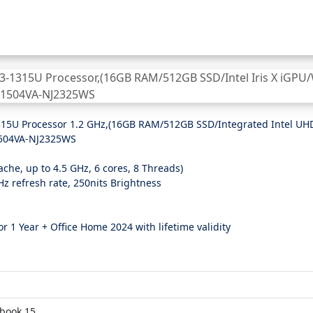
3-1315U Processor 1.2 GHz,(16GB RAM/512GB SSD/Integrated Intel UH
1504VA-NJ2325WS
che, up to 4.5 GHz, 6 cores, 8 Threads)
0Hz refresh rate, 250nits Brightness
r 1 Year + Office Home 2024 with lifetime validity
book 15