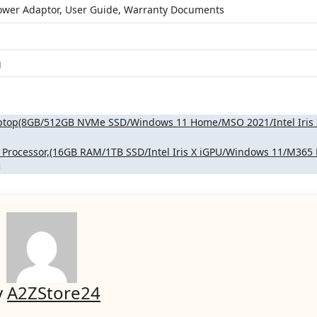
ower Adaptor, User Guide, Warranty Documents
g
aptop(8GB/512GB NVMe SSD/Windows 11 Home/MSO 2021/Intel Iris
0H Processor,(16GB RAM/1TB SSD/Intel Iris X iGPU/Windows 11/M365 
y
A2ZStore24