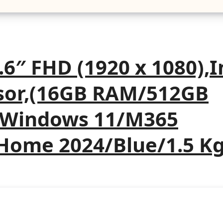
6″ FHD (1920 x 1080),I
ssor,(16GB RAM/512GB
U/Windows 11/M365
 Home 2024/Blue/1.5 Kg