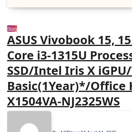
Blog
ASUS Vivobook 15, 15.
Core i3-1315U Proce
SSD/Intel Iris X iGP
Basic(1Year)*/Office
X1504VA-NJ2325WS