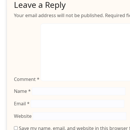
Leave a Reply
Your email address will not be published.
Required f
Comment
*
Name
*
Email
*
Website
Save my name, email, and website in this browser 