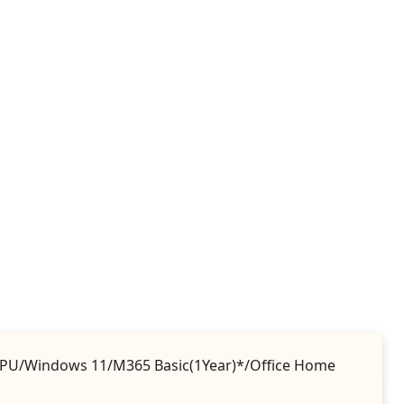
 iGPU/Windows 11/M365 Basic(1Year)*/Office Home