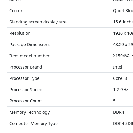
Colour
Quiet Blu
Standing screen display size
15.6 Inch
Resolution
1920 x 10
Package Dimensions
48.29 x 29
Item model number
X1504VA-
Processor Brand
Intel
Processor Type
Core i3
Processor Speed
1.2 GHz
Processor Count
5
Memory Technology
DDR4
Computer Memory Type
DDR4 SD