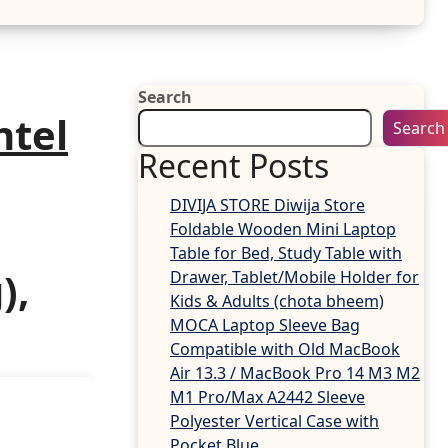
Search
ntel
Search
Recent Posts
DIVIJA STORE Diwija Store
Foldable Wooden Mini Laptop
Table for Bed, Study Table with
),
Drawer, Tablet/Mobile Holder for
Kids & Adults (chota bheem)
MOCA Laptop Sleeve Bag
Compatible with Old MacBook
Air 13.3 / MacBook Pro 14 M3 M2
M1 Pro/Max A2442 Sleeve
Polyester Vertical Case with
Pocket,Blue