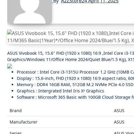
By
A2ZStore24
April 11, 2025
ASUS Vivobook 15, 15.6″ FHD (1920 x 1080) 16:9 ,Intel Core i
Graphics/Windows 11/Office Home 2024/Quiet Blue/1.5 Kg), X
Processor : Intel Core i3-1315U Processor 1.2 GHz (10MB Ca
Display : 15.6-inch, FHD (1920 x 1080) 16:9 aspect ratio, 6
Memory : DDR4 16GB RAM, 512GB M.2 NVMe PCIe 4.0 SSD
Graphics : Intergrated Intel Iris Xᵉ Graphics
Software : Microsoft 365 Basic with 100GB Cloud Storage fo
Brand
ASUS
Manufacturer
ASUS
Series
ASUS Vivo