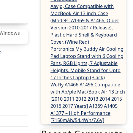
Aavjo, Case Compatible with
MacBook Air 13 inch Case
(Models: A1369 & A1466, Older
Version 2010-2017 Release),
Plastic Hard Shell & Keyboard
Cover, (Wine Red)
Portronics My Buddy Air Cooling
D
Pad Laptop Stand with 6 Cooling
Fans, RGB Lights, 7 Adjustable
Heights, Mobile Stand for Upto
17 Inches Laptop (Black)
WeFly A1466 A1496 Compatible
with Ap/ple Mac/Book Air 13 Inch
[2010 2011 2012 2013 2014 2015
2016 2017 Years] A1369 A1405
A1377 – High Performance
[7150mAh/54.4Wh/7.6V]