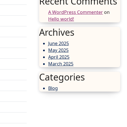
Recent Comments
A WordPress Commenter
on
Hello world!
Archives
June 2025
May 2025
April 2025
March 2025
Categories
Blog