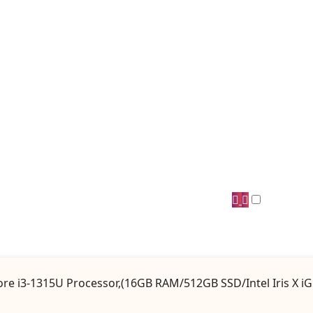
 Core i3-1315U Processor,(16GB RAM/512GB SSD/Intel Iris X