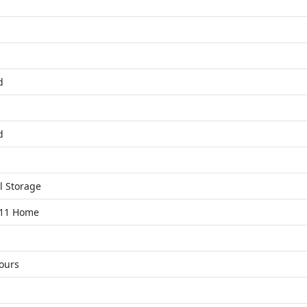
d
d
l Storage
11 Home
ours