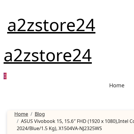
Skip
to
a2zstore24
content
a2zstore24
Home
Home
Blog
ASUS Vivobook 15, 15.6″ FHD (1920 x 1080),Intel
2024/Blue/1.5 Kg), X1504VA-NJ2325WS