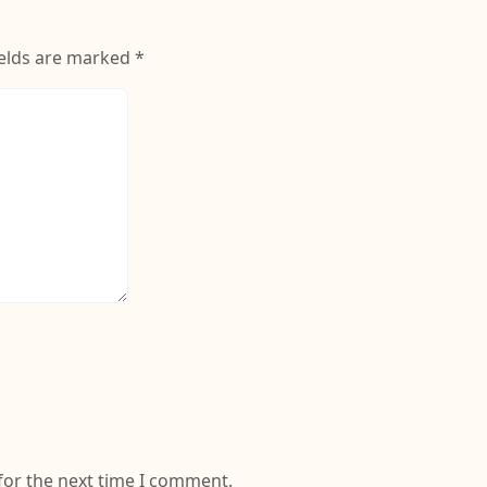
(Wine Red)
ields are marked
*
for the next time I comment.