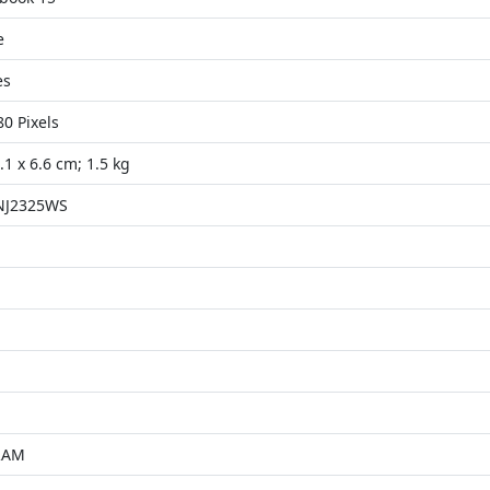
e
es
80 Pixels
.1 x 6.6 cm; 1.5 kg
NJ2325WS
RAM