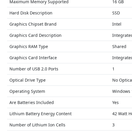
Maximum Memory Supported
16 GB
Hard Disk Description
SSD
Graphics Chipset Brand
Intel
Graphics Card Description
Integrate
Graphics RAM Type
Shared
Graphics Card Interface
Integrate
Number of USB 2.0 Ports
1
Optical Drive Type
No Optica
Operating System
Windows 
Are Batteries Included
Yes
Lithium Battery Energy Content
42 Watt H
Number of Lithium Ion Cells
3