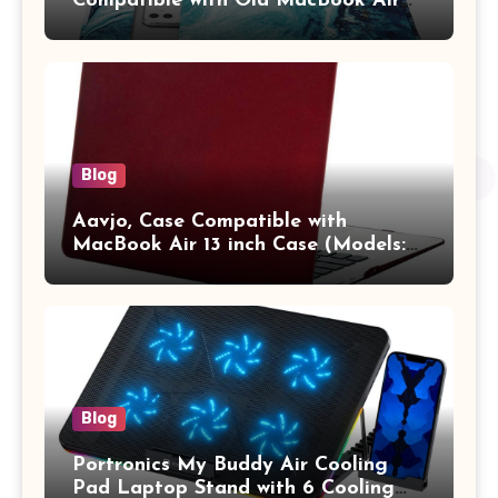
Compatible with Old MacBook Air
13.3 / MacBook Pro 14 M3 M2 M1
Pro/Max A2442 Sleeve Polyester
Vertical Case with Pocket,Blue
Blog
Aavjo, Case Compatible with
MacBook Air 13 inch Case (Models:
A1369 & A1466, Older Version 2010-
2017 Release), Plastic Hard Shell &
Keyboard Cover, (Wine Red)
Blog
Portronics My Buddy Air Cooling
Pad Laptop Stand with 6 Cooling