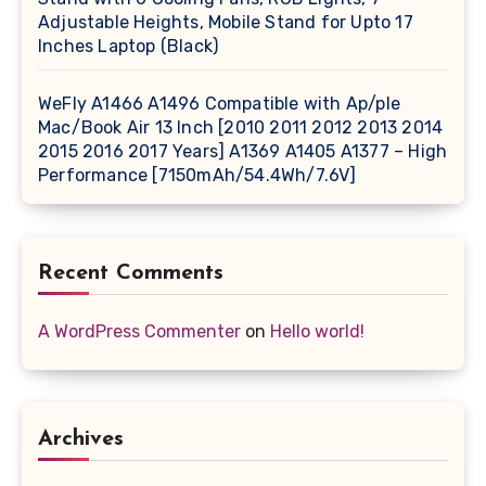
Adjustable Heights, Mobile Stand for Upto 17
Inches Laptop (Black)
WeFly A1466 A1496 Compatible with Ap/ple
Mac/Book Air 13 Inch [2010 2011 2012 2013 2014
2015 2016 2017 Years] A1369 A1405 A1377 – High
Performance [7150mAh/54.4Wh/7.6V]
Recent Comments
A WordPress Commenter
on
Hello world!
Archives