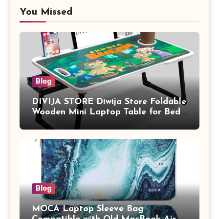
You Missed
Blog
DIVIJA STORE Diwija Store Foldable
Wooden Mini Laptop Table for Bed,
Study Table with Drawer,
Tablet/Mobile Holder for Kids &
Adults (chota bheem)
Blog
MOCA Laptop Sleeve Bag