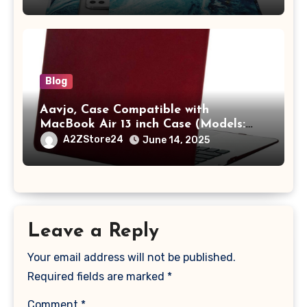
A2442 Sleeve Polyester Vertical Case
with Pocket,Blue
Blog
Aavjo, Case Compatible with
MacBook Air 13 inch Case (Models:
A1369 & A1466, Older Version 2010-
A2ZStore24
June 14, 2025
2017 Release), Plastic Hard Shell &
Keyboard Cover, (Wine Red)
Leave a Reply
Your email address will not be published.
Required fields are marked
*
Comment
*