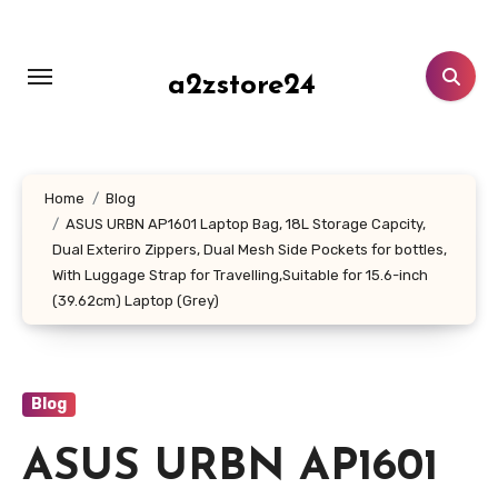
Skip
to
content
a2zstore24
Home
Blog
ASUS URBN AP1601 Laptop Bag, 18L Storage Capcity,
Dual Exteriro Zippers, Dual Mesh Side Pockets for bottles,
With Luggage Strap for Travelling,Suitable for 15.6-inch
(39.62cm) Laptop (Grey)
Blog
ASUS URBN AP1601