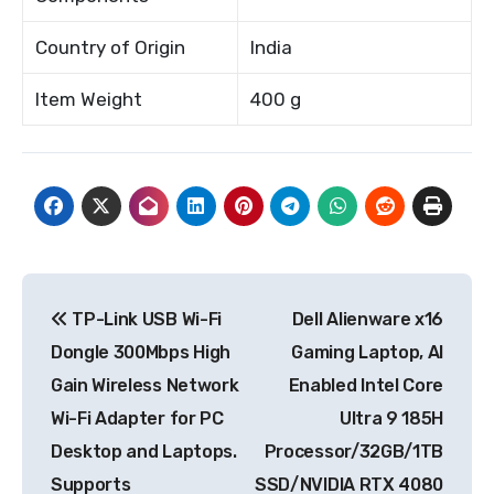
Country of Origin
India
Item Weight
400 g
Post
TP-Link USB Wi-Fi
Dell Alienware x16
navigation
Dongle 300Mbps High
Gaming Laptop, AI
Gain Wireless Network
Enabled Intel Core
Wi-Fi Adapter for PC
Ultra 9 185H
Desktop and Laptops.
Processor/32GB/1TB
Supports
SSD/NVIDIA RTX 4080