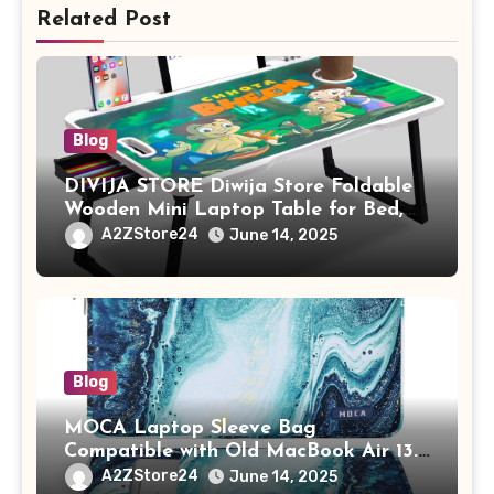
Related Post
Blog
DIVIJA STORE Diwija Store Foldable
Wooden Mini Laptop Table for Bed,
Study Table with Drawer,
A2ZStore24
June 14, 2025
Tablet/Mobile Holder for Kids &
Adults (chota bheem)
Blog
MOCA Laptop Sleeve Bag
Compatible with Old MacBook Air 13.3
/ MacBook Pro 14 M3 M2 M1 Pro/Max
A2ZStore24
June 14, 2025