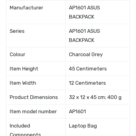
Manufacturer
AP1601 ASUS
BACKPACK
Series
AP1601 ASUS
BACKPACK
Colour
Charcoal Grey
Item Height
45 Centimeters
Item Width
12 Centimeters
Product Dimensions
32 x 12 x 45 cm; 400 g
Item model number
AP1601
Included
Laptop Bag
Components