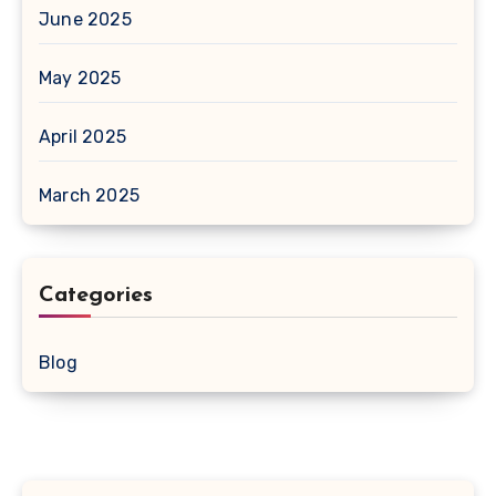
June 2025
May 2025
April 2025
March 2025
Categories
Blog