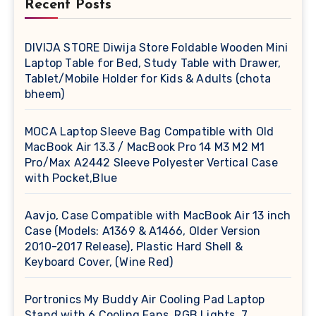
Recent Posts
DIVIJA STORE Diwija Store Foldable Wooden Mini
Laptop Table for Bed, Study Table with Drawer,
Tablet/Mobile Holder for Kids & Adults (chota
bheem)
MOCA Laptop Sleeve Bag Compatible with Old
MacBook Air 13.3 / MacBook Pro 14 M3 M2 M1
Pro/Max A2442 Sleeve Polyester Vertical Case
with Pocket,Blue
Aavjo, Case Compatible with MacBook Air 13 inch
Case (Models: A1369 & A1466, Older Version
2010-2017 Release), Plastic Hard Shell &
Keyboard Cover, (Wine Red)
Portronics My Buddy Air Cooling Pad Laptop
Stand with 6 Cooling Fans, RGB Lights, 7