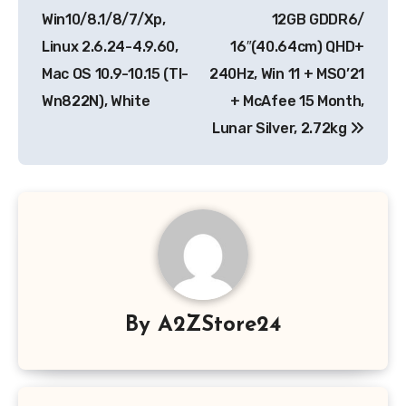
Win10/8.1/8/7/Xp,
12GB GDDR6/
Linux 2.6.24-4.9.60,
16″(40.64cm) QHD+
Mac OS 10.9-10.15 (Tl-
240Hz, Win 11 + MSO’21
Wn822N), White
+ McAfee 15 Month,
Lunar Silver, 2.72kg
By
A2ZStore24