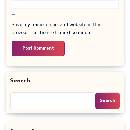
Save my name, email, and website in this
browser for the next time I comment.
Search
Search