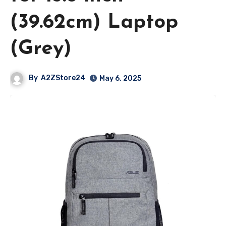
(39.62cm) Laptop
(Grey)
By
A2ZStore24
May 6, 2025