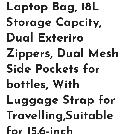
Laptop Bag, 18L
Storage Capcity,
Dual Exteriro
Zippers, Dual Mesh
Side Pockets for
bottles, With
Luggage Strap for
Travelling,Suitable
for 15.6-inch