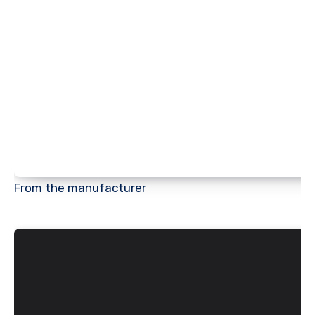
From the manufacturer