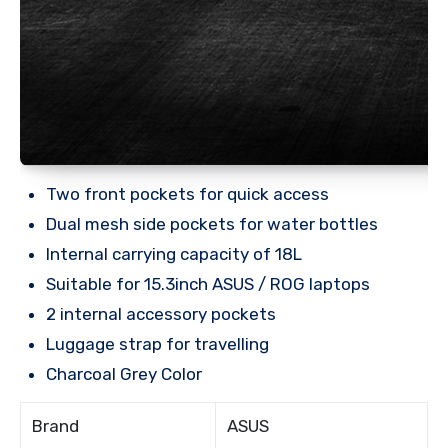
Two front pockets for quick access
Dual mesh side pockets for water bottles
Internal carrying capacity of 18L
Suitable for 15.3inch ASUS / ROG laptops
2 internal accessory pockets
Luggage strap for travelling
Charcoal Grey Color
Brand
ASUS