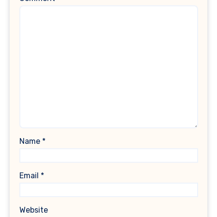
Name
*
Email
*
Website