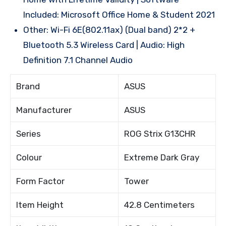
Included: Microsoft Office Home & Student 2021
Other: Wi-Fi 6E(802.11ax) (Dual band) 2*2 +
Bluetooth 5.3 Wireless Card | Audio: High
Definition 7.1 Channel Audio
Brand
ASUS
Manufacturer
ASUS
Series
ROG Strix G13CHR
Colour
Extreme Dark Gray
Form Factor
Tower
Item Height
42.8 Centimeters