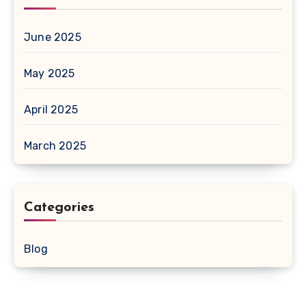
June 2025
May 2025
April 2025
March 2025
Categories
Blog