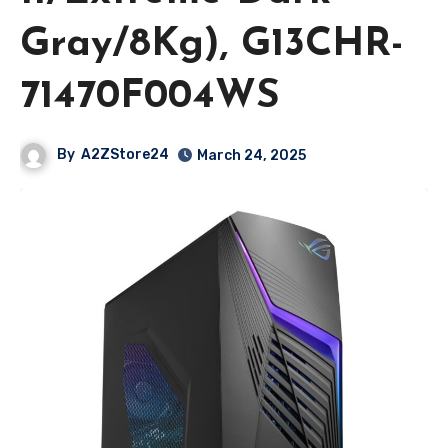
Gray/8Kg), G13CHR-
71470F004WS
By
A2ZStore24
March 24, 2025