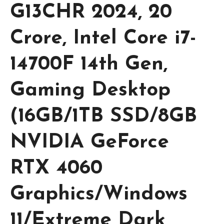
G13CHR 2024, 20
Crore, Intel Core i7-
14700F 14th Gen,
Gaming Desktop
(16GB/1TB SSD/8GB
NVIDIA GeForce
RTX 4060
Graphics/Windows
11/Extreme Dark