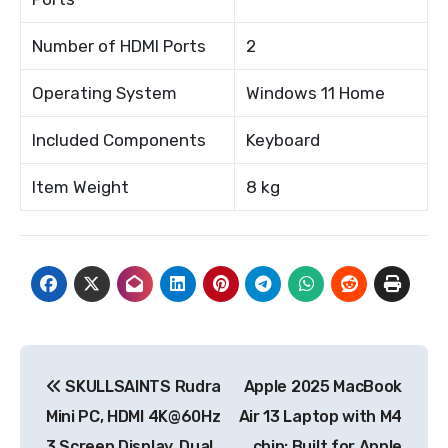
Number of HDMI Ports
2
Operating System
Windows 11 Home
Included Components
Keyboard
Item Weight
8 kg
Post
SKULLSAINTS Rudra
Apple 2025 MacBook
navigation
Mini PC, HDMI 4K@60Hz
Air 13 Laptop with M4
3 Screen Display, Dual
chip: Built for Apple