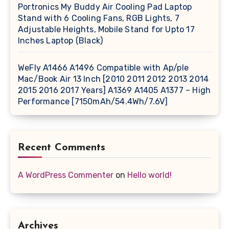
Portronics My Buddy Air Cooling Pad Laptop
Stand with 6 Cooling Fans, RGB Lights, 7
Adjustable Heights, Mobile Stand for Upto 17
Inches Laptop (Black)
WeFly A1466 A1496 Compatible with Ap/ple
Mac/Book Air 13 Inch [2010 2011 2012 2013 2014
2015 2016 2017 Years] A1369 A1405 A1377 – High
Performance [7150mAh/54.4Wh/7.6V]
Recent Comments
A WordPress Commenter
on
Hello world!
Archives