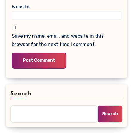
Website
Save my name, email, and website in this
browser for the next time I comment.
Search
Search