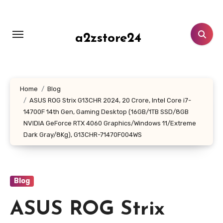
Skip
to
content
a2zstore24
Home
Blog
ASUS ROG Strix G13CHR 2024, 20 Crore, Intel Core i7-
14700F 14th Gen, Gaming Desktop (16GB/1TB SSD/8GB
NVIDIA GeForce RTX 4060 Graphics/Windows 11/Extreme
Dark Gray/8Kg), G13CHR-71470F004WS
Blog
ASUS ROG Strix