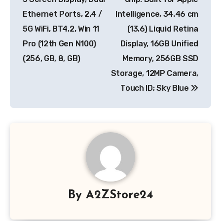
Ethernet Ports, 2.4 /
Intelligence, 34.46 cm
5G WiFi, BT4.2, Win 11
(13.6) Liquid Retina
Pro (12th Gen N100)
Display, 16GB Unified
(256, GB, 8, GB)
Memory, 256GB SSD
Storage, 12MP Camera,
Touch ID; Sky Blue
By
A2ZStore24