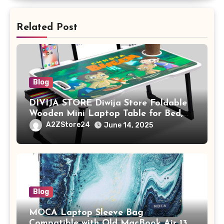
Related Post
Blog
DIVIJA STORE Diwija Store Foldable
Wooden Mini Laptop Table for Bed,
Study Table with Drawer,
A2ZStore24
June 14, 2025
Tablet/Mobile Holder for Kids &
Adults (chota bheem)
Blog
MOCA Laptop Sleeve Bag
Compatible with Old MacBook Air 13.3