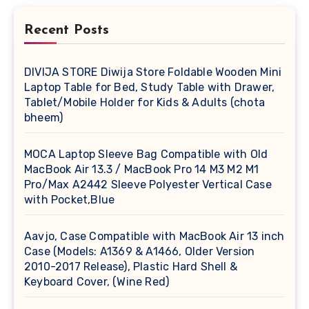
Recent Posts
DIVIJA STORE Diwija Store Foldable Wooden Mini
Laptop Table for Bed, Study Table with Drawer,
Tablet/Mobile Holder for Kids & Adults (chota
bheem)
MOCA Laptop Sleeve Bag Compatible with Old
MacBook Air 13.3 / MacBook Pro 14 M3 M2 M1
Pro/Max A2442 Sleeve Polyester Vertical Case
with Pocket,Blue
Aavjo, Case Compatible with MacBook Air 13 inch
Case (Models: A1369 & A1466, Older Version
2010-2017 Release), Plastic Hard Shell &
Keyboard Cover, (Wine Red)