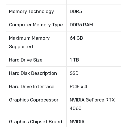
Memory Technology
DDR5
Computer Memory Type
DDR5 RAM
Maximum Memory
64 GB
Supported
Hard Drive Size
1 TB
Hard Disk Description
SSD
Hard Drive Interface
PCIE x 4
Graphics Coprocessor
NVIDIA GeForce RTX
4060
Graphics Chipset Brand
NVIDIA