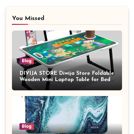
You Missed
Blog
DIVIJA STORE Diwija Store Foldable
Wooden Mini Laptop Table for Bed,
Study Table with Drawer,
Tablet/Mobile Holder for Kids &
Adults (chota bheem)
Blog