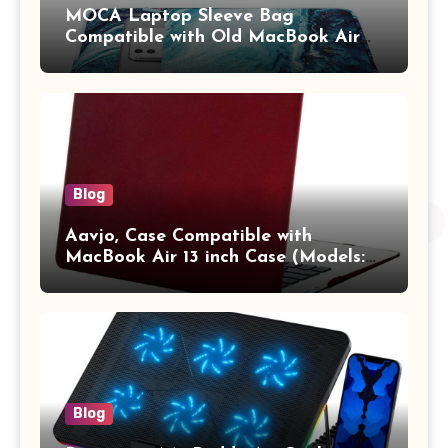
MOCA Laptop Sleeve Bag
Compatible with Old MacBook Air
13.3 / MacBook Pro 14 M3 M2 M1
Pro/Max A2442 Sleeve Polyester
Vertical Case with Pocket,Blue
Blog
Aavjo, Case Compatible with
MacBook Air 13 inch Case (Models:
A1369 & A1466, Older Version 2010-
2017 Release), Plastic Hard Shell &
Keyboard Cover, (Wine Red)
Blog