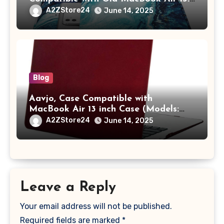
/ MacBook Pro 14 M3 M2 M1 Pro/Max
A2ZStore24
June 14, 2025
A2442 Sleeve Polyester Vertical Case
with Pocket,Blue
Blog
Aavjo, Case Compatible with
MacBook Air 13 inch Case (Models:
A1369 & A1466, Older Version 2010-
A2ZStore24
June 14, 2025
2017 Release), Plastic Hard Shell &
Keyboard Cover, (Wine Red)
Leave a Reply
Your email address will not be published.
Required fields are marked
*