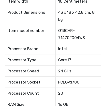
Item Width
18 Centimeters
Product Dimensions
43 x 18 x 42.8 cm; 8
kg
Item model number
G13CHR-
71470F004WS
Processor Brand
Intel
Processor Type
Core i7
Processor Speed
2.1 GHz
Processor Socket
FCLGA1700
Processor Count
20
RAM Size
16 GB