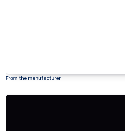
From the manufacturer