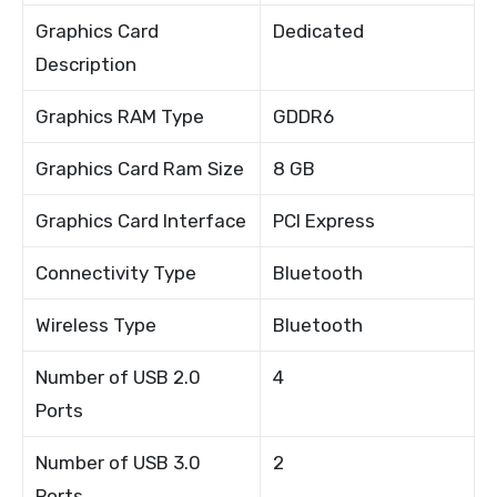
Graphics Card
Dedicated
Description
Graphics RAM Type
GDDR6
Graphics Card Ram Size
8 GB
Graphics Card Interface
PCI Express
Connectivity Type
Bluetooth
Wireless Type
Bluetooth
Number of USB 2.0
4
Ports
Number of USB 3.0
2
Ports