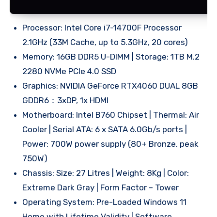
Processor: Intel Core i7-14700F Processor
2.1GHz (33M Cache, up to 5.3GHz, 20 cores)
Memory: 16GB DDR5 U-DIMM | Storage: 1TB M.2
2280 NVMe PCIe 4.0 SSD
Graphics: NVIDIA GeForce RTX4060 DUAL 8GB
GDDR6：3xDP, 1x HDMI
Motherboard: Intel B760 Chipset | Thermal: Air
Cooler | Serial ATA: 6 x SATA 6.0Gb/s ports |
Power: 700W power supply (80+ Bronze, peak
750W)
Chassis: Size: 27 Litres | Weight: 8Kg | Color:
Extreme Dark Gray | Form Factor – Tower
Operating System: Pre-Loaded Windows 11
Home with Lifetime Validity | Software