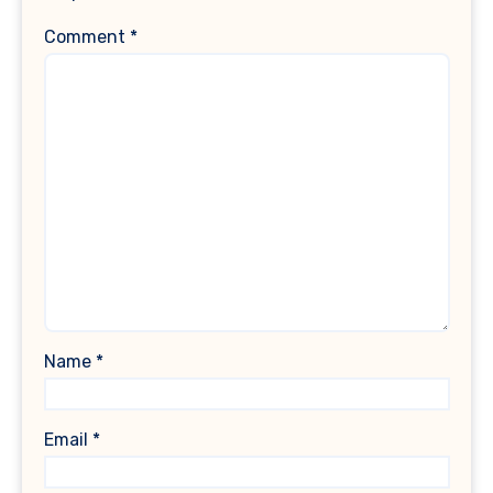
Comment
*
Name
*
Email
*