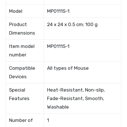
Model
MP0111S-1
Product
24 x 24 x 0.5 cm; 100 g
Dimensions
Item model
MP0111S-1
number
Compatible
All types of Mouse
Devices
Special
Heat-Resistant, Non-slip,
Features
Fade-Resistant, Smooth,
Washable
Number of
1