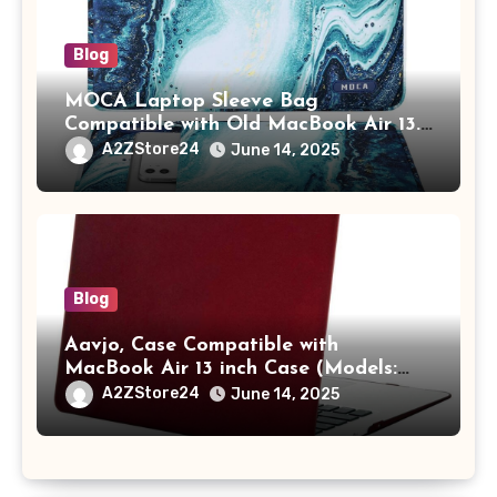
Blog
MOCA Laptop Sleeve Bag
Compatible with Old MacBook Air 13.3
/ MacBook Pro 14 M3 M2 M1 Pro/Max
A2ZStore24
June 14, 2025
A2442 Sleeve Polyester Vertical Case
with Pocket,Blue
Blog
Aavjo, Case Compatible with
MacBook Air 13 inch Case (Models:
A1369 & A1466, Older Version 2010-
A2ZStore24
June 14, 2025
2017 Release), Plastic Hard Shell &
Keyboard Cover, (Wine Red)