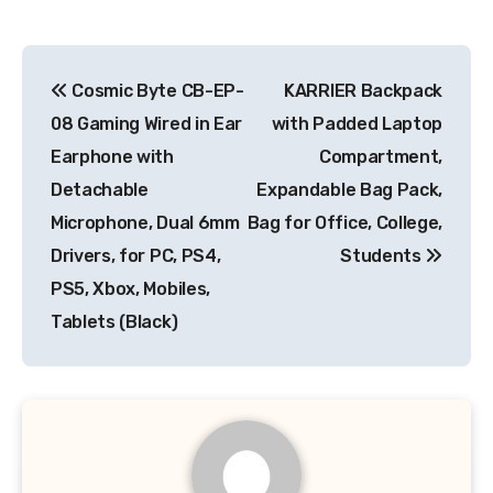
Post
Cosmic Byte CB-EP-
KARRIER Backpack
navigation
08 Gaming Wired in Ear
with Padded Laptop
Earphone with
Compartment,
Detachable
Expandable Bag Pack,
Microphone, Dual 6mm
Bag for Office, College,
Drivers, for PC, PS4,
Students
PS5, Xbox, Mobiles,
Tablets (Black)