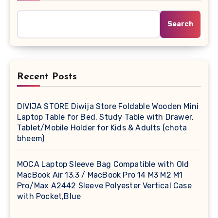
Search
Recent Posts
DIVIJA STORE Diwija Store Foldable Wooden Mini
Laptop Table for Bed, Study Table with Drawer,
Tablet/Mobile Holder for Kids & Adults (chota
bheem)
MOCA Laptop Sleeve Bag Compatible with Old
MacBook Air 13.3 / MacBook Pro 14 M3 M2 M1
Pro/Max A2442 Sleeve Polyester Vertical Case
with Pocket,Blue