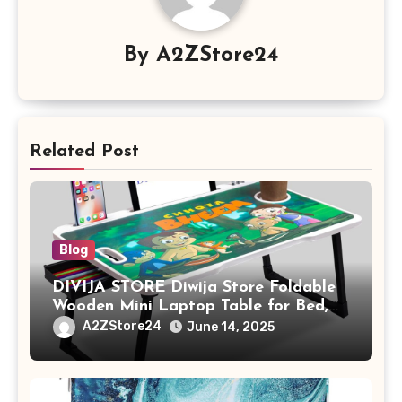
By
A2ZStore24
Related Post
Blog
DIVIJA STORE Diwija Store Foldable
Wooden Mini Laptop Table for Bed,
Study Table with Drawer,
A2ZStore24
June 14, 2025
Tablet/Mobile Holder for Kids &
Adults (chota bheem)