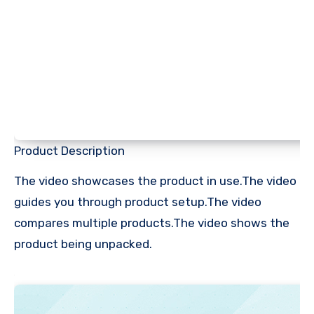
Product Description
The video showcases the product in use.The video
guides you through product setup.The video
compares multiple products.The video shows the
product being unpacked.