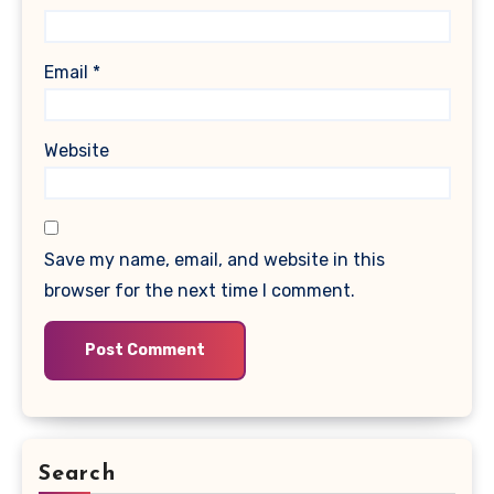
Email
*
Website
Save my name, email, and website in this
browser for the next time I comment.
Search