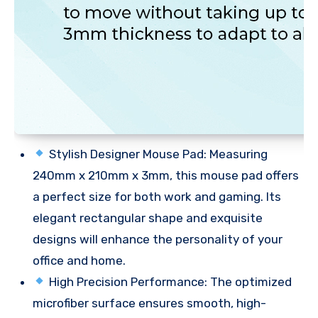
Stylish Designer Mouse Pad: Measuring
240mm x 210mm x 3mm, this mouse pad offers
a perfect size for both work and gaming. Its
elegant rectangular shape and exquisite
designs will enhance the personality of your
office and home.
High Precision Performance: The optimized
microfiber surface ensures smooth, high-