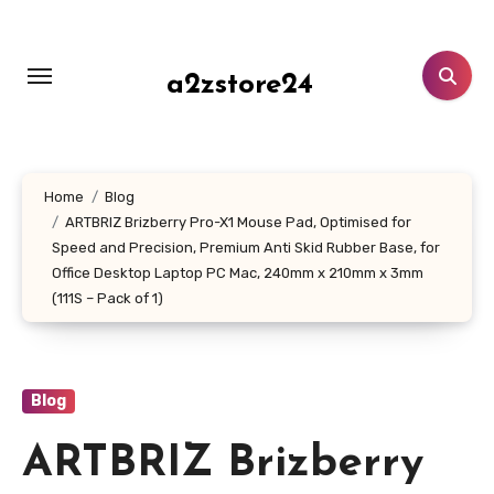
Skip
to
content
a2zstore24
Home
Blog
ARTBRIZ Brizberry Pro-X1 Mouse Pad, Optimised for
Speed and Precision, Premium Anti Skid Rubber Base, for
Office Desktop Laptop PC Mac, 240mm x 210mm x 3mm
(111S – Pack of 1)
Blog
ARTBRIZ Brizberry