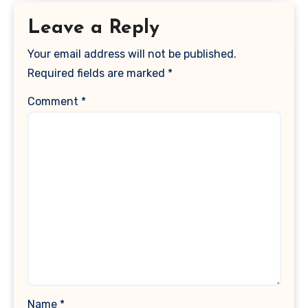
Leave a Reply
Your email address will not be published.
Required fields are marked
*
Comment
*
Name
*