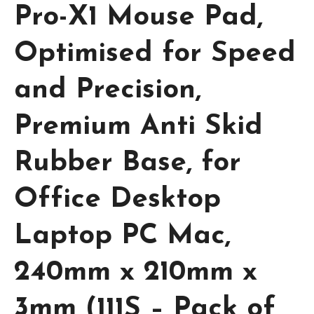
Pro-X1 Mouse Pad,
Optimised for Speed
and Precision,
Premium Anti Skid
Rubber Base, for
Office Desktop
Laptop PC Mac,
240mm x 210mm x
3mm (111S – Pack of