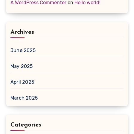
A WordPress Commenter
on
Hello world!
Archives
June 2025
May 2025
April 2025
March 2025
Categories