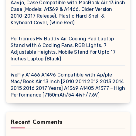
Aavjo, Case Compatible with MacBook Air 13 inch
Case (Models: A1369 & A1466, Older Version
2010-2017 Release), Plastic Hard Shell &
Keyboard Cover, (Wine Red)
Portronics My Buddy Air Cooling Pad Laptop
Stand with 6 Cooling Fans, RGB Lights, 7
Adjustable Heights, Mobile Stand for Upto 17
Inches Laptop (Black)
WeFly A1466 A1496 Compatible with Ap/ple
Mac/Book Air 13 Inch [2010 2011 2012 2013 2014
2015 2016 2017 Years] A1369 A1405 A1377 – High
Performance [7150mAh/54.4Wh/7.6V]
Recent Comments