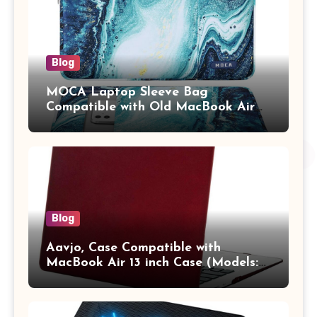
Blog
MOCA Laptop Sleeve Bag
Compatible with Old MacBook Air
13.3 / MacBook Pro 14 M3 M2 M1
Pro/Max A2442 Sleeve Polyester
Vertical Case with Pocket,Blue
Blog
Aavjo, Case Compatible with
MacBook Air 13 inch Case (Models:
A1369 & A1466, Older Version 2010-
2017 Release), Plastic Hard Shell &
Keyboard Cover, (Wine Red)