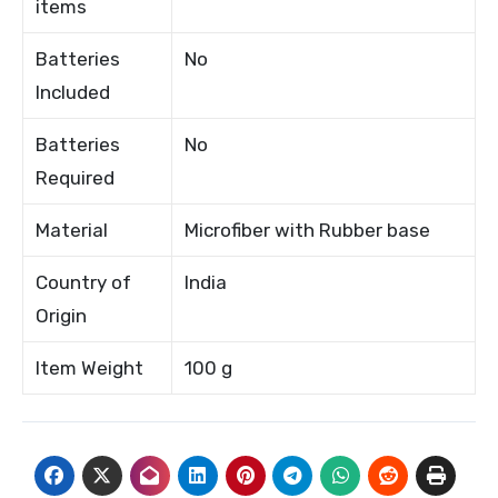
items
Batteries
No
Included
Batteries
No
Required
Material
Microfiber with Rubber base
Country of
India
Origin
Item Weight
100 g