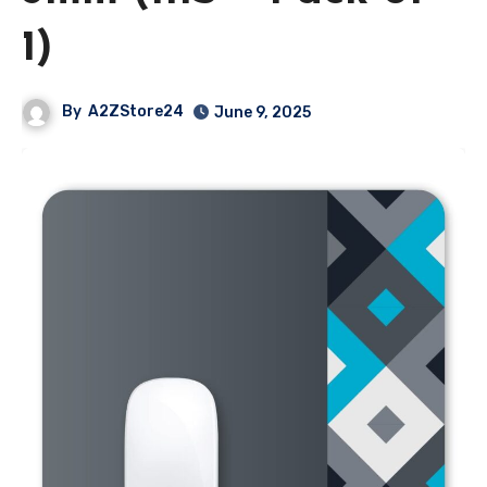
1)
By
A2ZStore24
June 9, 2025