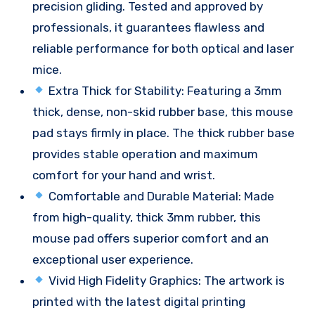
precision gliding. Tested and approved by
professionals, it guarantees flawless and
reliable performance for both optical and laser
mice.
Extra Thick for Stability: Featuring a 3mm
thick, dense, non-skid rubber base, this mouse
pad stays firmly in place. The thick rubber base
provides stable operation and maximum
comfort for your hand and wrist.
Comfortable and Durable Material: Made
from high-quality, thick 3mm rubber, this
mouse pad offers superior comfort and an
exceptional user experience.
Vivid High Fidelity Graphics: The artwork is
printed with the latest digital printing