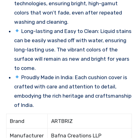
technologies, ensuring bright, high-gamut
colors that won’t fade, even after repeated
washing and cleaning.
Long-lasting and Easy to Clean: Liquid stains
can be easily washed off with water, ensuring
long-lasting use. The vibrant colors of the
surface will remain as new and bright for years
to come.
Proudly Made in India: Each cushion cover is
crafted with care and attention to detail,
embodying the rich heritage and craftsmanship
of India.
Brand
ARTBRIZ
Manufacturer
Bafna Creations LLP