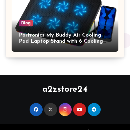
Blog
Portronics My Buddy Air Cooling
Pad Laptop Stand with 6 Cooling
Fans, RGB Lights, 7 Adjustable
Heights, Mobile Stand for Upto 17
Inches Laptop (Black)
a2zstore24