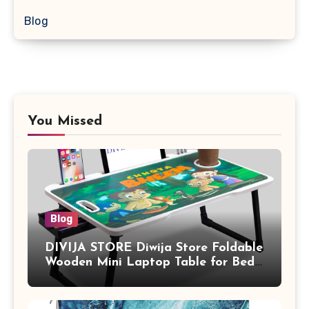
Blog
You Missed
Blog
DIVIJA STORE Diwija Store Foldable
Wooden Mini Laptop Table for Bed,
Study Table with Drawer,
Tablet/Mobile Holder for Kids &
Adults (chota bheem)