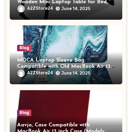
Wooden Mini Laptop Table for Bed,
Study Table with Drawer,
A2ZStore24
June 14, 2025
Tablet/Mobile Holder for Kids &
Adults (chota bheem)
Blog
MOCA Laptop Sleeve Bag
Compatible with Old MacBook Air 13.3
/ MacBook Pro 14 M3 M2 M1 Pro/Max
A2ZStore24
June 14, 2025
A2442 Sleeve Polyester Vertical Case
with Pocket,Blue
Blog
Aavjo, Case Compatible with
MacBook Air 13 inch Case (Models: