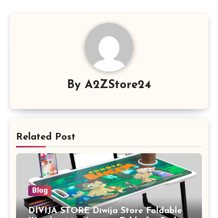
By
A2ZStore24
Related Post
Blog
DIVIJA STORE Diwija Store Foldable