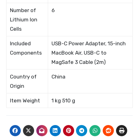
Number of
6
Lithium Ion
Cells
Included
USB-C Power Adapter, 15-inch
Components
MacBook Air, USB-C to
MagSafe 3 Cable (2m)
Country of
China
Origin
Item Weight
1 kg 510 g