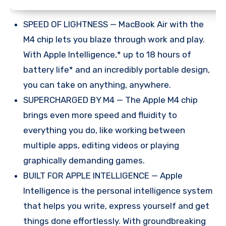
SPEED OF LIGHTNESS — MacBook Air with the
M4 chip lets you blaze through work and play.
With Apple Intelligence,* up to 18 hours of
battery life* and an incredibly portable design,
you can take on anything, anywhere.
SUPERCHARGED BY M4 — The Apple M4 chip
brings even more speed and fluidity to
everything you do, like working between
multiple apps, editing videos or playing
graphically demanding games.
BUILT FOR APPLE INTELLIGENCE — Apple
Intelligence is the personal intelligence system
that helps you write, express yourself and get
things done effortlessly. With groundbreaking