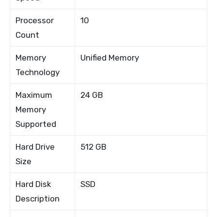
Processor
10
Count
Memory
Unified Memory
Technology
Maximum
24 GB
Memory
Supported
Hard Drive
512 GB
Size
Hard Disk
SSD
Description