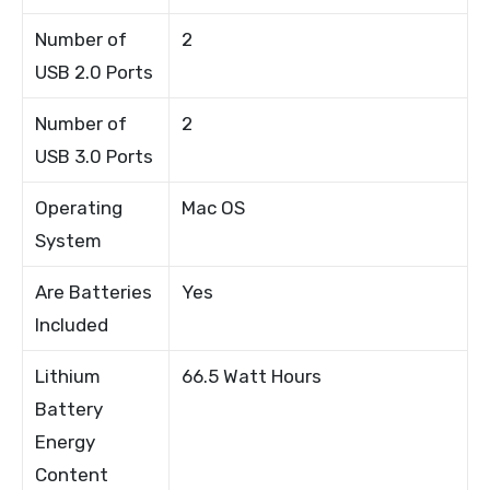
Number of
2
USB 2.0 Ports
Number of
2
USB 3.0 Ports
Operating
Mac OS
System
Are Batteries
Yes
Included
Lithium
66.5 Watt Hours
Battery
Energy
Content