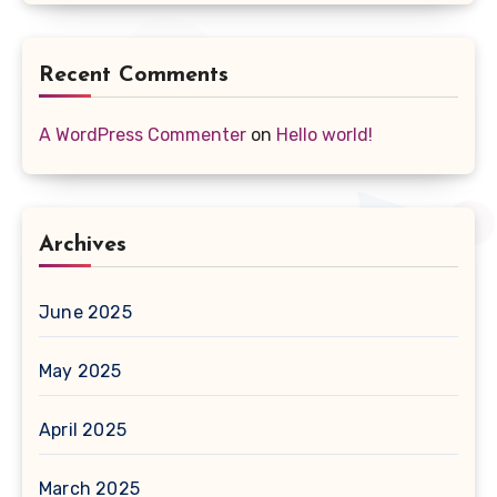
Recent Comments
A WordPress Commenter
on
Hello world!
Archives
June 2025
May 2025
April 2025
March 2025