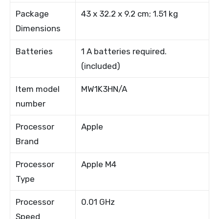
Package
43 x 32.2 x 9.2 cm; 1.51 kg
Dimensions
Batteries
1 A batteries required.
(included)
Item model
MW1K3HN/A
number
Processor
Apple
Brand
Processor
Apple M4
Type
Processor
0.01 GHz
Speed