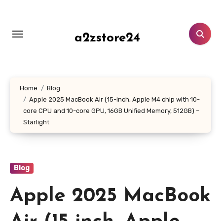
Skip
to
content
a2zstore24
Home
Blog
Apple 2025 MacBook Air (15-inch, Apple M4 chip with 10-
core CPU and 10-core GPU, 16GB Unified Memory, 512GB) –
Starlight
Blog
Apple 2025 MacBook