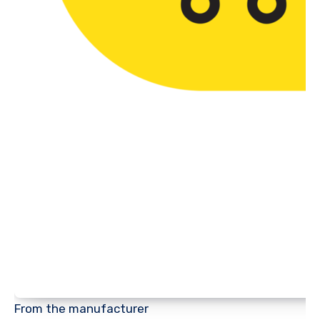
From the manufacturer