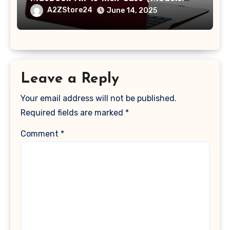
A1369 & A1466, Older Version 2010-
A2ZStore24
June 14, 2025
2017 Release), Plastic Hard Shell &
Keyboard Cover, (Wine Red)
Leave a Reply
Your email address will not be published.
Required fields are marked
*
Comment
*