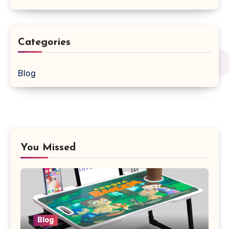
Categories
Blog
You Missed
Blog