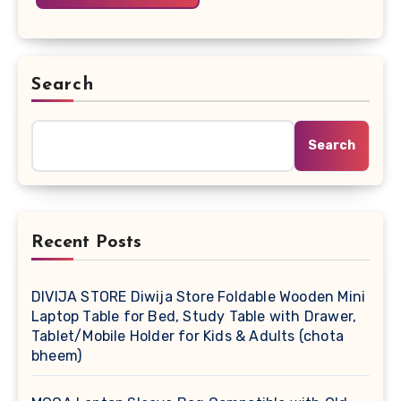
Search
Search
Recent Posts
DIVIJA STORE Diwija Store Foldable Wooden Mini
Laptop Table for Bed, Study Table with Drawer,
Tablet/Mobile Holder for Kids & Adults (chota
bheem)