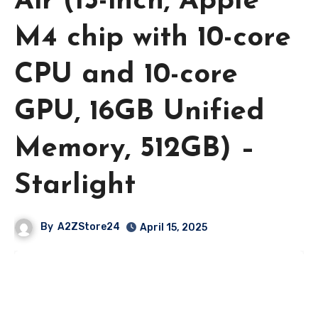
Air (15-inch, Apple
M4 chip with 10-core
CPU and 10-core
GPU, 16GB Unified
Memory, 512GB) –
Starlight
By
A2ZStore24
April 15, 2025