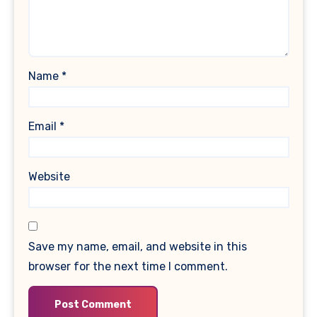
Name
*
Email
*
Website
Save my name, email, and website in this
browser for the next time I comment.