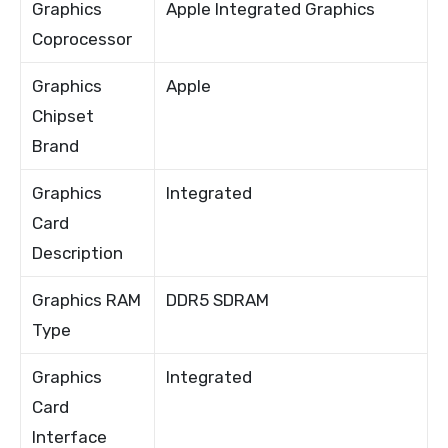
Graphics
Apple Integrated Graphics
Coprocessor
Graphics
Apple
Chipset
Brand
Graphics
Integrated
Card
Description
Graphics RAM
DDR5 SDRAM
Type
Graphics
Integrated
Card
Interface