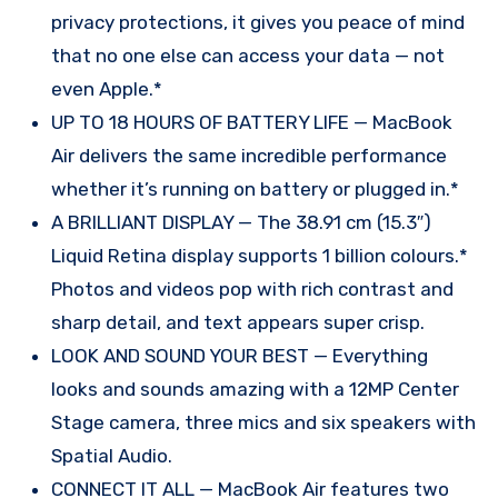
privacy protections, it gives you peace of mind
that no one else can access your data — not
even Apple.*
UP TO 18 HOURS OF BATTERY LIFE — MacBook
Air delivers the same incredible performance
whether it’s running on battery or plugged in.*
A BRILLIANT DISPLAY — The 38.91 cm (15.3″)
Liquid Retina display supports 1 billion colours.*
Photos and videos pop with rich contrast and
sharp detail, and text appears super crisp.
LOOK AND SOUND YOUR BEST — Everything
looks and sounds amazing with a 12MP Center
Stage camera, three mics and six speakers with
Spatial Audio.
CONNECT IT ALL — MacBook Air features two