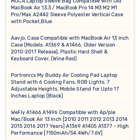
MOCA Laptop Sleeve Bag Compatible with Old
MacBook Air 13.3 / MacBook Pro 14 M3 M2 M1
Pro/Max A2442 Sleeve Polyester Vertical Case
with Pocket,Blue
Aavjo, Case Compatible with MacBook Air 13 inch
Case (Models: A1369 & A1466, Older Version
2010-2017 Release), Plastic Hard Shell &
Keyboard Cover, (Wine Red)
Portronics My Buddy Air Cooling Pad Laptop
Stand with 6 Cooling Fans, RGB Lights, 7
Adjustable Heights, Mobile Stand for Upto 17
Inches Laptop (Black)
WeFly A1466 A1496 Compatible with Ap/ple
Mac/Book Air 13 Inch [2010 2011 2012 2013 2014
2015 2016 2017 Years] A1369 A1405 A1377 – High
Performance [7150mAh/54.4Wh/7.6V]