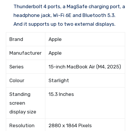
Thunderbolt 4 ports, a MagSafe charging port, a
headphone jack, Wi-Fi 6E and Bluetooth 5.3.
And it supports up to two external displays.
Brand
Apple
Manufacturer
Apple
Series
15-inch MacBook Air (M4, 2025)
Colour
Starlight
Standing
15.3 Inches
screen
display size
Resolution
2880 x 1864 Pixels