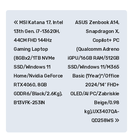
Post
MSI Katana 17, Intel
ASUS Zenbook A14,
navigation
13th Gen. i7-13620H,
Snapdragon X,
44CM FHD 144Hz
Copilot+ PC
Gaming Laptop
(Qualcomm Adreno
(8GBx2/1TB NVMe
iGPU/16GB RAM/512GB
SSD/Windows 11
SSD/Windows 11/M365
Home/Nvidia GeForce
Basic (1Year)*/Office
RTX4060, 8GB
2024/14″ FHD+
GDDR6/Black/2.6Kg),
OLED/AI PC/Zabriskie
B13VFK-253IN
Beige/0.98
kg),UX3407QA-
QD258WS