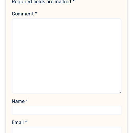
Required fields are marked
*
Comment
*
Name
*
Email
*