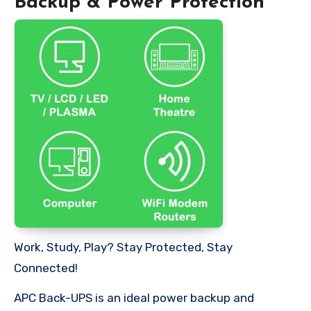
Backup & Power Protection
Work, Study, Play? Stay Protected, Stay
Connected!
APC Back-UPS is an ideal power backup and