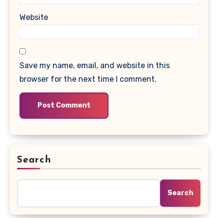
Website
Save my name, email, and website in this
browser for the next time I comment.
Search
Search