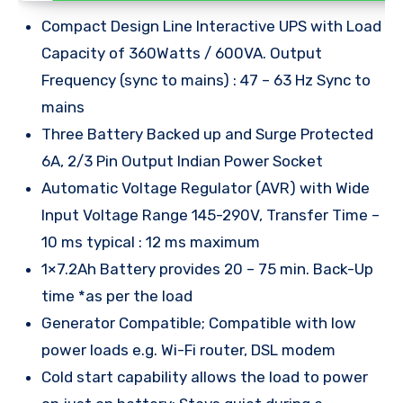
Compact Design Line Interactive UPS with Load
Capacity of 360Watts / 600VA. Output
Frequency (sync to mains) : 47 – 63 Hz Sync to
mains
Three Battery Backed up and Surge Protected
6A, 2/3 Pin Output Indian Power Socket
Automatic Voltage Regulator (AVR) with Wide
Input Voltage Range 145-290V, Transfer Time –
10 ms typical : 12 ms maximum
1×7.2Ah Battery provides 20 – 75 min. Back-Up
time *as per the load
Generator Compatible; Compatible with low
power loads e.g. Wi-Fi router, DSL modem
Cold start capability allows the load to power