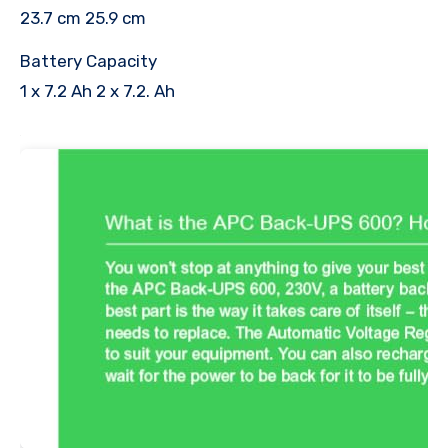
23.7 cm 25.9 cm
Battery Capacity
1 x 7.2 Ah 2 x 7.2. Ah