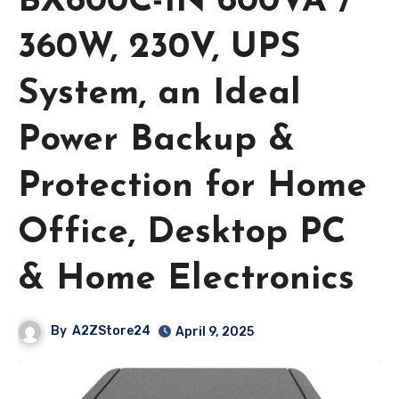
BX600C-IN 600VA /
360W, 230V, UPS
System, an Ideal
Power Backup &
Protection for Home
Office, Desktop PC
& Home Electronics
By
A2ZStore24
April 9, 2025