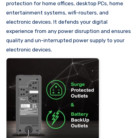
protection for home offices, desktop PCs, home
entertainment systems, wifi-routers, and
electronic devices. It defends your digital
experience from any power disruption and ensures
quality and un-interrupted power supply to your
electronic devices.