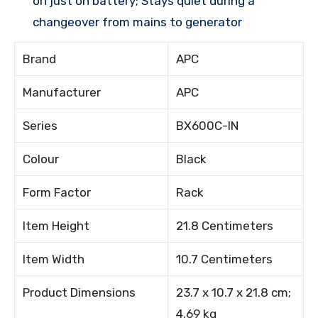
on just on battery; Stays quiet during a
changeover from mains to generator
Brand
APC
Manufacturer
APC
Series
BX600C-IN
Colour
Black
Form Factor
Rack
Item Height
21.8 Centimeters
Item Width
10.7 Centimeters
Product Dimensions
23.7 x 10.7 x 21.8 cm;
4.69 kg