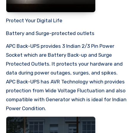
Protect Your Digital Life
Battery and Surge-protected outlets
APC Back-UPS provides 3 Indian 2/3 Pin Power
Socket which are Battery Back-up and Surge
Protected Outlets. It protects your hardware and
data during power outages, surges, and spikes.
APC Back-UPS has AVR Technology which provides
protection from Wide Voltage Fluctuation and also
compatible with Generator which is ideal for Indian
Power Condition.