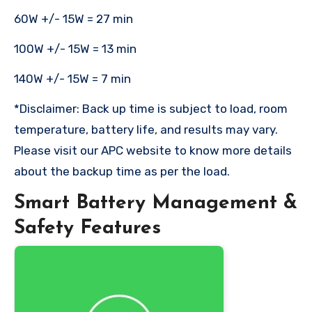
60W +/- 15W = 27 min
100W +/- 15W = 13 min
140W +/- 15W = 7 min
*Disclaimer: Back up time is subject to load, room
temperature, battery life, and results may vary.
Please visit our APC website to know more details
about the backup time as per the load.
Smart Battery Management &
Safety Features