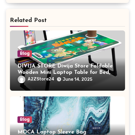
Related Post
Blog
DIVIJA STORE Diwija Store Foldable
Wooden Mini Laptop Table for Bed,
Study Table with Drawer,
A2ZStore24
June 14, 2025
Tablet/Mobile Holder for Kids &
Adults (chota bheem)
Blog
MOCA Laptop Sleeve Bag