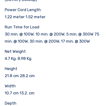
Power Cord Length
1.22 meter 1.52 meter
Run Time for Load
30 min. @ 100W, 10 min. @ 200W, 5 min. @ 300W 75
min. @ 100W, 30 min. @ 200W, 17 min. @ 300W
Net Weight
4.7 Kg. 8.98 Kg.
Height
21.8 cm 28.2 cm
Width
10.7 cm 13.2. cm
Depth