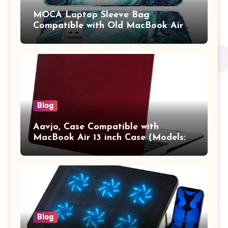
MOCA Laptop Sleeve Bag
Compatible with Old MacBook Air
13.3 / MacBook Pro 14 M3 M2 M1
Pro/Max A2442 Sleeve Polyester
Vertical Case with Pocket,Blue
Blog
Aavjo, Case Compatible with
MacBook Air 13 inch Case (Models:
A1369 & A1466, Older Version 2010-
2017 Release), Plastic Hard Shell &
Keyboard Cover, (Wine Red)
Blog