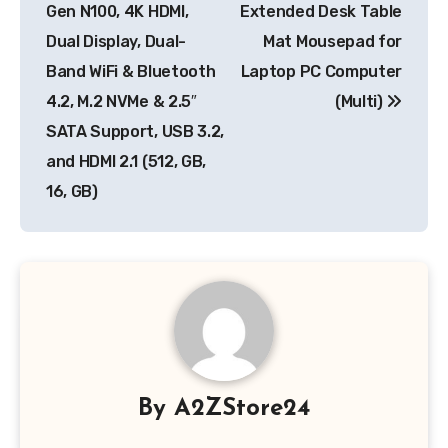
Gen N100, 4K HDMI,
Extended Desk Table
Dual Display, Dual-
Mat Mousepad for
Band WiFi & Bluetooth
Laptop PC Computer
4.2, M.2 NVMe & 2.5″
(Multi)
SATA Support, USB 3.2,
and HDMI 2.1 (512, GB,
16, GB)
By
A2ZStore24