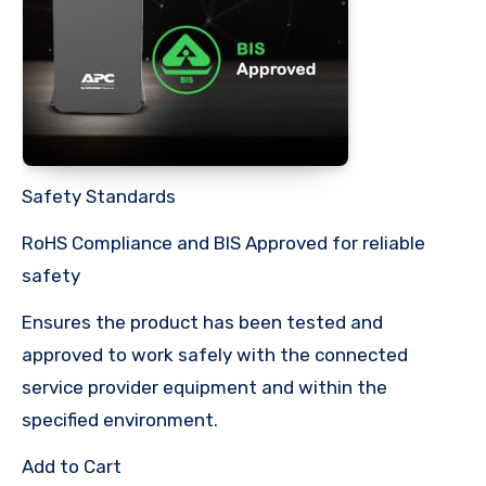
Safety Standards
RoHS Compliance and BIS Approved for reliable
safety
Ensures the product has been tested and
approved to work safely with the connected
service provider equipment and within the
specified environment.
Add to Cart