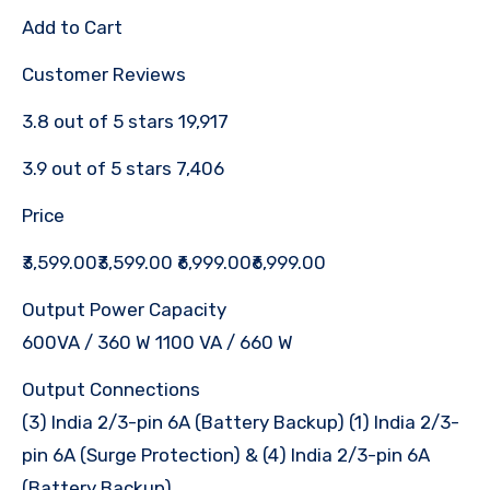
Add to Cart
Customer Reviews
3.8 out of 5 stars 19,917
3.9 out of 5 stars 7,406
Price
₹3,599.00₹3,599.00 ₹6,999.00₹6,999.00
Output Power Capacity
600VA / 360 W 1100 VA / 660 W
Output Connections
(3) India 2/3-pin 6A (Battery Backup) (1) India 2/3-
pin 6A (Surge Protection) & (4) India 2/3-pin 6A
(Battery Backup)