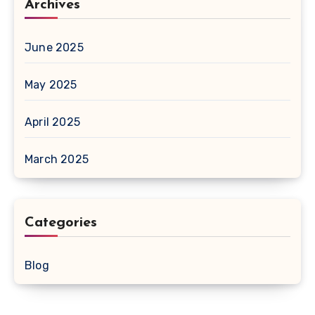
Archives
June 2025
May 2025
April 2025
March 2025
Categories
Blog