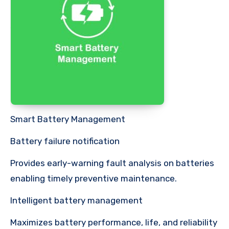
Smart Battery Management
Battery failure notification
Provides early-warning fault analysis on batteries
enabling timely preventive maintenance.
Intelligent battery management
Maximizes battery performance, life, and reliability