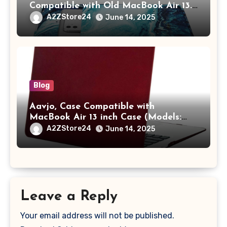
Compatible with Old MacBook Air 13.3
/ MacBook Pro 14 M3 M2 M1 Pro/Max
A2ZStore24
June 14, 2025
A2442 Sleeve Polyester Vertical Case
with Pocket,Blue
Blog
Aavjo, Case Compatible with
MacBook Air 13 inch Case (Models:
A1369 & A1466, Older Version 2010-
A2ZStore24
June 14, 2025
2017 Release), Plastic Hard Shell &
Keyboard Cover, (Wine Red)
Leave a Reply
Your email address will not be published.