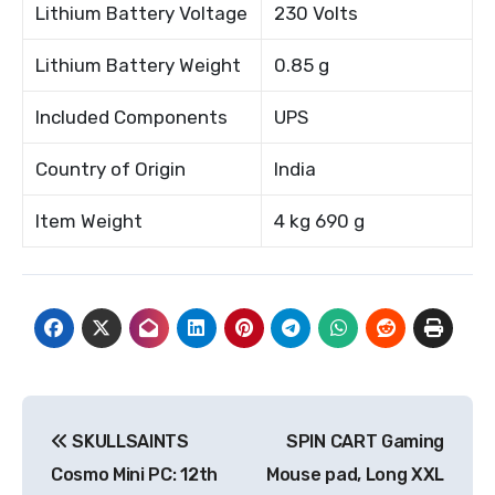
Lithium Battery Voltage
230 Volts
Lithium Battery Weight
0.85 g
Included Components
UPS
Country of Origin
India
Item Weight
4 kg 690 g
Post
SKULLSAINTS
SPIN CART Gaming
navigation
Cosmo Mini PC: 12th
Mouse pad, Long XXL