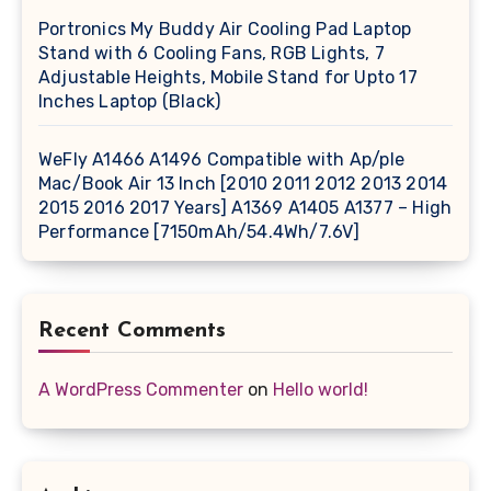
Portronics My Buddy Air Cooling Pad Laptop
Stand with 6 Cooling Fans, RGB Lights, 7
Adjustable Heights, Mobile Stand for Upto 17
Inches Laptop (Black)
WeFly A1466 A1496 Compatible with Ap/ple
Mac/Book Air 13 Inch [2010 2011 2012 2013 2014
2015 2016 2017 Years] A1369 A1405 A1377 – High
Performance [7150mAh/54.4Wh/7.6V]
Recent Comments
A WordPress Commenter
on
Hello world!