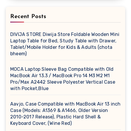
Recent Posts
DIVIJA STORE Diwija Store Foldable Wooden Mini
Laptop Table for Bed, Study Table with Drawer,
Tablet/Mobile Holder for Kids & Adults (chota
bheem)
MOCA Laptop Sleeve Bag Compatible with Old
MacBook Air 13.3 / MacBook Pro 14 M3 M2 M1
Pro/Max A2442 Sleeve Polyester Vertical Case
with Pocket,Blue
Aavjo, Case Compatible with MacBook Air 13 inch
Case (Models: A1369 & A1466, Older Version
2010-2017 Release), Plastic Hard Shell &
Keyboard Cover, (Wine Red)