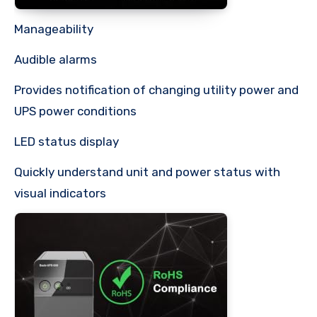
Manageability
Audible alarms
Provides notification of changing utility power and
UPS power conditions
LED status display
Quickly understand unit and power status with
visual indicators