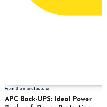
From the manufacturer
APC Back-UPS: Ideal Power