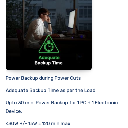
Power Backup during Power Cuts
Adequate Backup Time as per the Load.
Upto 30 min. Power Backup for 1 PC + 1 Electronic
Device.
<30W +/- 15W = 120 min max