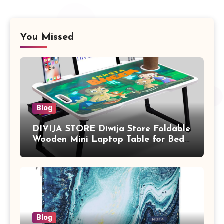
You Missed
Blog
DIVIJA STORE Diwija Store Foldable
Wooden Mini Laptop Table for Bed,
Study Table with Drawer,
Tablet/Mobile Holder for Kids &
Adults (chota bheem)
Blog