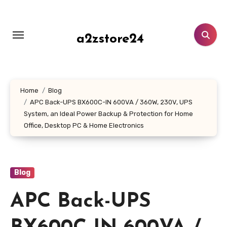
Skip
to
content
a2zstore24
Home
Blog
APC Back-UPS BX600C-IN 600VA / 360W, 230V, UPS
System, an Ideal Power Backup & Protection for Home
Office, Desktop PC & Home Electronics
Blog
APC Back-UPS