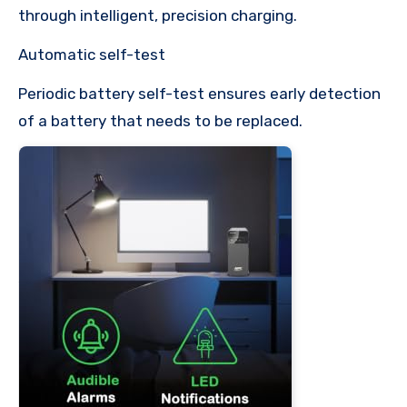
through intelligent, precision charging.
Automatic self-test
Periodic battery self-test ensures early detection
of a battery that needs to be replaced.