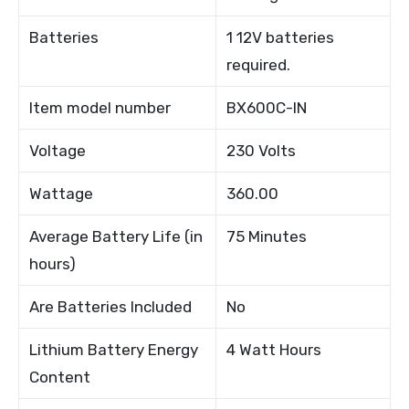
Batteries
1 12V batteries
required.
Item model number
BX600C-IN
Voltage
230 Volts
Wattage
360.00
Average Battery Life (in
75 Minutes
hours)
Are Batteries Included
No
Lithium Battery Energy
4 Watt Hours
Content