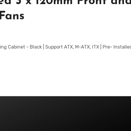
led 3 x 120mm Front and
Fans