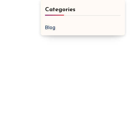
Categories
Blog