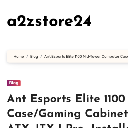
Skip
to
a2zstore24
content
Home
Blog
Ant Esports Elite 1100 Mid-Tower Computer Case
Blog
Ant Esports Elite 110
Case/Gaming Cabinet 