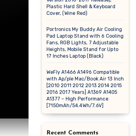
Plastic Hard Shell & Keyboard
Cover, (Wine Red)
Portronics My Buddy Air Cooling
Pad Laptop Stand with 6 Cooling
Fans, RGB Lights, 7 Adjustable
Heights, Mobile Stand for Upto
17 Inches Laptop (Black)
WeFly A1466 A1496 Compatible
with Ap/ple Mac/Book Air 13 Inch
[2010 2011 2012 2013 2014 2015
2016 2017 Years] A1369 A1405
A1377 – High Performance
[7150mAh/54.4Wh/7.6V]
Recent Comments