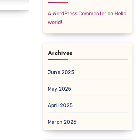
A WordPress Commenter
on
Hello
world!
Archives
June 2025
May 2025
April 2025
March 2025