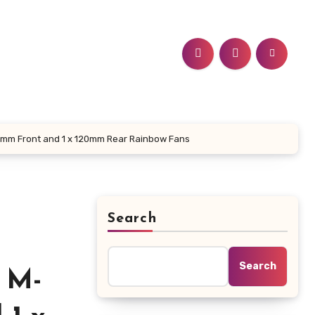
120mm Front and 1 x 120mm Rear Rainbow Fans
Search
Search
 M-