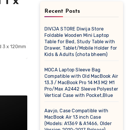
 1 x
Recent Posts
DIVIJA STORE Diwija Store
Foldable Wooden Mini Laptop
Table for Bed, Study Table with
Drawer, Tablet/Mobile Holder for
Kids & Adults (chota bheem)
MOCA Laptop Sleeve Bag
Compatible with Old MacBook Air
13.3 / MacBook Pro 14 M3 M2 M1
Pro/Max A2442 Sleeve Polyester
Vertical Case with Pocket,Blue
Aavjo, Case Compatible with
MacBook Air 13 inch Case
(Models: A1369 & A1466, Older
Version 2010-2017 Release),