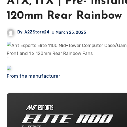
ATX, ITX | Pre- Instal
120mm Rear Rainbow 
By
A2ZStore24
March 25, 2025
From the manufacturer