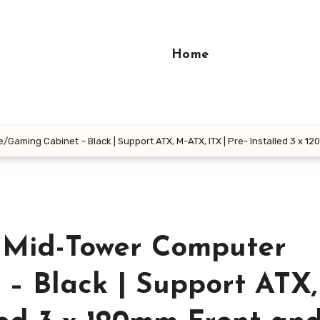
Home
/Gaming Cabinet – Black | Support ATX, M-ATX, ITX | Pre- Installed 3 x 
0 Mid-Tower Computer
– Black | Support ATX,