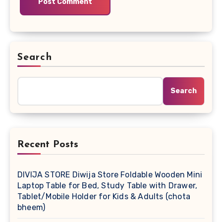
Search
Search
Recent Posts
DIVIJA STORE Diwija Store Foldable Wooden Mini
Laptop Table for Bed, Study Table with Drawer,
Tablet/Mobile Holder for Kids & Adults (chota
bheem)