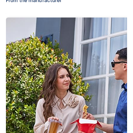
From the manufacturer