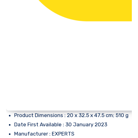
Product Dimensions : 20 x 32.5 x 47.5 cm; 510 g
Date First Available : 30 January 2023
Manufacturer : EXPERTS