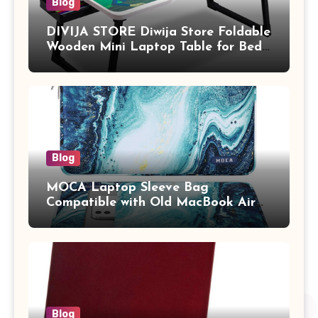
Blog
DIVIJA STORE Diwija Store Foldable
Wooden Mini Laptop Table for Bed,
Study Table with Drawer,
Tablet/Mobile Holder for Kids &
Adults (chota bheem)
Blog
MOCA Laptop Sleeve Bag
Compatible with Old MacBook Air
13.3 / MacBook Pro 14 M3 M2 M1
Pro/Max A2442 Sleeve Polyester
Vertical Case with Pocket,Blue
Blog