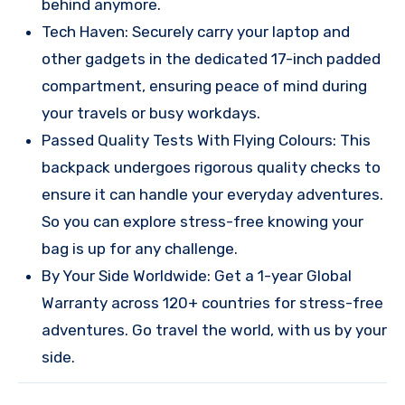
behind anymore.
Tech Haven: Securely carry your laptop and
other gadgets in the dedicated 17-inch padded
compartment, ensuring peace of mind during
your travels or busy workdays.
Passed Quality Tests With Flying Colours: This
backpack undergoes rigorous quality checks to
ensure it can handle your everyday adventures.
So you can explore stress-free knowing your
bag is up for any challenge.
By Your Side Worldwide: Get a 1-year Global
Warranty across 120+ countries for stress-free
adventures. Go travel the world, with us by your
side.