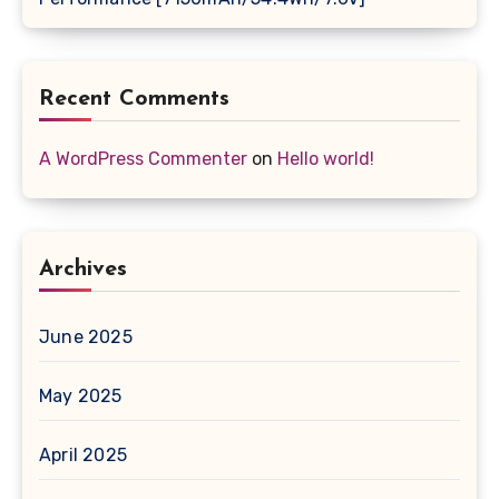
Recent Comments
A WordPress Commenter
on
Hello world!
Archives
June 2025
May 2025
April 2025