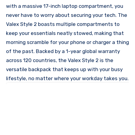
with a massive 17-inch laptop compartment, you
never have to worry about securing your tech. The
Valex Style 2 boasts multiple compartments to
keep your essentials neatly stowed, making that
morning scramble for your phone or charger a thing
of the past. Backed by a 1-year global warranty
across 120 countries, the Valex Style 2 is the
versatile backpack that keeps up with your busy
lifestyle, no matter where your workday takes you.