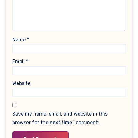
Name
*
Email
*
Website
Save my name, email, and website in this
browser for the next time I comment.