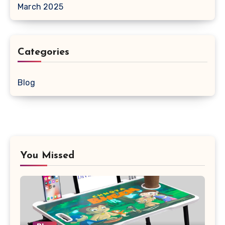
March 2025
Categories
Blog
You Missed