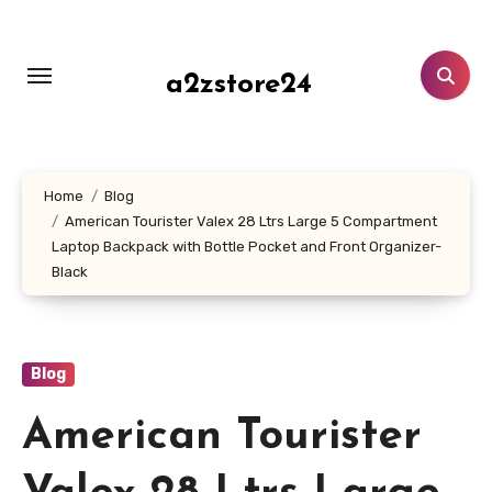
Skip
to
content
a2zstore24
Home
Blog
American Tourister Valex 28 Ltrs Large 5 Compartment
Laptop Backpack with Bottle Pocket and Front Organizer-
Black
Blog
American Tourister