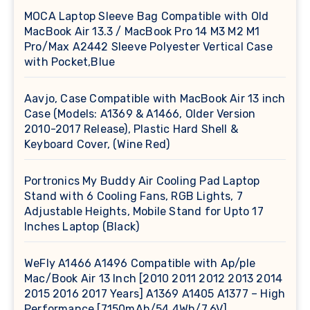
MOCA Laptop Sleeve Bag Compatible with Old
MacBook Air 13.3 / MacBook Pro 14 M3 M2 M1
Pro/Max A2442 Sleeve Polyester Vertical Case
with Pocket,Blue
Aavjo, Case Compatible with MacBook Air 13 inch
Case (Models: A1369 & A1466, Older Version
2010-2017 Release), Plastic Hard Shell &
Keyboard Cover, (Wine Red)
Portronics My Buddy Air Cooling Pad Laptop
Stand with 6 Cooling Fans, RGB Lights, 7
Adjustable Heights, Mobile Stand for Upto 17
Inches Laptop (Black)
WeFly A1466 A1496 Compatible with Ap/ple
Mac/Book Air 13 Inch [2010 2011 2012 2013 2014
2015 2016 2017 Years] A1369 A1405 A1377 – High
Performance [7150mAh/54.4Wh/7.6V]