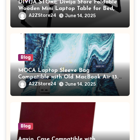
DIVIJA STORE Diwija Store Foldable
Wooden Mini Laptop Table for Bed,
Study Table with Drawer,
A2ZStore24
June 14, 2025
Tablet/Mobile Holder for Kids &
Adults (chota bheem)
Blog
MOCA Laptop Sleeve Bag
Compatible with Old MacBook Air 13.3
/ MacBook Pro 14 M3 M2 M1 Pro/Max
A2ZStore24
June 14, 2025
A2442 Sleeve Polyester Vertical Case
with Pocket,Blue
Blog
Aavjo, Case Compatible with