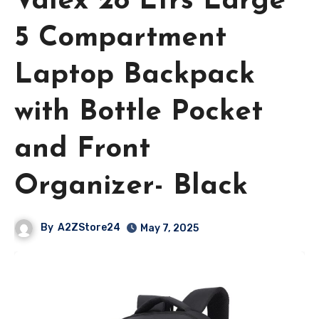
Valex 28 Ltrs Large
5 Compartment
Laptop Backpack
with Bottle Pocket
and Front
Organizer- Black
By
A2ZStore24
May 7, 2025