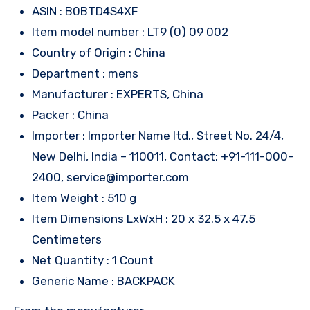
ASIN : B0BTD4S4XF
Item model number : LT9 (0) 09 002
Country of Origin : China
Department : mens
Manufacturer : EXPERTS, China
Packer : China
Importer : Importer Name ltd., Street No. 24/4,
New Delhi, India – 110011, Contact: +91-111-000-
2400, service@importer.com
Item Weight : 510 g
Item Dimensions LxWxH : 20 x 32.5 x 47.5
Centimeters
Net Quantity : 1 Count
Generic Name : BACKPACK