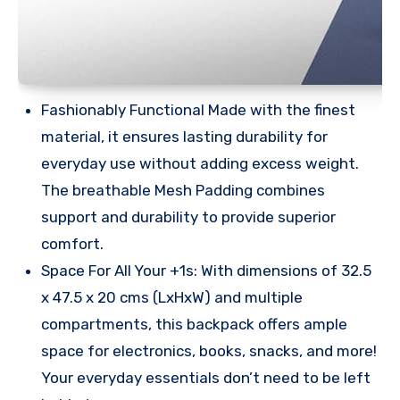
Fashionably Functional Made with the finest
material, it ensures lasting durability for
everyday use without adding excess weight.
The breathable Mesh Padding combines
support and durability to provide superior
comfort.
Space For All Your +1s: With dimensions of 32.5
x 47.5 x 20 cms (LxHxW) and multiple
compartments, this backpack offers ample
space for electronics, books, snacks, and more!
Your everyday essentials don’t need to be left