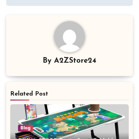
By
A2ZStore24
Related Post
Blog