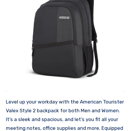
Level up your workday with the American Tourister
Valex Style 2 backpack for both Men and Women.
It’s a sleek and spacious, and let’s you fit all your
meeting notes, office supplies and more. Equipped