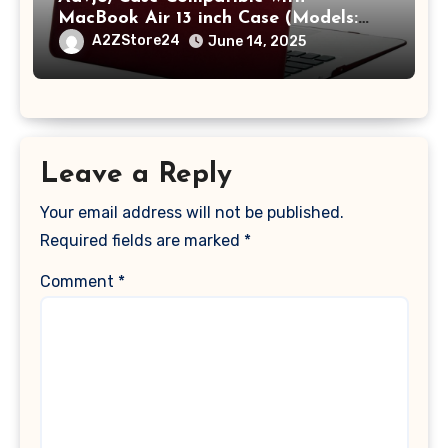
MacBook Air 13 inch Case (Models:
A1369 & A1466, Older Version 2010-
A2ZStore24
June 14, 2025
2017 Release), Plastic Hard Shell &
Keyboard Cover, (Wine Red)
Leave a Reply
Your email address will not be published.
Required fields are marked
*
Comment
*