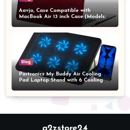
Aavjo, Case Compatible with
MacBook Air 13 inch Case (Models:
A1369 & A1466, Older Version 2010-
2017 Release), Plastic Hard Shell &
Keyboard Cover, (Wine Red)
Blog
Portronics My Buddy Air Cooling
Pad Laptop Stand with 6 Cooling
Fans, RGB Lights, 7 Adjustable
Heights, Mobile Stand for Upto 17
Inches Laptop (Black)
a2zstore24