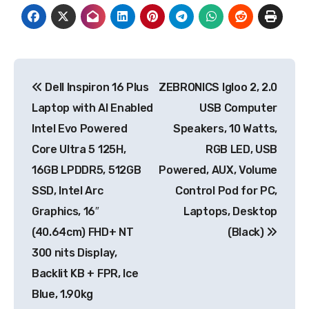
Post
Dell Inspiron 16 Plus
ZEBRONICS Igloo 2, 2.0
navigation
Laptop with AI Enabled
USB Computer
Intel Evo Powered
Speakers, 10 Watts,
Core Ultra 5 125H,
RGB LED, USB
16GB LPDDR5, 512GB
Powered, AUX, Volume
SSD, Intel Arc
Control Pod for PC,
Graphics, 16″
Laptops, Desktop
(40.64cm) FHD+ NT
(Black)
300 nits Display,
Backlit KB + FPR, Ice
Blue, 1.90kg