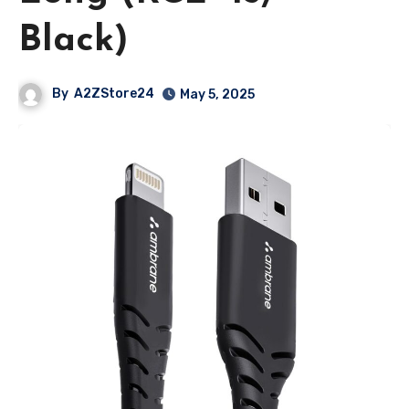
Black)
By
A2ZStore24
May 5, 2025