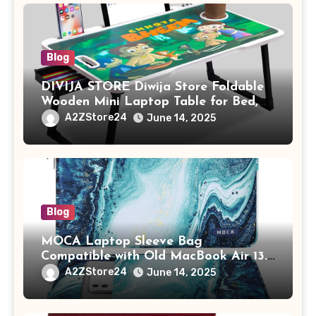
Blog
DIVIJA STORE Diwija Store Foldable
Wooden Mini Laptop Table for Bed,
Study Table with Drawer,
A2ZStore24
June 14, 2025
Tablet/Mobile Holder for Kids &
Adults (chota bheem)
Blog
MOCA Laptop Sleeve Bag
Compatible with Old MacBook Air 13.3
/ MacBook Pro 14 M3 M2 M1 Pro/Max
A2ZStore24
June 14, 2025
A2442 Sleeve Polyester Vertical Case
with Pocket,Blue