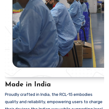
Made in India
Proudly crafted in India, the RCL-15 embodies
quality and reliability, empowering users to charge
their devices the Indian way while supporting local