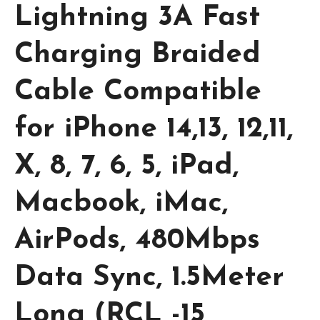
Lightning 3A Fast
Charging Braided
Cable Compatible
for iPhone 14,13, 12,11,
X, 8, 7, 6, 5, iPad,
Macbook, iMac,
AirPods, 480Mbps
Data Sync, 1.5Meter
Long (RCL -15,