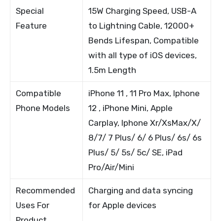
Special
15W Charging Speed, USB-A
Feature
to Lightning Cable, 12000+
Bends Lifespan, Compatible
with all type of iOS devices,
1.5m Length
Compatible
iPhone 11 , 11 Pro Max, Iphone
Phone Models
12 , iPhone Mini, Apple
Carplay, Iphone Xr/XsMax/X/
8/7/ 7 Plus/ 6/ 6 Plus/ 6s/ 6s
Plus/ 5/ 5s/ 5c/ SE, iPad
Pro/Air/Mini
Recommended
Charging and data syncing
Uses For
for Apple devices
Product