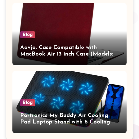
Vertical Case with Pocket,Blue
Blog
Aavjo, Case Compatible with
MacBook Air 13 inch Case (Models:
A1369 & A1466, Older Version 2010-
2017 Release), Plastic Hard Shell &
Keyboard Cover, (Wine Red)
Blog
Portronics My Buddy Air Cooling
Pad Laptop Stand with 6 Cooling
Fans, RGB Lights, 7 Adjustable
Heights, Mobile Stand for Upto 17