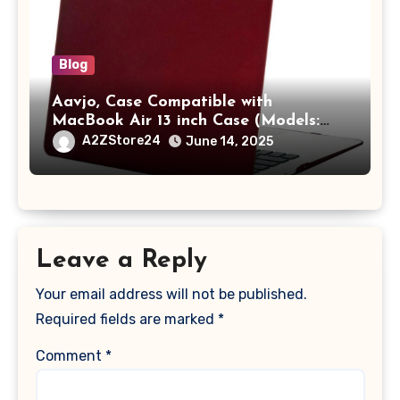
Blog
Aavjo, Case Compatible with
MacBook Air 13 inch Case (Models:
A1369 & A1466, Older Version 2010-
A2ZStore24
June 14, 2025
2017 Release), Plastic Hard Shell &
Keyboard Cover, (Wine Red)
Leave a Reply
Your email address will not be published.
Required fields are marked
*
Comment
*