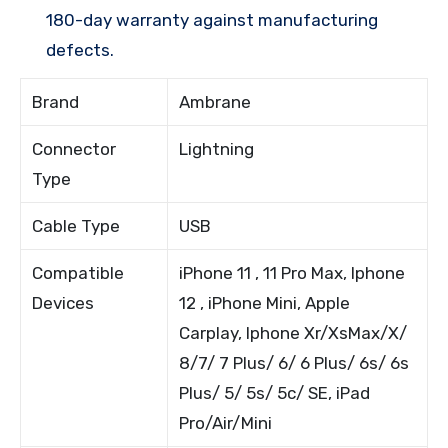
180-day warranty against manufacturing
defects.
Brand
Ambrane
Connector
Lightning
Type
Cable Type
USB
Compatible
iPhone 11 , 11 Pro Max, Iphone
Devices
12 , iPhone Mini, Apple
Carplay, Iphone Xr/XsMax/X/
8/7/ 7 Plus/ 6/ 6 Plus/ 6s/ 6s
Plus/ 5/ 5s/ 5c/ SE, iPad
Pro/Air/Mini