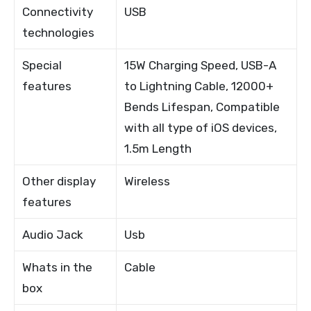
Connectivity
USB
technologies
Special
15W Charging Speed, USB-A
features
to Lightning Cable, 12000+
Bends Lifespan, Compatible
with all type of iOS devices,
1.5m Length
Other display
Wireless
features
Audio Jack
Usb
Whats in the
Cable
box