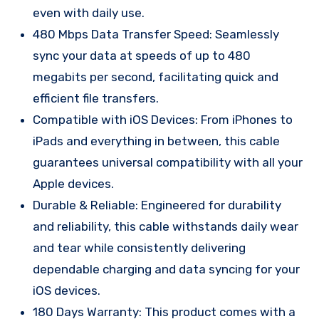
even with daily use.
480 Mbps Data Transfer Speed: Seamlessly
sync your data at speeds of up to 480
megabits per second, facilitating quick and
efficient file transfers.
Compatible with iOS Devices: From iPhones to
iPads and everything in between, this cable
guarantees universal compatibility with all your
Apple devices.
Durable & Reliable: Engineered for durability
and reliability, this cable withstands daily wear
and tear while consistently delivering
dependable charging and data syncing for your
iOS devices.
180 Days Warranty: This product comes with a