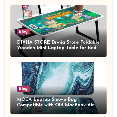
Blog
DIVIJA STORE Diwija Store Foldable
Wooden Mini Laptop Table for Bed,
Study Table with Drawer,
Tablet/Mobile Holder for Kids &
Adults (chota bheem)
Blog
MOCA Laptop Sleeve Bag
Compatible with Old MacBook Air
13.3 / MacBook Pro 14 M3 M2 M1
Pro/Max A2442 Sleeve Polyester