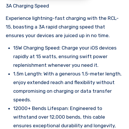
3A Charging Speed
Experience lightning-fast charging with the RCL-
15, boasting a 3A rapid charging speed that
ensures your devices are juiced up in no time.
15W Charging Speed: Charge your iOS devices
rapidly at 15 watts, ensuring swift power
replenishment whenever you need it.
1.5m Length: With a generous 1.5-meter length,
enjoy extended reach and flexibility without
compromising on charging or data transfer
speeds.
12000+ Bends Lifespan: Engineered to
withstand over 12,000 bends, this cable
ensures exceptional durability and longevity,