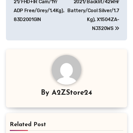
21/FHD+IR Cam/1Yr
2021/Backlit/42WHr
ADP Free/Grey/1.4Kg),
Battery/Cool Silver/1.7
83D2001GIN
Kg), X1504ZA-
NJ320WS
By
A2ZStore24
Related Post