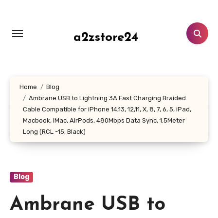
Skip
to
content
a2zstore24
Home
Blog
Ambrane USB to Lightning 3A Fast Charging Braided
Cable Compatible for iPhone 14,13, 12,11, X, 8, 7, 6, 5, iPad,
Macbook, iMac, AirPods, 480Mbps Data Sync, 1.5Meter
Long (RCL -15, Black)
Blog
Ambrane USB to