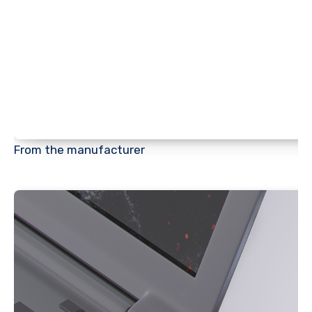
From the manufacturer