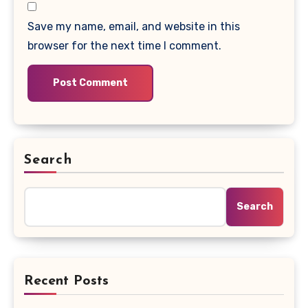
Save my name, email, and website in this
browser for the next time I comment.
Search
Search
Recent Posts