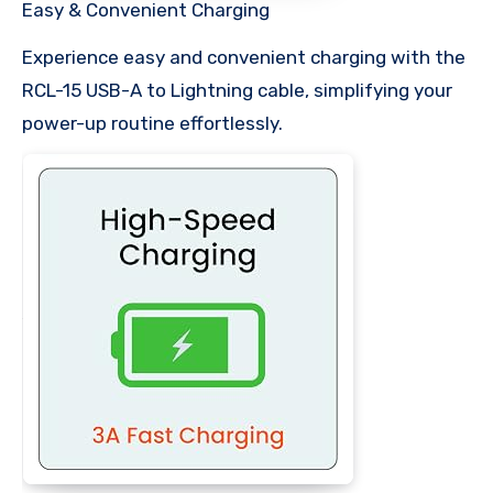
Easy & Convenient Charging
Experience easy and convenient charging with the
RCL-15 USB-A to Lightning cable, simplifying your
power-up routine effortlessly.