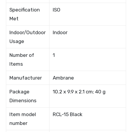
Specification
ISO
Met
Indoor/Outdoor
Indoor
Usage
Number of
1
Items
Manufacturer
Ambrane
Package
10.2 x 9.9 x 2.1 cm; 40 g
Dimensions
Item model
RCL-15 Black
number