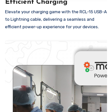
Efficient Charging
Elevate your charging game with the RCL-15 USB-A
to Lightning cable, delivering a seamless and
efficient power-up experience for your devices.