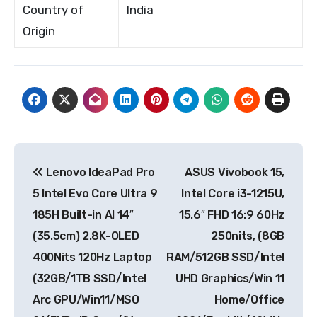
Country of
India
Origin
Post
Lenovo IdeaPad Pro
ASUS Vivobook 15,
navigation
5 Intel Evo Core Ultra 9
Intel Core i3-1215U,
185H Built-in AI 14″
15.6″ FHD 16:9 60Hz
(35.5cm) 2.8K-OLED
250nits, (8GB
400Nits 120Hz Laptop
RAM/512GB SSD/Intel
(32GB/1TB SSD/Intel
UHD Graphics/Win 11
Arc GPU/Win11/MSO
Home/Office