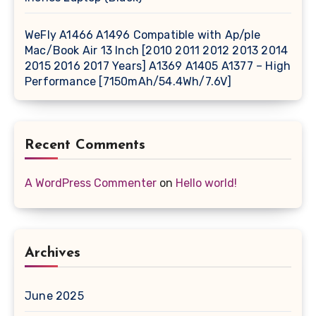
WeFly A1466 A1496 Compatible with Ap/ple
Mac/Book Air 13 Inch [2010 2011 2012 2013 2014
2015 2016 2017 Years] A1369 A1405 A1377 – High
Performance [7150mAh/54.4Wh/7.6V]
Recent Comments
A WordPress Commenter
on
Hello world!
Archives
June 2025