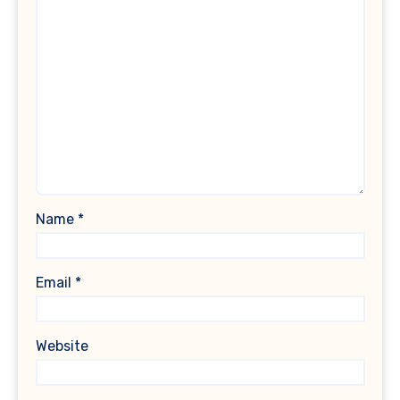
Name
*
Email
*
Website