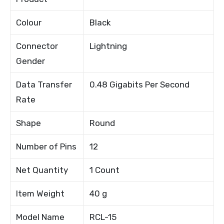
Colour
Black
Connector
Lightning
Gender
Data Transfer
0.48 Gigabits Per Second
Rate
Shape
Round
Number of Pins
12
Net Quantity
1 Count
Item Weight
40 g
Model Name
RCL-15