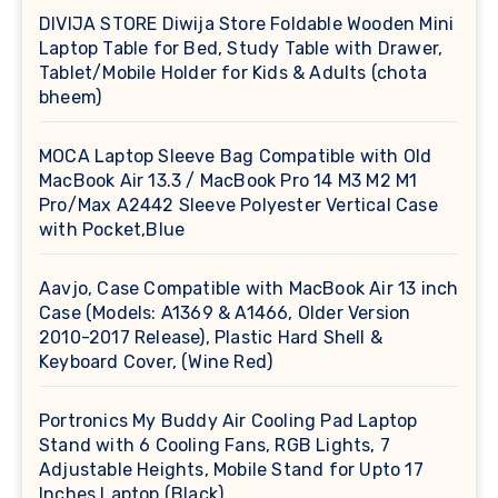
DIVIJA STORE Diwija Store Foldable Wooden Mini
Laptop Table for Bed, Study Table with Drawer,
Tablet/Mobile Holder for Kids & Adults (chota
bheem)
MOCA Laptop Sleeve Bag Compatible with Old
MacBook Air 13.3 / MacBook Pro 14 M3 M2 M1
Pro/Max A2442 Sleeve Polyester Vertical Case
with Pocket,Blue
Aavjo, Case Compatible with MacBook Air 13 inch
Case (Models: A1369 & A1466, Older Version
2010-2017 Release), Plastic Hard Shell &
Keyboard Cover, (Wine Red)
Portronics My Buddy Air Cooling Pad Laptop
Stand with 6 Cooling Fans, RGB Lights, 7
Adjustable Heights, Mobile Stand for Upto 17
Inches Laptop (Black)