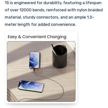
15 is engineered for durability, featuring a lifespan
of over 12000 bends, reinforced with nylon braided
material, sturdy connectors, and an ample 1.5-
meter length for added convenience.