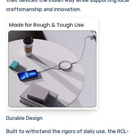
craftsmanship and innovation.
Durable Design
Built to withstand the rigors of daily use, the RCL-