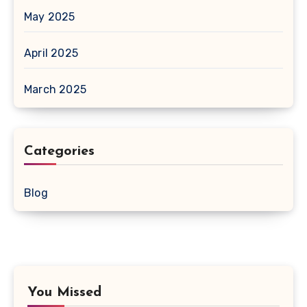
May 2025
April 2025
March 2025
Categories
Blog
You Missed