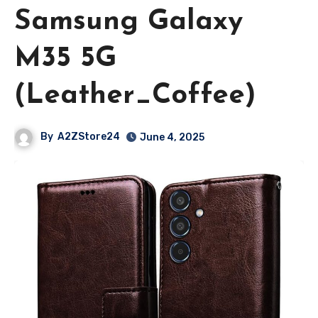
Samsung Galaxy
M35 5G
(Leather_Coffee)
By
A2ZStore24
June 4, 2025