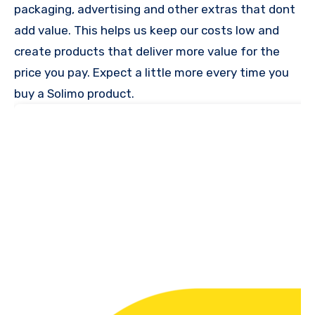
packaging, advertising and other extras that dont
add value. This helps us keep our costs low and
create products that deliver more value for the
price you pay. Expect a little more every time you
buy a Solimo product.