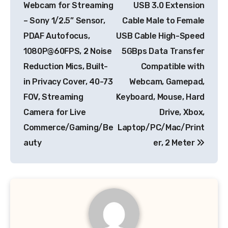
Webcam for Streaming
USB 3.0 Extension
– Sony 1/2.5” Sensor,
Cable Male to Female
PDAF Autofocus,
USB Cable High-Speed
1080P@60FPS, 2 Noise
5GBps Data Transfer
Reduction Mics, Built-
Compatible with
in Privacy Cover, 40-73
Webcam, Gamepad,
FOV, Streaming
Keyboard, Mouse, Hard
Camera for Live
Drive, Xbox,
Commerce/Gaming/Be
Laptop/PC/Mac/Print
auty
er, 2 Meter