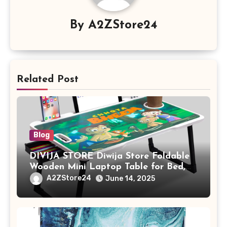
By
A2ZStore24
Related Post
Blog
DIVIJA STORE Diwija Store Foldable
Wooden Mini Laptop Table for Bed,
Study Table with Drawer,
A2ZStore24
June 14, 2025
Tablet/Mobile Holder for Kids &
Adults (chota bheem)