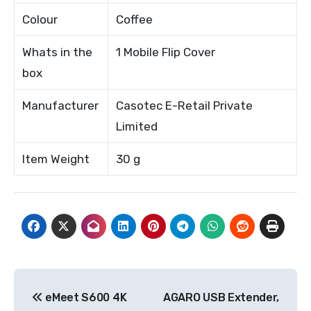
Colour
Coffee
Whats in the
1 Mobile Flip Cover
box
Manufacturer
Casotec E-Retail Private
Limited
Item Weight
30 g
Post
eMeet S600 4K
AGARO USB Extender,
navigation