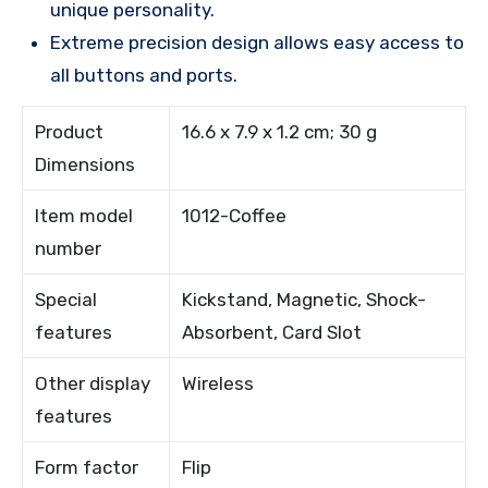
unique personality.
Extreme precision design allows easy access to
all buttons and ports.
Product
16.6 x 7.9 x 1.2 cm; 30 g
Dimensions
Item model
1012-Coffee
number
Special
Kickstand, Magnetic, Shock-
features
Absorbent, Card Slot
Other display
Wireless
features
Form factor
Flip