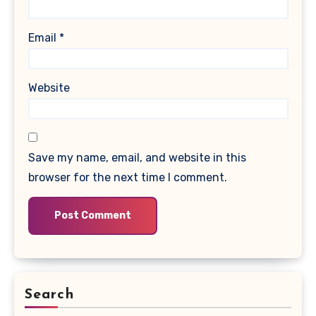
Email
*
Website
Save my name, email, and website in this
browser for the next time I comment.
Search