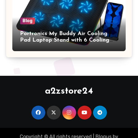
Blog
Portronics My Buddy Air Cooling
Pad Laptop Stand with 6 Cooling
Fans, RGB Lights, 7 Adjustable
Heights, Mobile Stand for Upto 17
Inches Laptop (Black)
a2zstore24
Copyright © All rights reserved
|
Blogus
by