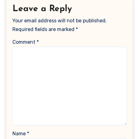
Leave a Reply
Your email address will not be published.
Required fields are marked
*
Comment
*
Name
*