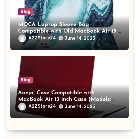
Blog
MOCA Laptop Sleeve Bag
Compatible with Old MacBook Air 13.3
/ MacBook Pro 14 M3 M2 M1 Pro/Max
A2ZStore24
June 14, 2025
A2442 Sleeve Polyester Vertical Case
with Pocket,Blue
Blog
Aavjo, Case Compatible with
MacBook Air 13 inch Case (Models:
A1369 & A1466, Older Version 2010-
A2ZStore24
June 14, 2025
2017 Release), Plastic Hard Shell &
Keyboard Cover, (Wine Red)