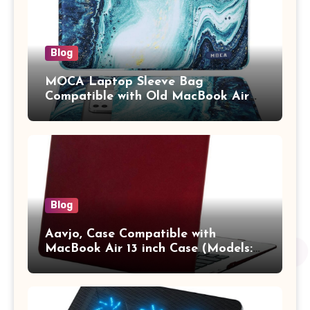
Blog
MOCA Laptop Sleeve Bag
Compatible with Old MacBook Air
13.3 / MacBook Pro 14 M3 M2 M1
Pro/Max A2442 Sleeve Polyester
Vertical Case with Pocket,Blue
Blog
Aavjo, Case Compatible with
MacBook Air 13 inch Case (Models:
A1369 & A1466, Older Version 2010-
2017 Release), Plastic Hard Shell &
Keyboard Cover, (Wine Red)