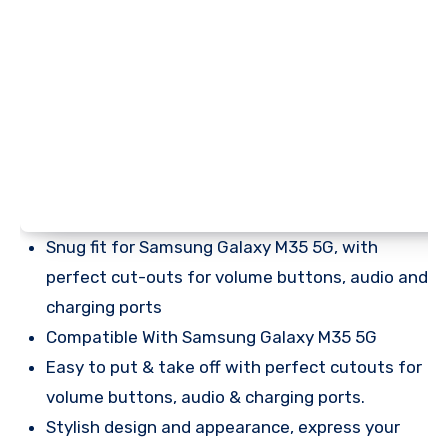
Snug fit for Samsung Galaxy M35 5G, with
perfect cut-outs for volume buttons, audio and
charging ports
Compatible With Samsung Galaxy M35 5G
Easy to put & take off with perfect cutouts for
volume buttons, audio & charging ports.
Stylish design and appearance, express your