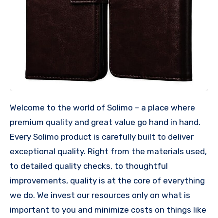
Welcome to the world of Solimo – a place where
premium quality and great value go hand in hand.
Every Solimo product is carefully built to deliver
exceptional quality. Right from the materials used,
to detailed quality checks, to thoughtful
improvements, quality is at the core of everything
we do. We invest our resources only on what is
important to you and minimize costs on things like