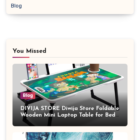
Blog
You Missed
Blog
DIVIJA STORE Diwija Store Foldable
Wooden Mini Laptop Table for Bed,
Study Table with Drawer,
Tablet/Mobile Holder for Kids &
Adults (chota bheem)