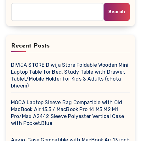
Search
Recent Posts
DIVIJA STORE Diwija Store Foldable Wooden Mini
Laptop Table for Bed, Study Table with Drawer,
Tablet/Mobile Holder for Kids & Adults (chota
bheem)
MOCA Laptop Sleeve Bag Compatible with Old
MacBook Air 13.3 / MacBook Pro 14 M3 M2 M1
Pro/Max A2442 Sleeve Polyester Vertical Case
with Pocket,Blue
Aavjo, Case Compatible with MacBook Air 13 inch