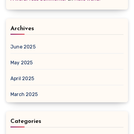
Archives
June 2025
May 2025
April 2025
March 2025
Categories