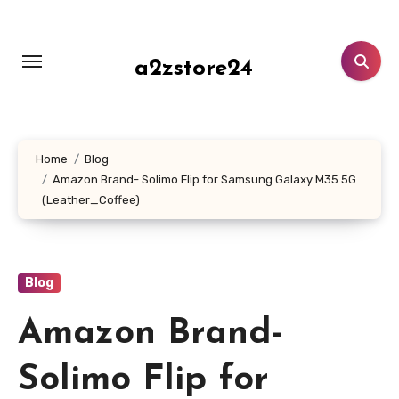
Skip
to
content
a2zstore24
Home
Blog
Amazon Brand- Solimo Flip for Samsung Galaxy M35 5G
(Leather_Coffee)
Blog
Amazon Brand-
Solimo Flip for