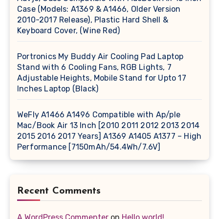
Case (Models: A1369 & A1466, Older Version
2010-2017 Release), Plastic Hard Shell &
Keyboard Cover, (Wine Red)
Portronics My Buddy Air Cooling Pad Laptop
Stand with 6 Cooling Fans, RGB Lights, 7
Adjustable Heights, Mobile Stand for Upto 17
Inches Laptop (Black)
WeFly A1466 A1496 Compatible with Ap/ple
Mac/Book Air 13 Inch [2010 2011 2012 2013 2014
2015 2016 2017 Years] A1369 A1405 A1377 – High
Performance [7150mAh/54.4Wh/7.6V]
Recent Comments
A WordPress Commenter
on
Hello world!