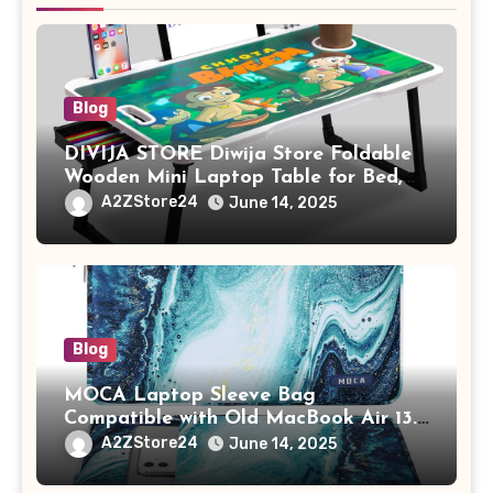
Blog
DIVIJA STORE Diwija Store Foldable
Wooden Mini Laptop Table for Bed,
Study Table with Drawer,
A2ZStore24
June 14, 2025
Tablet/Mobile Holder for Kids &
Adults (chota bheem)
Blog
MOCA Laptop Sleeve Bag
Compatible with Old MacBook Air 13.3
/ MacBook Pro 14 M3 M2 M1 Pro/Max
A2ZStore24
June 14, 2025
A2442 Sleeve Polyester Vertical Case
with Pocket,Blue