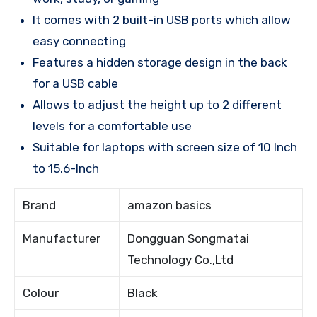
It comes with 2 built-in USB ports which allow
easy connecting
Features a hidden storage design in the back
for a USB cable
Allows to adjust the height up to 2 different
levels for a comfortable use
Suitable for laptops with screen size of 10 Inch
to 15.6-Inch
Brand
amazon basics
Manufacturer
Dongguan Songmatai
Technology Co.,Ltd
Colour
Black