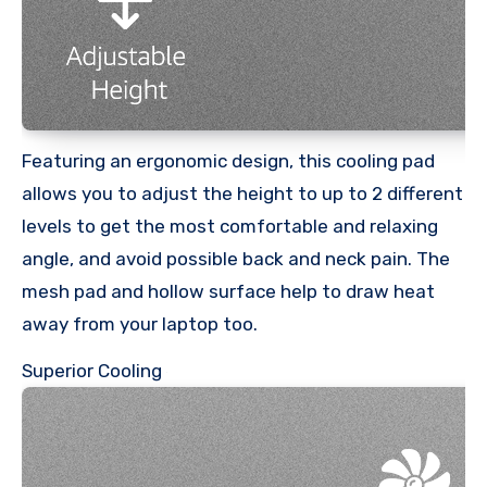
Featuring an ergonomic design, this cooling pad
allows you to adjust the height to up to 2 different
levels to get the most comfortable and relaxing
angle, and avoid possible back and neck pain. The
mesh pad and hollow surface help to draw heat
away from your laptop too.
Superior Cooling