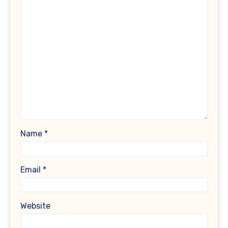
Name
*
Email
*
Website