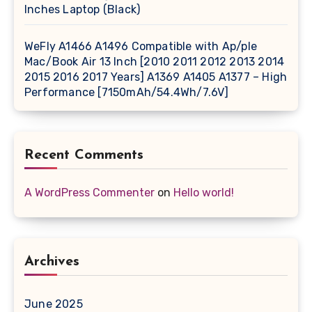
Inches Laptop (Black)
WeFly A1466 A1496 Compatible with Ap/ple
Mac/Book Air 13 Inch [2010 2011 2012 2013 2014
2015 2016 2017 Years] A1369 A1405 A1377 – High
Performance [7150mAh/54.4Wh/7.6V]
Recent Comments
A WordPress Commenter
on
Hello world!
Archives
June 2025