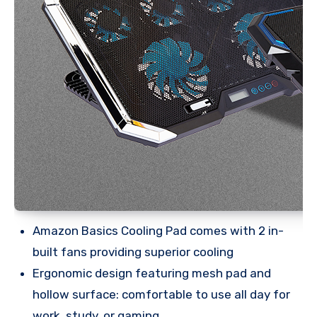
Amazon Basics Cooling Pad comes with 2 in-
built fans providing superior cooling
Ergonomic design featuring mesh pad and
hollow surface: comfortable to use all day for
work, study, or gaming