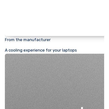
From the manufacturer
A cooling experience for your laptops