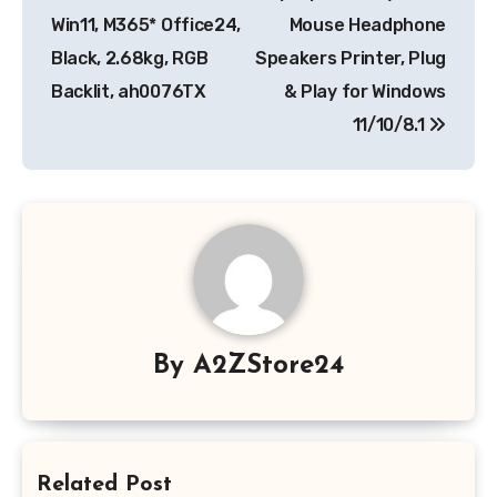
Win11, M365* Office24,
Mouse Headphone
Black, 2.68kg, RGB
Speakers Printer, Plug
Backlit, ah0076TX
& Play for Windows
11/10/8.1
By
A2ZStore24
Related Post