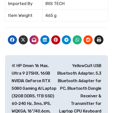
Imported By
IRIS TECH
Item Weight
465 g
Post
HP Omen 16 Max,
YellowCult USB
navigation
Ultra 9 275HX, 16GB
Bluetooth Adapter, 5.3
NVIDIA GeForce RTX
Bluetooth Adapter for
5080 Gaming AI Laptop
PC, Bluetooth Dongle
(32GB DDR5, 1TB SSD)
Receiver &
60-240 Hz, 3ms, IPS,
Transmitter for
WQXGA, 16”/40.6cm,
Laptop CPU Keyboard