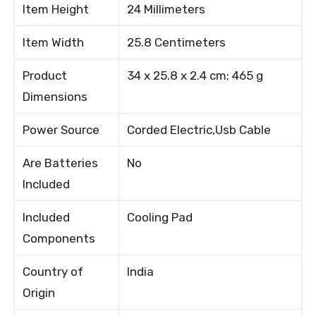
Item Height
24 Millimeters
Item Width
25.8 Centimeters
Product
34 x 25.8 x 2.4 cm; 465 g
Dimensions
Power Source
Corded Electric,Usb Cable
Are Batteries
No
Included
Included
Cooling Pad
Components
Country of
India
Origin