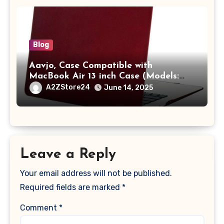
Blog
Aavjo, Case Compatible with
MacBook Air 13 inch Case (Models:
A1369 & A1466, Older Version 2010-
A2ZStore24
June 14, 2025
2017 Release), Plastic Hard Shell &
Keyboard Cover, (Wine Red)
Leave a Reply
Your email address will not be published.
Required fields are marked
*
Comment
*