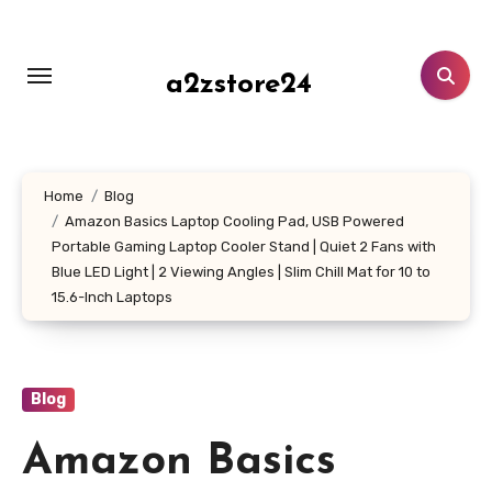
Skip
to
content
a2zstore24
Home
Blog
Amazon Basics Laptop Cooling Pad, USB Powered
Portable Gaming Laptop Cooler Stand | Quiet 2 Fans with
Blue LED Light | 2 Viewing Angles | Slim Chill Mat for 10 to
15.6-Inch Laptops
Blog
Amazon Basics