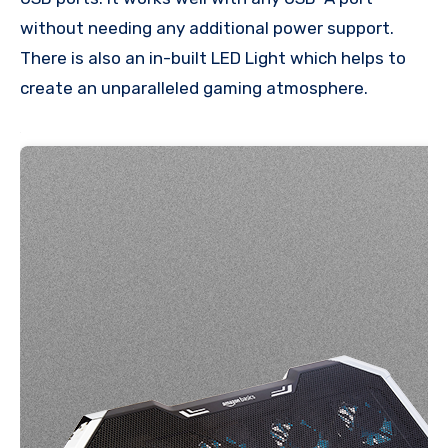
without needing any additional power support.
There is also an in-built LED Light which helps to
create an unparalleled gaming atmosphere.