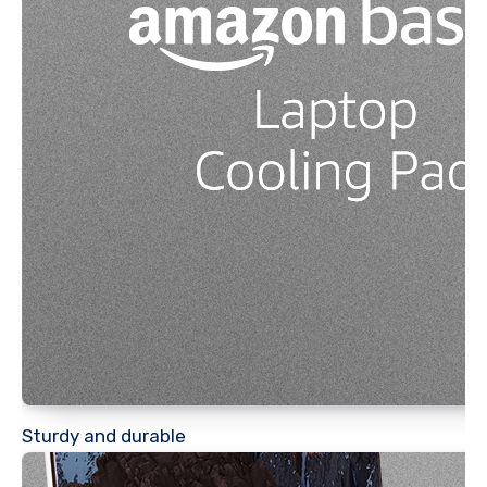
Sturdy and durable