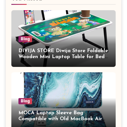
Blog
DIVIJA STORE Diwija Store Foldable
Wooden Mini Laptop Table for Bed,
Study Table with Drawer,
Tablet/Mobile Holder for Kids &
Adults (chota bheem)
Blog
MOCA Laptop Sleeve Bag
Compatible with Old MacBook Air
13.3 / MacBook Pro 14 M3 M2 M1