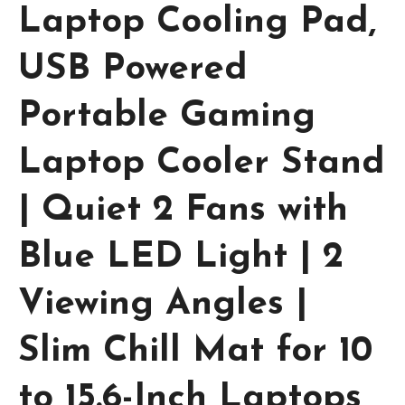
Laptop Cooling Pad,
USB Powered
Portable Gaming
Laptop Cooler Stand
| Quiet 2 Fans with
Blue LED Light | 2
Viewing Angles |
Slim Chill Mat for 10
to 15.6-Inch Laptops