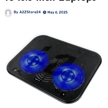
By
A2ZStore24
May 6, 2025