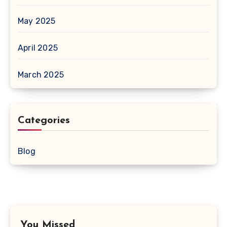
May 2025
April 2025
March 2025
Categories
Blog
You Missed