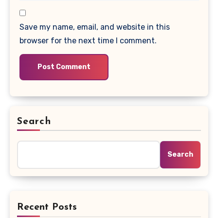
Save my name, email, and website in this
browser for the next time I comment.
Search
Search
Recent Posts