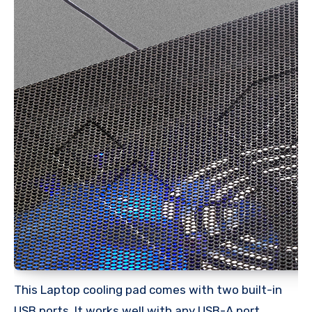
This Laptop cooling pad comes with two built-in
USB ports. It works well with any USB-A port