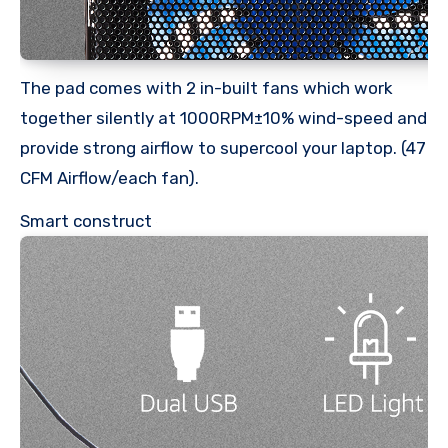
The pad comes with 2 in-built fans which work
together silently at 1000RPM±10% wind-speed and
provide strong airflow to supercool your laptop. (47
CFM Airflow/each fan).
Smart construct