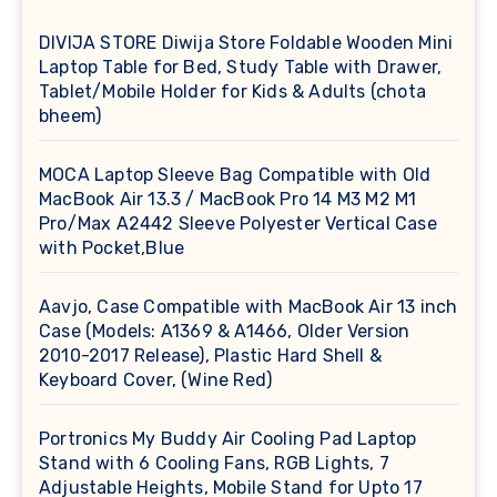
DIVIJA STORE Diwija Store Foldable Wooden Mini
Laptop Table for Bed, Study Table with Drawer,
Tablet/Mobile Holder for Kids & Adults (chota
bheem)
MOCA Laptop Sleeve Bag Compatible with Old
MacBook Air 13.3 / MacBook Pro 14 M3 M2 M1
Pro/Max A2442 Sleeve Polyester Vertical Case
with Pocket,Blue
Aavjo, Case Compatible with MacBook Air 13 inch
Case (Models: A1369 & A1466, Older Version
2010-2017 Release), Plastic Hard Shell &
Keyboard Cover, (Wine Red)
Portronics My Buddy Air Cooling Pad Laptop
Stand with 6 Cooling Fans, RGB Lights, 7
Adjustable Heights, Mobile Stand for Upto 17