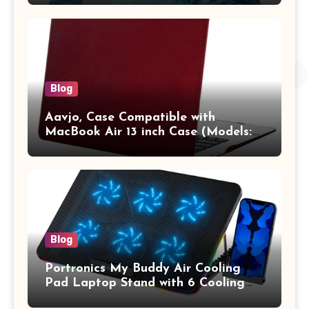
Pro/Max A2442 Sleeve Polyester
Vertical Case with Pocket,Blue
Blog
Aavjo, Case Compatible with
MacBook Air 13 inch Case (Models:
A1369 & A1466, Older Version 2010-
2017 Release), Plastic Hard Shell &
Keyboard Cover, (Wine Red)
Blog
Portronics My Buddy Air Cooling
Pad Laptop Stand with 6 Cooling
Fans, RGB Lights, 7 Adjustable