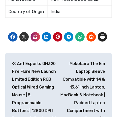
Country of Origin
India
Post
Ant Esports GM320
Mokobara The Em
navigation
Fire Flare New Launch
Laptop Sleeve
Limited Edition RGB
Compatible with 14 &
Optical Wired Gaming
15.6″ inch Laptop,
Mouse | 8
MacBook & Notebook |
Programmable
Padded Laptop
Buttons | 12800 DPI I
Compartment with