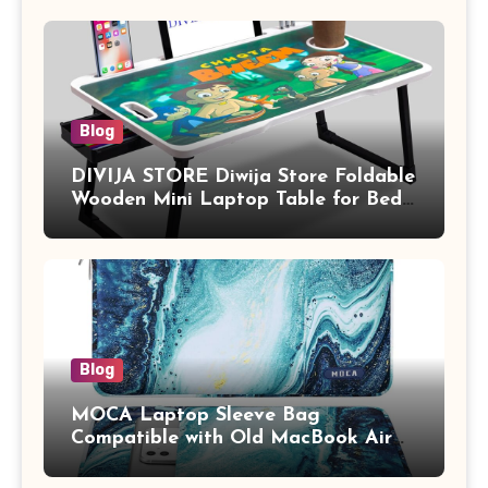
Blog
DIVIJA STORE Diwija Store Foldable
Wooden Mini Laptop Table for Bed,
Study Table with Drawer,
Tablet/Mobile Holder for Kids &
Adults (chota bheem)
Blog
MOCA Laptop Sleeve Bag
Compatible with Old MacBook Air
13.3 / MacBook Pro 14 M3 M2 M1
Pro/Max A2442 Sleeve Polyester