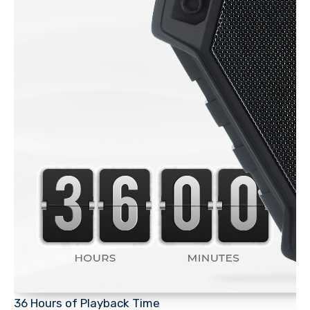
36 Hours of Playback Time