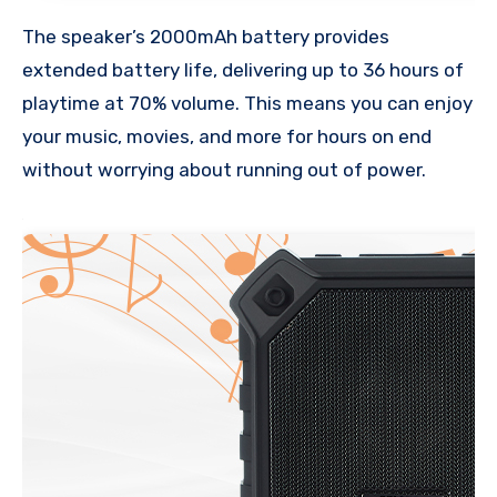
The speaker’s 2000mAh battery provides
extended battery life, delivering up to 36 hours of
playtime at 70% volume. This means you can enjoy
your music, movies, and more for hours on end
without worrying about running out of power.