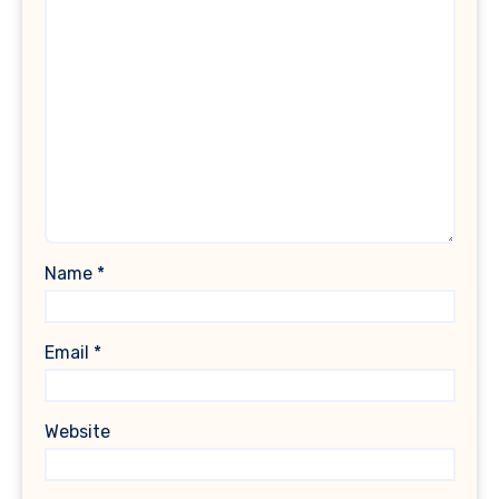
Name
*
Email
*
Website