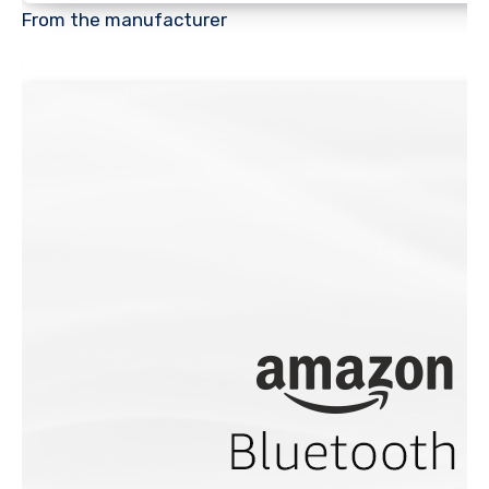
From the manufacturer