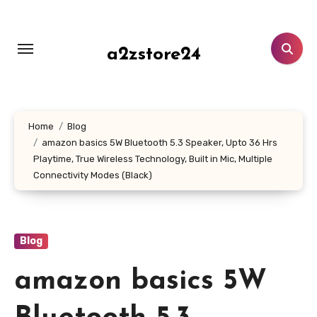
Skip
to
content
a2zstore24
Home
Blog
amazon basics 5W Bluetooth 5.3 Speaker, Upto 36 Hrs
Playtime, True Wireless Technology, Built in Mic, Multiple
Connectivity Modes (Black)
Blog
amazon basics 5W