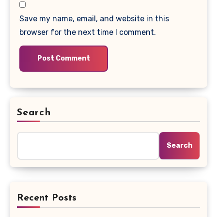
Save my name, email, and website in this
browser for the next time I comment.
Search
Search
Recent Posts