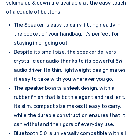
volume up & down are available at the easy touch
of a couple of buttons.
The Speaker is easy to carry, fitting neatly in
the pocket of your handbag. It’s perfect for
staying in or going out.
Despite its small size, the speaker delivers
crystal-clear audio thanks to its powerful 5W
audio driver. Its thin, lightweight design makes
it easy to take with you wherever you go.
The speaker boasts a sleek design, with a
rubber finish that is both elegant and resilient.
Its slim, compact size makes it easy to carry,
while the durable construction ensures that it
can withstand the rigors of everyday use.
Bluetooth 5.0 is universally compatible with all