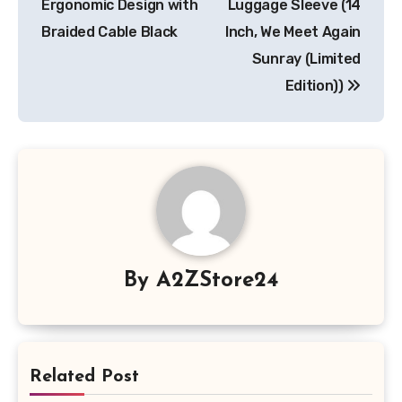
Ergonomic Design with
Luggage Sleeve (14
Braided Cable Black
Inch, We Meet Again
Sunray (Limited
Edition))
By
A2ZStore24
Related Post