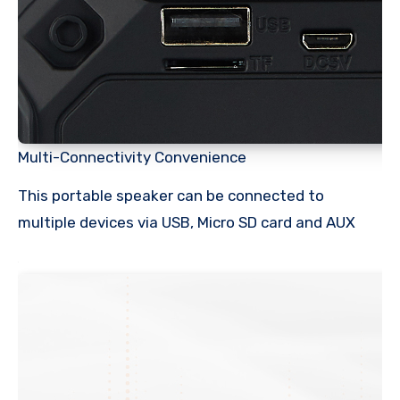
Multi-Connectivity Convenience
This portable speaker can be connected to
multiple devices via USB, Micro SD card and AUX