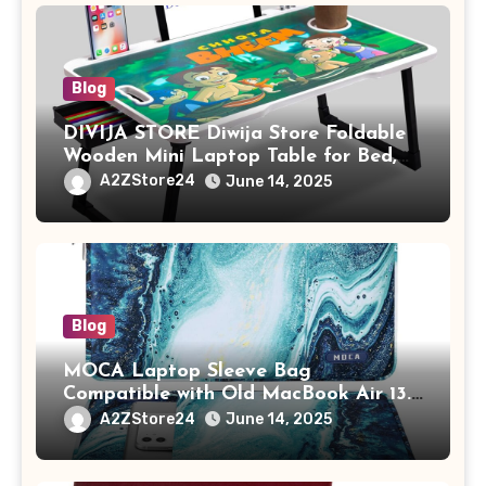
Blog
DIVIJA STORE Diwija Store Foldable
Wooden Mini Laptop Table for Bed,
Study Table with Drawer,
A2ZStore24
June 14, 2025
Tablet/Mobile Holder for Kids &
Adults (chota bheem)
Blog
MOCA Laptop Sleeve Bag
Compatible with Old MacBook Air 13.3
/ MacBook Pro 14 M3 M2 M1 Pro/Max
A2ZStore24
June 14, 2025
A2442 Sleeve Polyester Vertical Case
with Pocket,Blue