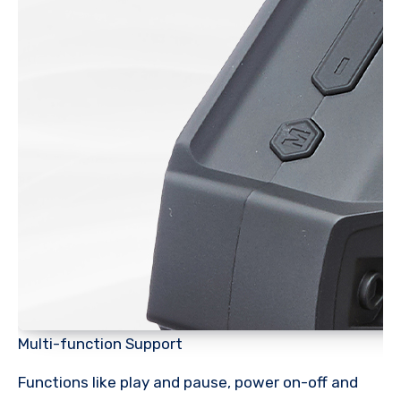
Multi-function Support
Functions like play and pause, power on-off and