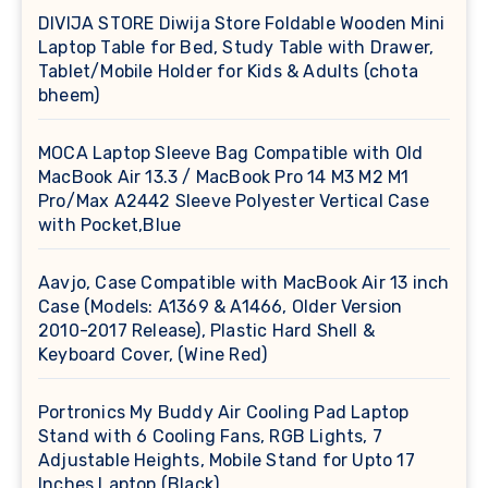
DIVIJA STORE Diwija Store Foldable Wooden Mini
Laptop Table for Bed, Study Table with Drawer,
Tablet/Mobile Holder for Kids & Adults (chota
bheem)
MOCA Laptop Sleeve Bag Compatible with Old
MacBook Air 13.3 / MacBook Pro 14 M3 M2 M1
Pro/Max A2442 Sleeve Polyester Vertical Case
with Pocket,Blue
Aavjo, Case Compatible with MacBook Air 13 inch
Case (Models: A1369 & A1466, Older Version
2010-2017 Release), Plastic Hard Shell &
Keyboard Cover, (Wine Red)
Portronics My Buddy Air Cooling Pad Laptop
Stand with 6 Cooling Fans, RGB Lights, 7
Adjustable Heights, Mobile Stand for Upto 17
Inches Laptop (Black)