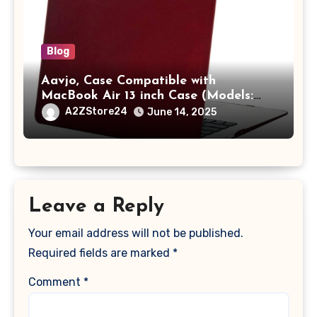
Blog
Aavjo, Case Compatible with
MacBook Air 13 inch Case (Models:
A1369 & A1466, Older Version 2010-
A2ZStore24
June 14, 2025
2017 Release), Plastic Hard Shell &
Keyboard Cover, (Wine Red)
Leave a Reply
Your email address will not be published.
Required fields are marked
*
Comment
*