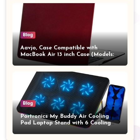
Vertical Case with Pocket,Blue
Blog
Aavjo, Case Compatible with
MacBook Air 13 inch Case (Models:
A1369 & A1466, Older Version 2010-
2017 Release), Plastic Hard Shell &
Keyboard Cover, (Wine Red)
Blog
Portronics My Buddy Air Cooling
Pad Laptop Stand with 6 Cooling
Fans, RGB Lights, 7 Adjustable
Heights, Mobile Stand for Upto 17