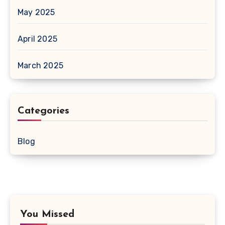
May 2025
April 2025
March 2025
Categories
Blog
You Missed