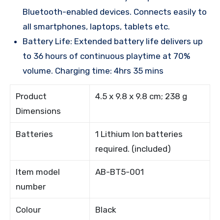
Bluetooth-enabled devices. Connects easily to
all smartphones, laptops, tablets etc.
Battery Life: Extended battery life delivers up
to 36 hours of continuous playtime at 70%
volume. Charging time: 4hrs 35 mins
Product
4.5 x 9.8 x 9.8 cm; 238 g
Dimensions
Batteries
1 Lithium Ion batteries
required. (included)
Item model
AB-BT5-001
number
Colour
Black