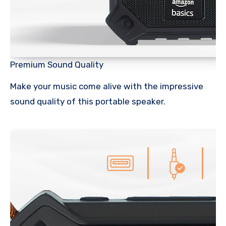
Premium Sound Quality
Make your music come alive with the impressive
sound quality of this portable speaker.