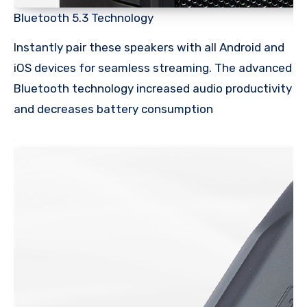
Bluetooth 5.3 Technology
Instantly pair these speakers with all Android and
iOS devices for seamless streaming. The advanced
Bluetooth technology increased audio productivity
and decreases battery consumption