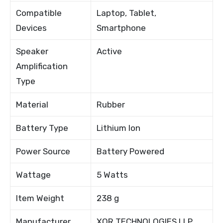
Compatible
Laptop, Tablet,
Devices
Smartphone
Speaker
Active
Amplification
Type
Material
Rubber
Battery Type
Lithium Ion
Power Source
Battery Powered
Wattage
5 Watts
Item Weight
238 g
Manufacturer
XOR TECHNOLOGIES LLP