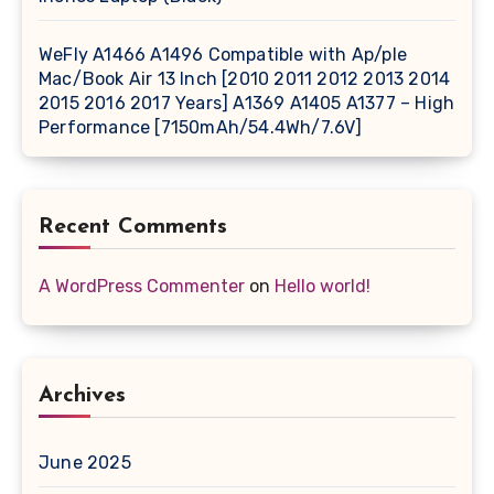
WeFly A1466 A1496 Compatible with Ap/ple
Mac/Book Air 13 Inch [2010 2011 2012 2013 2014
2015 2016 2017 Years] A1369 A1405 A1377 – High
Performance [7150mAh/54.4Wh/7.6V]
Recent Comments
A WordPress Commenter
on
Hello world!
Archives
June 2025