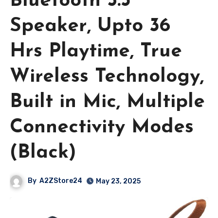
Bluetooth 5.3
Speaker, Upto 36
Hrs Playtime, True
Wireless Technology,
Built in Mic, Multiple
Connectivity Modes
(Black)
By
A2ZStore24
May 23, 2025