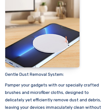
Gentle Dust Removal System:
Pamper your gadgets with our specially crafted
brushes and microfiber cloths, designed to
delicately yet efficiently remove dust and debris,
leaving your devices immaculately clean without