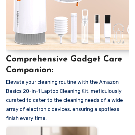
Comprehensive Gadget Care
Companion:
Elevate your cleaning routine with the Amazon
Basics 20-in-1 Laptop Cleaning Kit, meticulously
curated to cater to the cleaning needs of a wide
array of electronic devices, ensuring a spotless
finish every time.