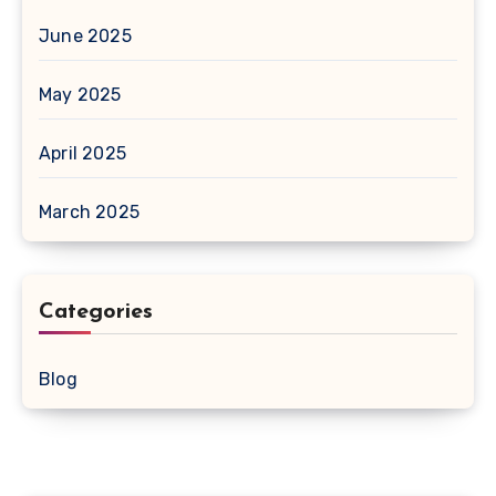
June 2025
May 2025
April 2025
March 2025
Categories
Blog