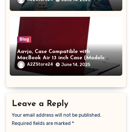
A2442 Sleeve Polyester Vertical Case
with Pocket,Blue
Blog
Aavjo, Case Compatible with
MacBook Air 13 inch Case (Models:
A1369 & A1466, Older Version 2010-
A2ZStore24
June 14, 2025
2017 Release), Plastic Hard Shell &
Keyboard Cover, (Wine Red)
Leave a Reply
Your email address will not be published.
Required fields are marked
*