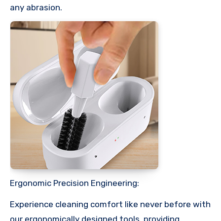
any abrasion.
Ergonomic Precision Engineering:
Experience cleaning comfort like never before with
our ergonomically designed tools, providing