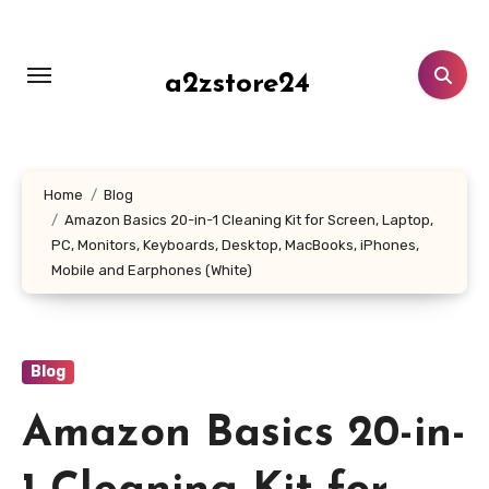
Skip
to
content
a2zstore24
Home
Blog
Amazon Basics 20-in-1 Cleaning Kit for Screen, Laptop,
PC, Monitors, Keyboards, Desktop, MacBooks, iPhones,
Mobile and Earphones (White)
Blog
Amazon Basics 20-in-