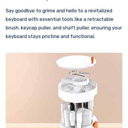
Say goodbye to grime and hello to a revitalized
keyboard with essential tools like a retractable
brush, keycap puller, and shaft puller, ensuring your
keyboard stays pristine and functional.