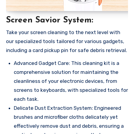
Screen Savior System:
Take your screen cleaning to the next level with
our specialized tools tailored for various gadgets,
including a card pickup pin for safe debris retrieval.
Advanced Gadget Care: This cleaning kit is a
comprehensive solution for maintaining the
cleanliness of your electronic devices, from
screens to keyboards, with specialized tools for
each task.
Delicate Dust Extraction System: Engineered
brushes and microfiber cloths delicately yet
effectively remove dust and debris, ensuring a