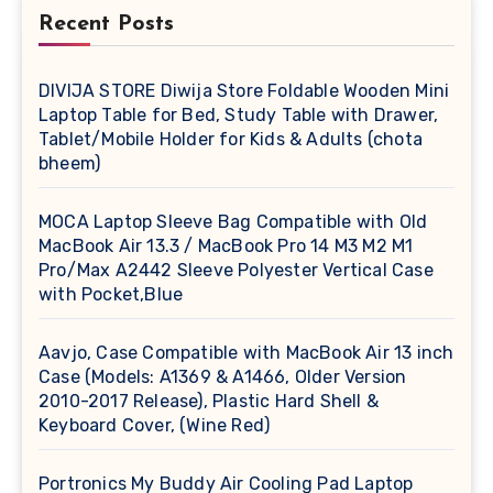
Recent Posts
DIVIJA STORE Diwija Store Foldable Wooden Mini
Laptop Table for Bed, Study Table with Drawer,
Tablet/Mobile Holder for Kids & Adults (chota
bheem)
MOCA Laptop Sleeve Bag Compatible with Old
MacBook Air 13.3 / MacBook Pro 14 M3 M2 M1
Pro/Max A2442 Sleeve Polyester Vertical Case
with Pocket,Blue
Aavjo, Case Compatible with MacBook Air 13 inch
Case (Models: A1369 & A1466, Older Version
2010-2017 Release), Plastic Hard Shell &
Keyboard Cover, (Wine Red)
Portronics My Buddy Air Cooling Pad Laptop