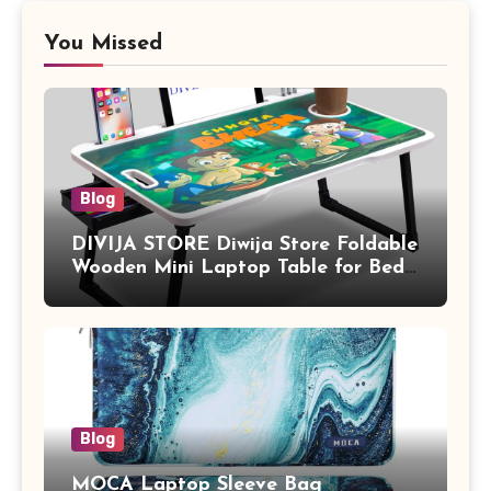
You Missed
Blog
DIVIJA STORE Diwija Store Foldable
Wooden Mini Laptop Table for Bed,
Study Table with Drawer,
Tablet/Mobile Holder for Kids &
Adults (chota bheem)
Blog
MOCA Laptop Sleeve Bag