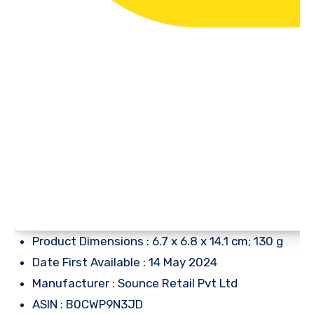
Product Dimensions : 6.7 x 6.8 x 14.1 cm; 130 g
Date First Available : 14 May 2024
Manufacturer : Sounce Retail Pvt Ltd
ASIN : B0CWP9N3JD