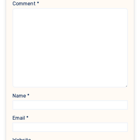
Comment
*
Name
*
Email
*