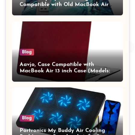
Compatible with Old MacBook Air
13.3 / MacBook Pro 14 M3 M2 M1
Pro/Max A2442 Sleeve Polyester
Vertical Case with Pocket,Blue
Blog
Aavjo, Case Compatible with
MacBook Air 13 inch Case (Models:
A1369 & A1466, Older Version 2010-
2017 Release), Plastic Hard Shell &
Keyboard Cover, (Wine Red)
Blog
Portronics My Buddy Air Cooling