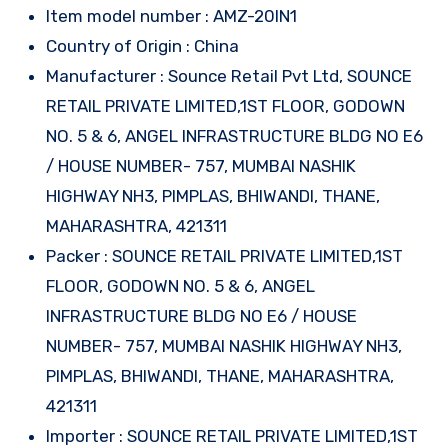
Item model number : AMZ-20IN1
Country of Origin : China
Manufacturer : Sounce Retail Pvt Ltd, SOUNCE
RETAIL PRIVATE LIMITED,1ST FLOOR, GODOWN
NO. 5 & 6, ANGEL INFRASTRUCTURE BLDG NO E6
/ HOUSE NUMBER- 757, MUMBAI NASHIK
HIGHWAY NH3, PIMPLAS, BHIWANDI, THANE,
MAHARASHTRA, 421311
Packer : SOUNCE RETAIL PRIVATE LIMITED,1ST
FLOOR, GODOWN NO. 5 & 6, ANGEL
INFRASTRUCTURE BLDG NO E6 / HOUSE
NUMBER- 757, MUMBAI NASHIK HIGHWAY NH3,
PIMPLAS, BHIWANDI, THANE, MAHARASHTRA,
421311
Importer : SOUNCE RETAIL PRIVATE LIMITED,1ST