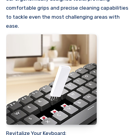
comfortable grips and precise cleaning capabilities
to tackle even the most challenging areas with
ease.
Revitalize Your Keyboard: