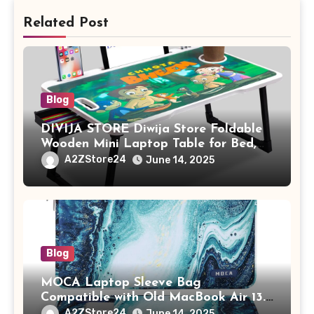
Related Post
Blog
DIVIJA STORE Diwija Store Foldable
Wooden Mini Laptop Table for Bed,
Study Table with Drawer,
A2ZStore24
June 14, 2025
Tablet/Mobile Holder for Kids &
Adults (chota bheem)
Blog
MOCA Laptop Sleeve Bag
Compatible with Old MacBook Air 13.3
/ MacBook Pro 14 M3 M2 M1 Pro/Max
A2ZStore24
June 14, 2025