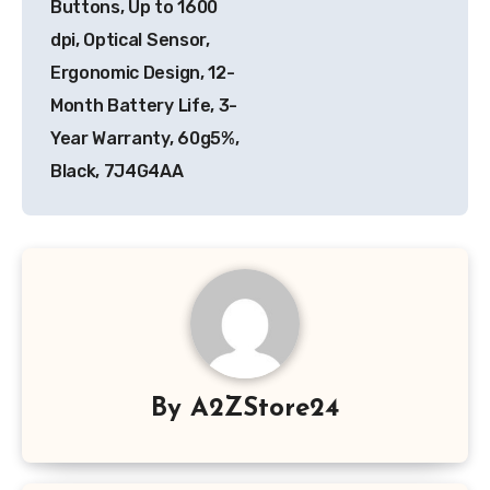
Buttons, Up to 1600
dpi, Optical Sensor,
Ergonomic Design, 12-
Month Battery Life, 3-
Year Warranty, 60g5%,
Black, 7J4G4AA
By
A2ZStore24