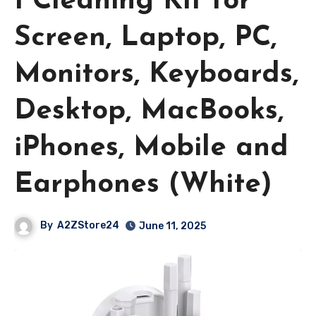
1 Cleaning Kit for
Screen, Laptop, PC,
Monitors, Keyboards,
Desktop, MacBooks,
iPhones, Mobile and
Earphones (White)
By
A2ZStore24
June 11, 2025