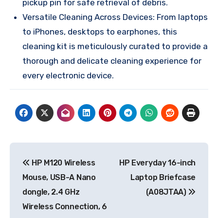
pickup pin for safe retrieval of debris.
Versatile Cleaning Across Devices: From laptops
to iPhones, desktops to earphones, this
cleaning kit is meticulously curated to provide a
thorough and delicate cleaning experience for
every electronic device.
Post
HP M120 Wireless
HP Everyday 16-inch
navigation
Mouse, USB-A Nano
Laptop Briefcase
dongle, 2.4 GHz
(A08JTAA)
Wireless Connection, 6