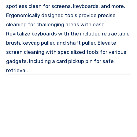
spotless clean for screens, keyboards, and more.
Ergonomically designed tools provide precise
cleaning for challenging areas with ease.
Revitalize keyboards with the included retractable
brush, keycap puller, and shaft puller. Elevate
screen cleaning with specialized tools for various
gadgets, including a card pickup pin for safe
retrieval.