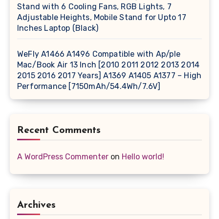
Stand with 6 Cooling Fans, RGB Lights, 7
Adjustable Heights, Mobile Stand for Upto 17
Inches Laptop (Black)
WeFly A1466 A1496 Compatible with Ap/ple
Mac/Book Air 13 Inch [2010 2011 2012 2013 2014
2015 2016 2017 Years] A1369 A1405 A1377 – High
Performance [7150mAh/54.4Wh/7.6V]
Recent Comments
A WordPress Commenter
on
Hello world!
Archives