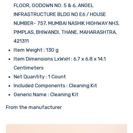
FLOOR, GODOWN NO. 5 & 6, ANGEL
INFRASTRUCTURE BLDG NO E6 / HOUSE
NUMBER- 757, MUMBAI NASHIK HIGHWAY NH3,
PIMPLAS, BHIWANDI, THANE, MAHARASHTRA,
421311
Item Weight : 130 g
Item Dimensions LxWxH : 6.7 x 6.8 x 14.1
Centimeters
Net Quantity : 1 Count
Included Components : Cleaning Kit
Generic Name : Cleaning Kit
From the manufacturer