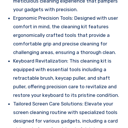
meticulous cleaning experience that pampers
your gadgets with precision.
Ergonomic Precision Tools: Designed with user
comfort in mind, the cleaning kit features
ergonomically crafted tools that provide a
comfortable grip and precise cleaning for
challenging areas, ensuring a thorough clean.
Keyboard Revitalization: This cleaning kit is
equipped with essential tools including a
retractable brush, keycap puller, and shaft
puller, offering precision care to revitalize and
restore your keyboard to its pristine condition.
Tailored Screen Care Solutions: Elevate your
screen cleaning routine with specialized tools
designed for various gadgets, including a card