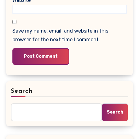
Website
Save my name, email, and website in this
browser for the next time I comment.
Search
Search