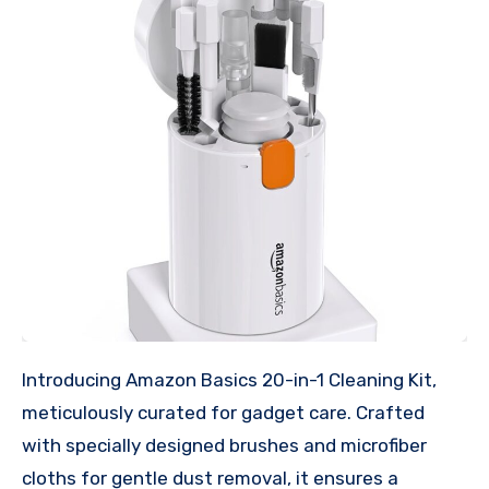
Introducing Amazon Basics 20-in-1 Cleaning Kit,
meticulously curated for gadget care. Crafted
with specially designed brushes and microfiber
cloths for gentle dust removal, it ensures a