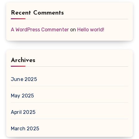
Recent Comments
A WordPress Commenter
on
Hello world!
Archives
June 2025
May 2025
April 2025
March 2025