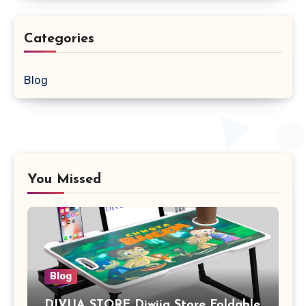
Categories
Blog
You Missed
Blog
DIVIJA STORE Diwija Store Foldable