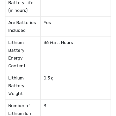
Battery Life
(in hours)
Are Batteries
Yes
Included
Lithium
36 Watt Hours
Battery
Energy
Content
Lithium
0.5 g
Battery
Weight
Number of
3
Lithium Ion