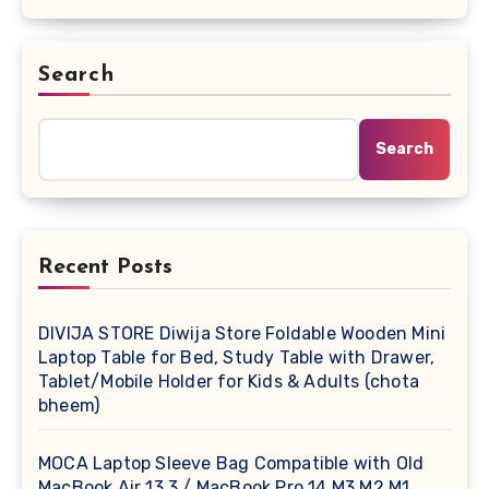
Search
Search
Recent Posts
DIVIJA STORE Diwija Store Foldable Wooden Mini
Laptop Table for Bed, Study Table with Drawer,
Tablet/Mobile Holder for Kids & Adults (chota
bheem)
MOCA Laptop Sleeve Bag Compatible with Old
MacBook Air 13.3 / MacBook Pro 14 M3 M2 M1