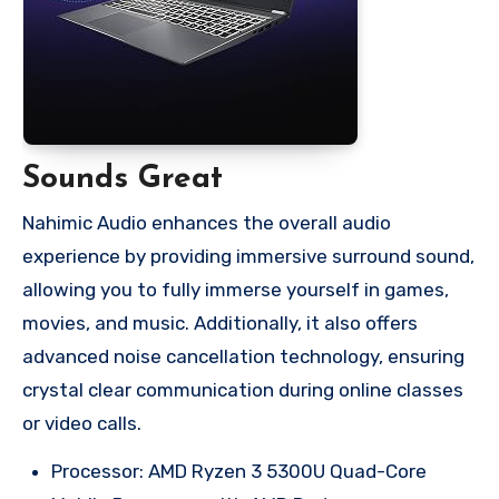
Sounds Great
Nahimic Audio enhances the overall audio
experience by providing immersive surround sound,
allowing you to fully immerse yourself in games,
movies, and music. Additionally, it also offers
advanced noise cancellation technology, ensuring
crystal clear communication during online classes
or video calls.
Processor: AMD Ryzen 3 5300U Quad-Core