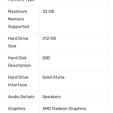
Maximum
32 GB
Memory
Supported
Hard Drive
512 GB
Size
Hard Disk
SSD
Description
Hard Drive
Solid State
Interface
Audio Details
Speakers
Graphics
AMD Radeon Graphics