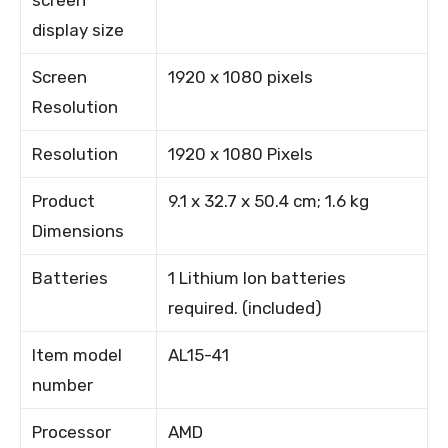
screen
display size
Screen
1920 x 1080 pixels
Resolution
Resolution
1920 x 1080 Pixels
Product
9.1 x 32.7 x 50.4 cm; 1.6 kg
Dimensions
Batteries
1 Lithium Ion batteries
required. (included)
Item model
AL15-41
number
Processor
AMD