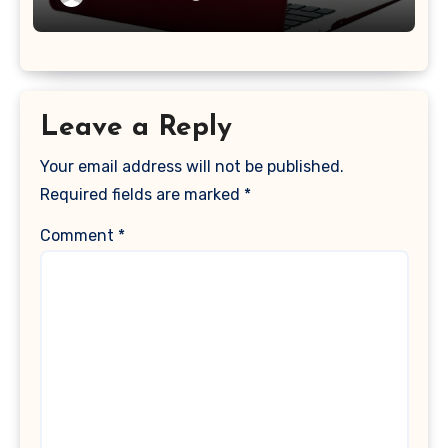
2017 Release), Plastic Hard Shell &
Keyboard Cover, (Wine Red)
Leave a Reply
Your email address will not be published.
Required fields are marked
*
Comment
*