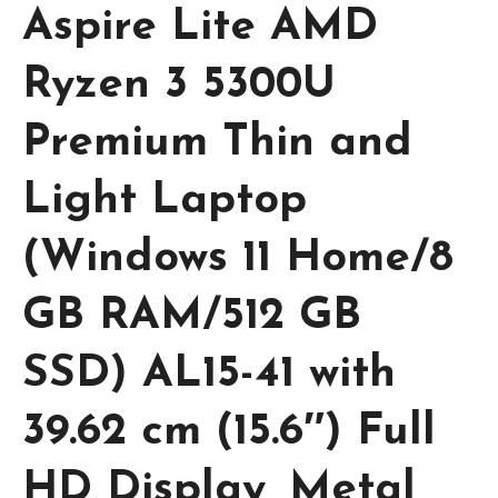
Aspire Lite AMD
Ryzen 3 5300U
Premium Thin and
Light Laptop
(Windows 11 Home/8
GB RAM/512 GB
SSD) AL15-41 with
39.62 cm (15.6″) Full
HD Display, Metal