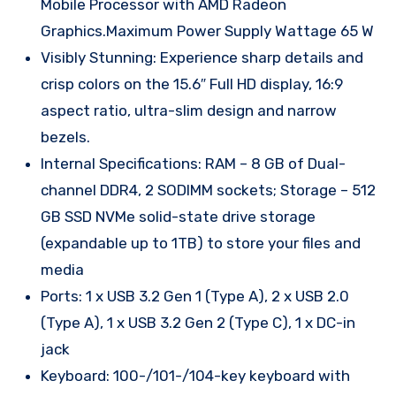
Mobile Processor with AMD Radeon
Graphics.Maximum Power Supply Wattage 65 W
Visibly Stunning: Experience sharp details and
crisp colors on the 15.6″ Full HD display, 16:9
aspect ratio, ultra-slim design and narrow
bezels.
Internal Specifications: RAM – 8 GB of Dual-
channel DDR4, 2 SODIMM sockets; Storage – 512
GB SSD NVMe solid-state drive storage
(expandable up to 1TB) to store your files and
media
Ports: 1 x USB 3.2 Gen 1 (Type A), 2 x USB 2.0
(Type A), 1 x USB 3.2 Gen 2 (Type C), 1 x DC-in
jack
Keyboard: 100-/101-/104-key keyboard with