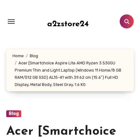
Skip
to
content
a2zstore24
Home
Blog
Acer [Smartchoice Aspire Lite AMD Ryzen 3 5300U
Premium Thin and Light Laptop (Windows 11 Home/8 GB
RAM/512 GB SSD) AL15-41 with 39.62 cm (15.6″) Full HD
Display, Metal Body, Steel Gray, 1.6 KG
Blog
Acer [Smartchoice