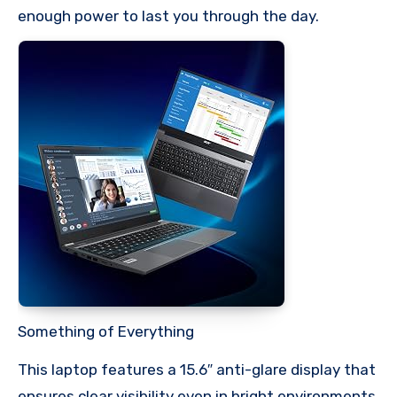
enough power to last you through the day.
Something of Everything
This laptop features a 15.6″ anti-glare display that
ensures clear visibility even in bright environments,