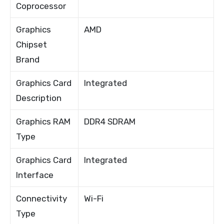
Coprocessor
Graphics
AMD
Chipset
Brand
Graphics Card
Integrated
Description
Graphics RAM
DDR4 SDRAM
Type
Graphics Card
Integrated
Interface
Connectivity
Wi-Fi
Type