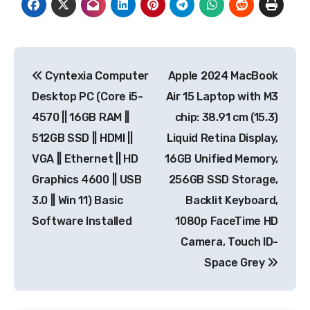
Post
Cyntexia Computer
Apple 2024 MacBook
navigation
Desktop PC (Core i5-
Air 15 Laptop with M3
4570 || 16GB RAM ||
chip: 38.91 cm (15.3)
512GB SSD || HDMI ||
Liquid Retina Display,
VGA || Ethernet || HD
16GB Unified Memory,
Graphics 4600 || USB
256GB SSD Storage,
3.0 || Win 11) Basic
Backlit Keyboard,
Software Installed
1080p FaceTime HD
Camera, Touch ID-
Space Grey