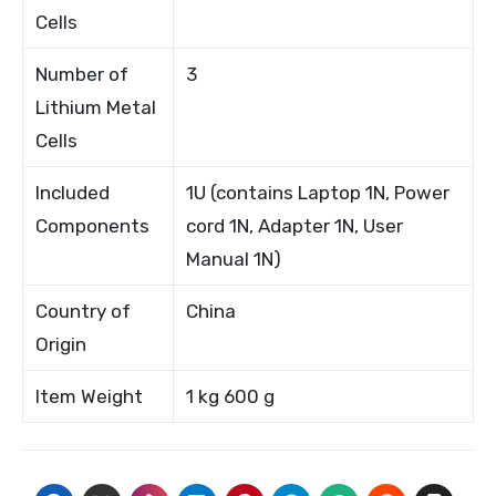
Cells
Number of
3
Lithium Metal
Cells
Included
1U (contains Laptop 1N, Power
Components
cord 1N, Adapter 1N, User
Manual 1N)
Country of
China
Origin
Item Weight
1 kg 600 g