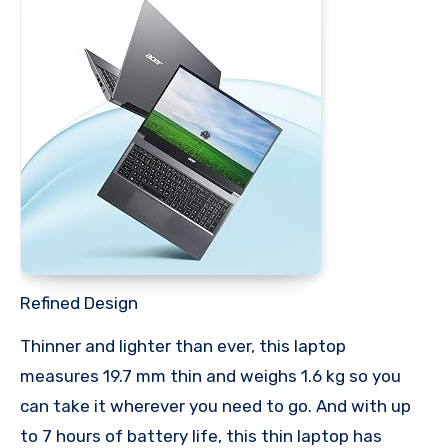
Refined Design
Thinner and lighter than ever, this laptop
measures 19.7 mm thin and weighs 1.6 kg so you
can take it wherever you need to go. And with up
to 7 hours of battery life, this thin laptop has