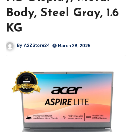
Body, Steel Gray, 1.6
KG
By
A2ZStore24
March 28, 2025