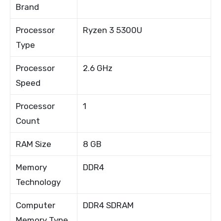
Brand
Processor
Ryzen 3 5300U
Type
Processor
2.6 GHz
Speed
Processor
1
Count
RAM Size
8 GB
Memory
DDR4
Technology
Computer
DDR4 SDRAM
Memory Type