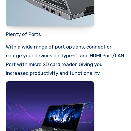
Plenty of Ports
With a wide range of port options, connect or
charge your devices on Type-C, and HDMI Port/LAN
Port with micro SD card reader. Giving you
increased productivity and functionality.