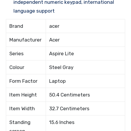
independent numeric keypad, international
language support
Brand
acer
Manufacturer
Acer
Series
Aspire Lite
Colour
Steel Gray
Form Factor
Laptop
Item Height
50.4 Centimeters
Item Width
32.7 Centimeters
Standing
15.6 Inches