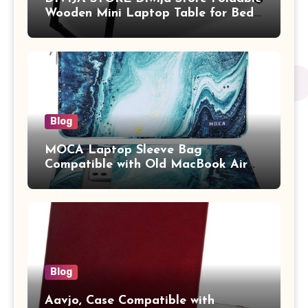
Wooden Mini Laptop Table for Bed,
Study Table with Drawer,
Tablet/Mobile Holder for Kids &
Adults (chota bheem)
Blog
MOCA Laptop Sleeve Bag
Compatible with Old MacBook Air
13.3 / MacBook Pro 14 M3 M2 M1
Pro/Max A2442 Sleeve Polyester
Vertical Case with Pocket,Blue
Blog
Aavjo, Case Compatible with