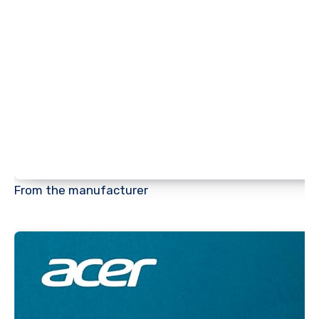
From the manufacturer