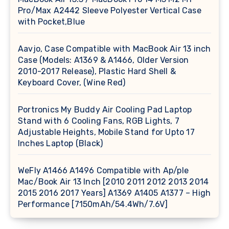
Pro/Max A2442 Sleeve Polyester Vertical Case
with Pocket,Blue
Aavjo, Case Compatible with MacBook Air 13 inch
Case (Models: A1369 & A1466, Older Version
2010-2017 Release), Plastic Hard Shell &
Keyboard Cover, (Wine Red)
Portronics My Buddy Air Cooling Pad Laptop
Stand with 6 Cooling Fans, RGB Lights, 7
Adjustable Heights, Mobile Stand for Upto 17
Inches Laptop (Black)
WeFly A1466 A1496 Compatible with Ap/ple
Mac/Book Air 13 Inch [2010 2011 2012 2013 2014
2015 2016 2017 Years] A1369 A1405 A1377 – High
Performance [7150mAh/54.4Wh/7.6V]