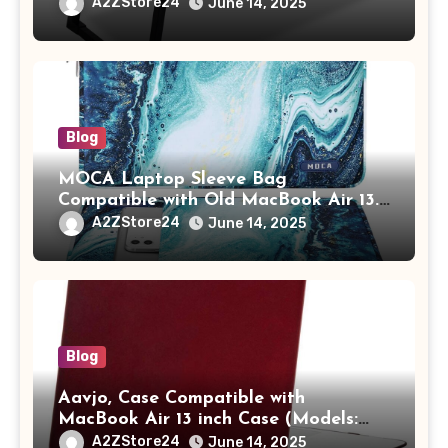
Study Table with Drawer,
A2ZStore24
June 14, 2025
Tablet/Mobile Holder for Kids &
Adults (chota bheem)
Blog
MOCA Laptop Sleeve Bag
Compatible with Old MacBook Air 13.3
/ MacBook Pro 14 M3 M2 M1 Pro/Max
A2ZStore24
June 14, 2025
A2442 Sleeve Polyester Vertical Case
with Pocket,Blue
Blog
Aavjo, Case Compatible with
MacBook Air 13 inch Case (Models:
A1369 & A1466, Older Version 2010-
A2ZStore24
June 14, 2025