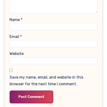
Name
*
Email
*
Website
Save my name, email, and website in this
browser for the next time I comment.