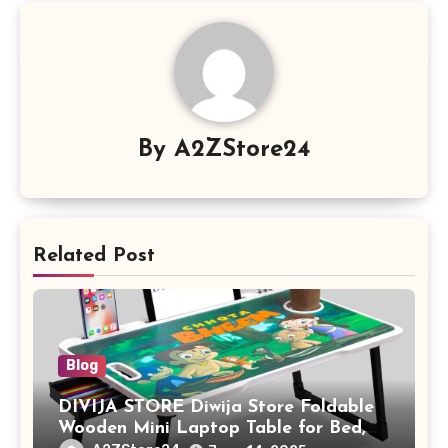
By
A2ZStore24
Related Post
Blog
DIVIJA STORE Diwija Store Foldable
Wooden Mini Laptop Table for Bed,