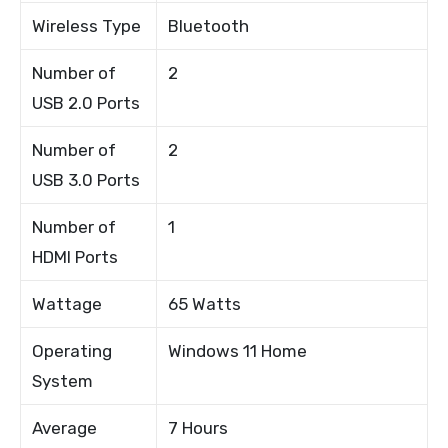
Wireless Type
Bluetooth
Number of
2
USB 2.0 Ports
Number of
2
USB 3.0 Ports
Number of
1
HDMI Ports
Wattage
65 Watts
Operating
Windows 11 Home
System
Average
7 Hours