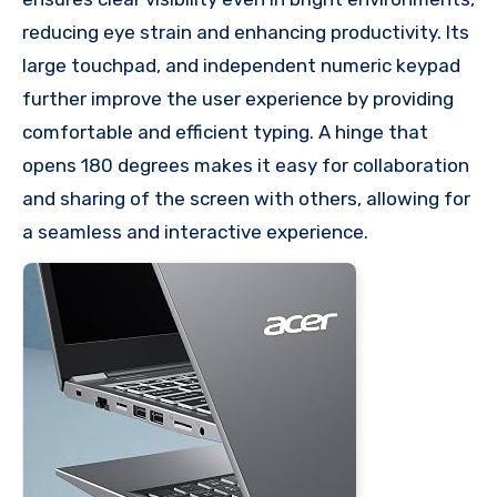
reducing eye strain and enhancing productivity. Its
large touchpad, and independent numeric keypad
further improve the user experience by providing
comfortable and efficient typing. A hinge that
opens 180 degrees makes it easy for collaboration
and sharing of the screen with others, allowing for
a seamless and interactive experience.