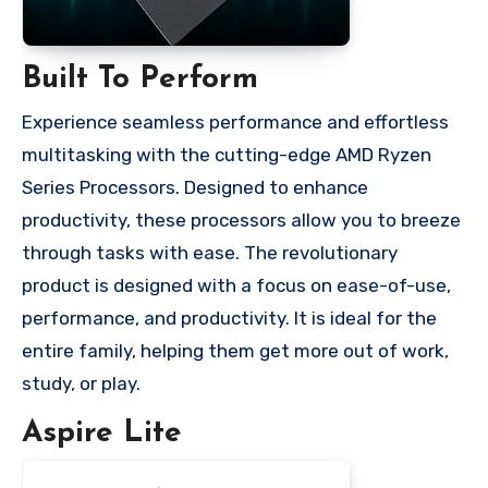
Built To Perform
Experience seamless performance and effortless
multitasking with the cutting-edge AMD Ryzen
Series Processors. Designed to enhance
productivity, these processors allow you to breeze
through tasks with ease. The revolutionary
product is designed with a focus on ease-of-use,
performance, and productivity. It is ideal for the
entire family, helping them get more out of work,
study, or play.
Aspire Lite