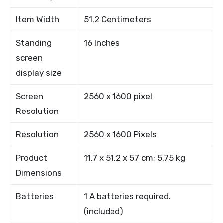
Item Width
51.2 Centimeters
Standing
16 Inches
screen
display size
Screen
2560 x 1600 pixel
Resolution
Resolution
2560 x 1600 Pixels
Product
11.7 x 51.2 x 57 cm; 5.75 kg
Dimensions
Batteries
1 A batteries required.
(included)