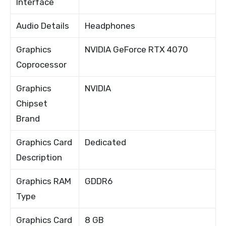
Interface
Audio Details
Headphones
Graphics
NVIDIA GeForce RTX 4070
Coprocessor
Graphics
NVIDIA
Chipset
Brand
Graphics Card
Dedicated
Description
Graphics RAM
GDDR6
Type
Graphics Card
8 GB