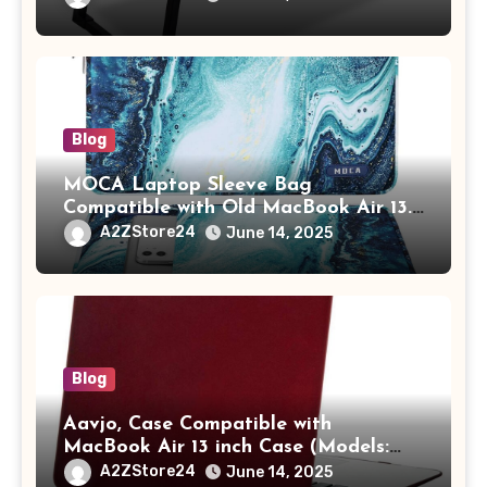
Tablet/Mobile Holder for Kids &
Adults (chota bheem)
Blog
MOCA Laptop Sleeve Bag
Compatible with Old MacBook Air 13.3
/ MacBook Pro 14 M3 M2 M1 Pro/Max
A2ZStore24
June 14, 2025
A2442 Sleeve Polyester Vertical Case
with Pocket,Blue
Blog
Aavjo, Case Compatible with
MacBook Air 13 inch Case (Models:
A1369 & A1466, Older Version 2010-
A2ZStore24
June 14, 2025