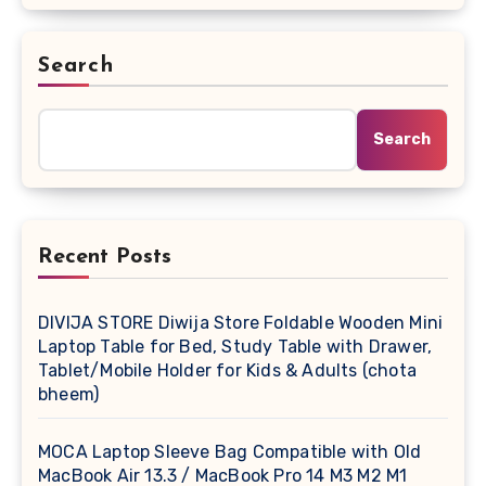
Search
Search
Recent Posts
DIVIJA STORE Diwija Store Foldable Wooden Mini
Laptop Table for Bed, Study Table with Drawer,
Tablet/Mobile Holder for Kids & Adults (chota
bheem)
MOCA Laptop Sleeve Bag Compatible with Old
MacBook Air 13.3 / MacBook Pro 14 M3 M2 M1