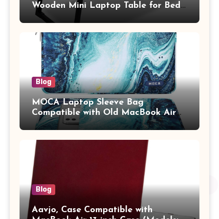
Wooden Mini Laptop Table for Bed,
Study Table with Drawer,
Tablet/Mobile Holder for Kids &
Adults (chota bheem)
Blog
MOCA Laptop Sleeve Bag
Compatible with Old MacBook Air
13.3 / MacBook Pro 14 M3 M2 M1
Pro/Max A2442 Sleeve Polyester
Vertical Case with Pocket,Blue
Blog
Aavjo, Case Compatible with