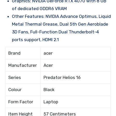
Graphics: NVIDIA GeForce RTX 4070 with 8 GB
of dedicated GDDR6 VRAM
Other Features: NVIDIA Advance Optimus, Liquid
Metal Thermal Grease, Dual 5th Gen Aeroblade
3D Fans, Full-Function Dual Thunderbolt-4
ports support, HDMI 2.1
Brand
acer
Manufacturer
Acer
Series
Predator Helios 16
Colour
Black
Form Factor
Laptop
Item Height
57 Centimeters