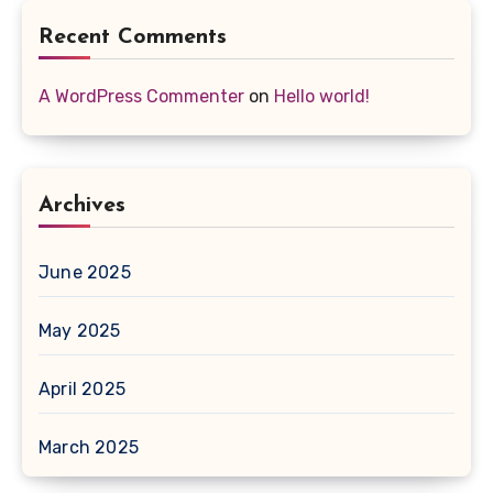
Recent Comments
A WordPress Commenter
on
Hello world!
Archives
June 2025
May 2025
April 2025
March 2025