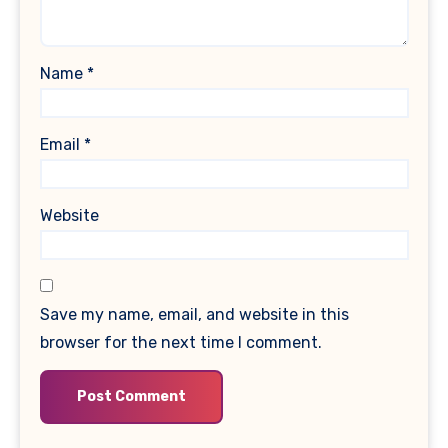
Name
*
Email
*
Website
Save my name, email, and website in this
browser for the next time I comment.