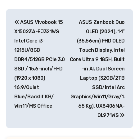
Post
ASUS Vivobook 15
ASUS Zenbook Duo
navigation
X1502ZA-EJ321WS
OLED (2024), 14″
Intel Core i3-
(35.56cm) FHD OLED
1215U/8GB
Touch Display, Intel
DDR4/512GB PCIe 3.0
Core Ultra 9 185H, Built
SSD / 15.6-inch/FHD
-in AI, Dual Screen
(1920 x 1080)
Laptop (32GB/2TB
16:9/Quiet
SSD/Intel Arc
Blue/Backlit KB/
Graphics/Win11/Gray/1.
Win11/MS Office
65 Kg), UX8406MA-
QL971WS