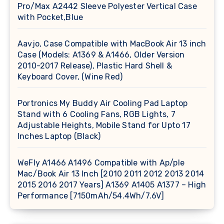
Pro/Max A2442 Sleeve Polyester Vertical Case
with Pocket,Blue
Aavjo, Case Compatible with MacBook Air 13 inch
Case (Models: A1369 & A1466, Older Version
2010-2017 Release), Plastic Hard Shell &
Keyboard Cover, (Wine Red)
Portronics My Buddy Air Cooling Pad Laptop
Stand with 6 Cooling Fans, RGB Lights, 7
Adjustable Heights, Mobile Stand for Upto 17
Inches Laptop (Black)
WeFly A1466 A1496 Compatible with Ap/ple
Mac/Book Air 13 Inch [2010 2011 2012 2013 2014
2015 2016 2017 Years] A1369 A1405 A1377 – High
Performance [7150mAh/54.4Wh/7.6V]