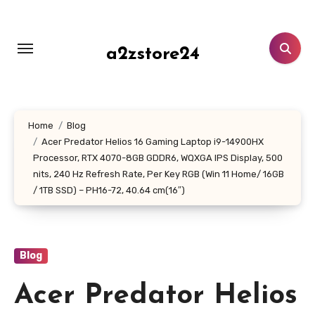
Skip
to
content
a2zstore24
Home
Blog
Acer Predator Helios 16 Gaming Laptop i9-14900HX
Processor, RTX 4070-8GB GDDR6, WQXGA IPS Display, 500
nits, 240 Hz Refresh Rate, Per Key RGB (Win 11 Home/ 16GB
/ 1TB SSD) – PH16-72, 40.64 cm(16″)
Blog
Acer Predator Helios