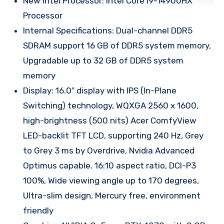
New Intel Processor: Intel Core i9-14900HX
Processor
Internal Specifications: Dual-channel DDR5
SDRAM support 16 GB of DDR5 system memory,
Upgradable up to 32 GB of DDR5 system
memory
Display: 16.0″ display with IPS (In-Plane
Switching) technology, WQXGA 2560 x 1600,
high-brightness (500 nits) Acer ComfyView
LED-backlit TFT LCD, supporting 240 Hz, Grey
to Grey 3 ms by Overdrive, Nvidia Advanced
Optimus capable. 16:10 aspect ratio, DCI-P3
100%, Wide viewing angle up to 170 degrees,
Ultra-slim design, Mercury free, environment
friendly