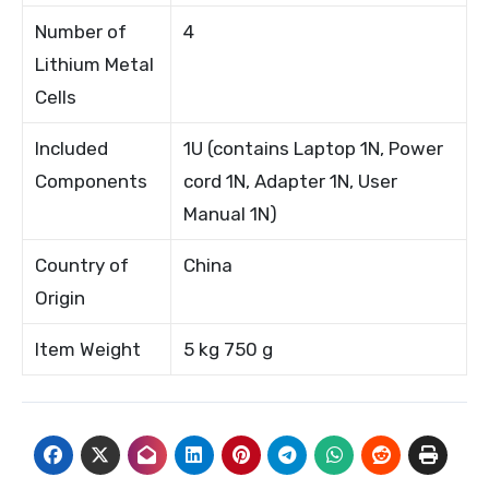
Number of
4
Lithium Metal
Cells
Included
1U (contains Laptop 1N, Power
Components
cord 1N, Adapter 1N, User
Manual 1N)
Country of
China
Origin
Item Weight
5 kg 750 g