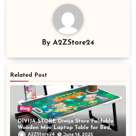
By
A2ZStore24
Related Post
Blog
DIVIJA STORE Diwija Store Foldable
Wooden Mini Laptop Table for Bed,
Study Table with Drawer,
A2ZStore24
June 14, 2025