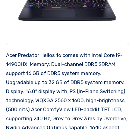
Acer Predator Helios 16 comes with Intel Core i9-
14900HX. Memory: Dual-channel DDR5 SDRAM
support 16 GB of DDR5 system memory,
Upgradable up to 32 GB of DDR5 system memory.
Display: 16.0″ display with IPS (In-Plane Switching)
technology, WQXGA 2560 x 1600, high-brightness
(500 nits) Acer ComfyView LED-backlit TFT LCD,
supporting 240 Hz, Grey to Grey 3 ms by Overdrive,
Nvidia Advanced Optimus capable. 16:10 aspect