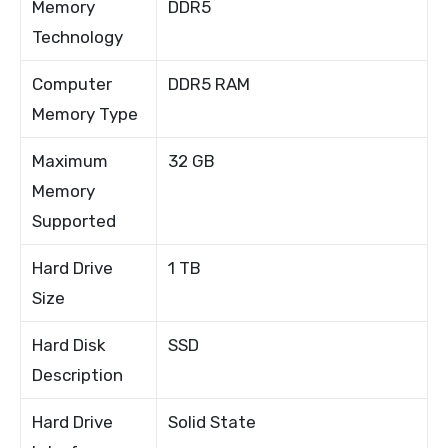
Memory
DDR5
Technology
Computer
DDR5 RAM
Memory Type
Maximum
32 GB
Memory
Supported
Hard Drive
1 TB
Size
Hard Disk
SSD
Description
Hard Drive
Solid State