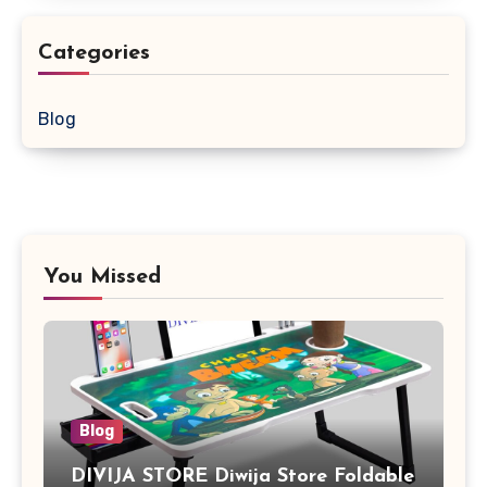
Categories
Blog
You Missed
Blog
DIVIJA STORE Diwija Store Foldable