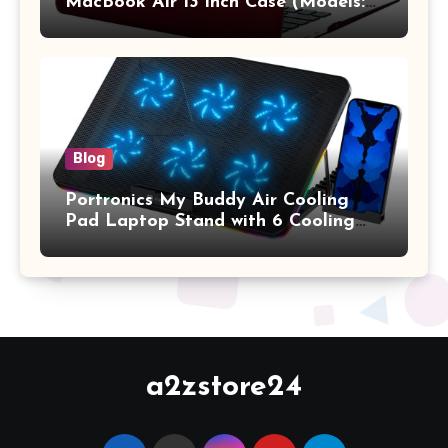
MacBook Air 13 inch Case (Models:
A1369 & A1466, Older Version 2010-
2017 Release), Plastic Hard Shell &
Keyboard Cover, (Wine Red)
Blog
Portronics My Buddy Air Cooling
Pad Laptop Stand with 6 Cooling
Fans, RGB Lights, 7 Adjustable
Heights, Mobile Stand for Upto 17
Inches Laptop (Black)
a2zstore24