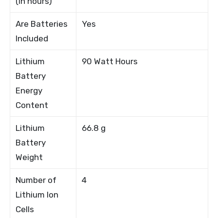
(in hours)
Are Batteries
Yes
Included
Lithium
90 Watt Hours
Battery
Energy
Content
Lithium
66.8 g
Battery
Weight
Number of
4
Lithium Ion
Cells