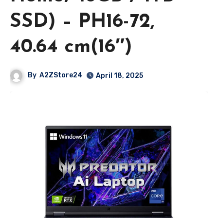
SSD) – PH16-72,
40.64 cm(16″)
By
A2ZStore24
April 18, 2025