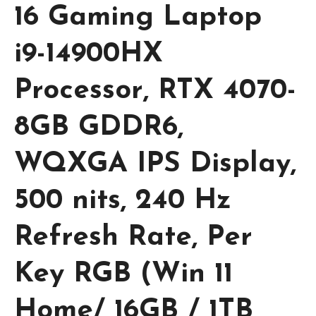
16 Gaming Laptop
i9-14900HX
Processor, RTX 4070-
8GB GDDR6,
WQXGA IPS Display,
500 nits, 240 Hz
Refresh Rate, Per
Key RGB (Win 11
Home/ 16GB / 1TB