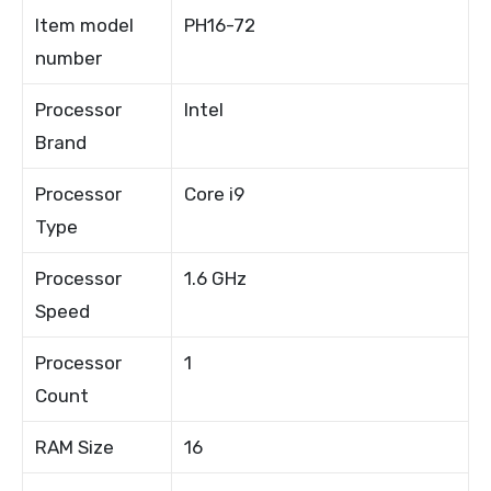
Item model
PH16-72
number
Processor
Intel
Brand
Processor
Core i9
Type
Processor
1.6 GHz
Speed
Processor
1
Count
RAM Size
16