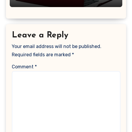
2017 Release), Plastic Hard Shell &
Keyboard Cover, (Wine Red)
Leave a Reply
Your email address will not be published.
Required fields are marked
*
Comment
*