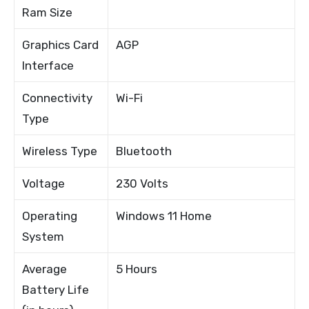
Ram Size
Graphics Card
AGP
Interface
Connectivity
Wi-Fi
Type
Wireless Type
Bluetooth
Voltage
230 Volts
Operating
Windows 11 Home
System
Average
5 Hours
Battery Life