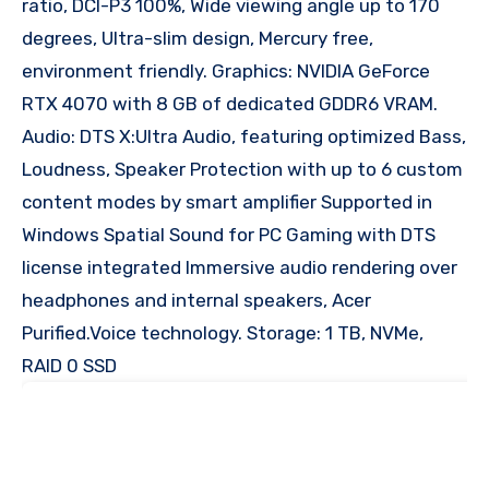
ratio, DCI-P3 100%, Wide viewing angle up to 170
degrees, Ultra-slim design, Mercury free,
environment friendly. Graphics: NVIDIA GeForce
RTX 4070 with 8 GB of dedicated GDDR6 VRAM.
Audio: DTS X:Ultra Audio, featuring optimized Bass,
Loudness, Speaker Protection with up to 6 custom
content modes by smart amplifier Supported in
Windows Spatial Sound for PC Gaming with DTS
license integrated Immersive audio rendering over
headphones and internal speakers, Acer
Purified.Voice technology. Storage: 1 TB, NVMe,
RAID 0 SSD