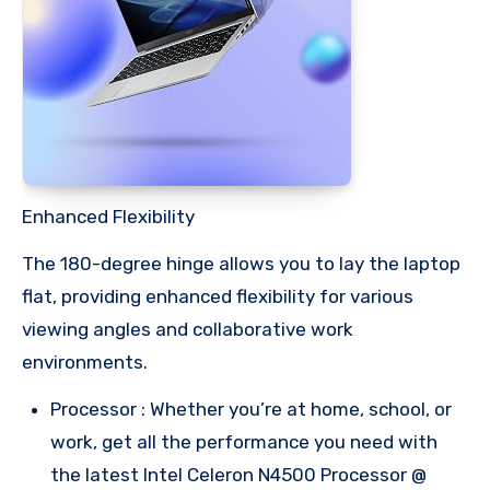
Enhanced Flexibility
The 180-degree hinge allows you to lay the laptop
flat, providing enhanced flexibility for various
viewing angles and collaborative work
environments.
Processor : Whether you’re at home, school, or
work, get all the performance you need with
the latest Intel Celeron N4500 Processor @