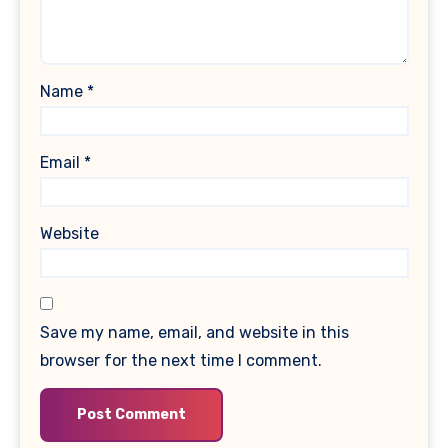
Name
*
Email
*
Website
Save my name, email, and website in this
browser for the next time I comment.