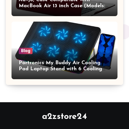
MacBook Air 13 inch Case (Models:
A1369 & A1466, Older Version 2010-
2017 Release), Plastic Hard Shell &
Keyboard Cover, (Wine Red)
Blog
Portronics My Buddy Air Cooling
Pad Laptop Stand with 6 Cooling
Fans, RGB Lights, 7 Adjustable
Heights, Mobile Stand for Upto 17
Inches Laptop (Black)
a2zstore24