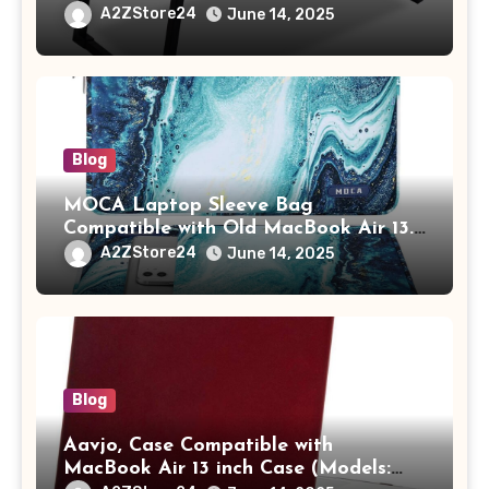
Study Table with Drawer,
A2ZStore24
June 14, 2025
Tablet/Mobile Holder for Kids &
Adults (chota bheem)
Blog
MOCA Laptop Sleeve Bag
Compatible with Old MacBook Air 13.3
/ MacBook Pro 14 M3 M2 M1 Pro/Max
A2ZStore24
June 14, 2025
A2442 Sleeve Polyester Vertical Case
with Pocket,Blue
Blog
Aavjo, Case Compatible with
MacBook Air 13 inch Case (Models: