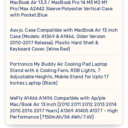
MacBook Air 13.3 / MacBook Pro 14 M3 M2 M1
Pro/Max A2442 Sleeve Polyester Vertical Case
with Pocket,Blue
Aavjo, Case Compatible with MacBook Air 13 inch
Case (Models: A1369 & A1466, Older Version
2010-2017 Release), Plastic Hard Shell &
Keyboard Cover, (Wine Red)
Portronics My Buddy Air Cooling Pad Laptop
Stand with 6 Cooling Fans, RGB Lights, 7
Adjustable Heights, Mobile Stand for Upto 17
Inches Laptop (Black)
WeFly A1466 A1496 Compatible with Ap/ple
Mac/Book Air 13 Inch [2010 2011 2012 2013 2014
2015 2016 2017 Years] A1369 A1405 A1377 – High
Performance [7150mAh/54.4Wh/7.6V]