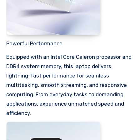
Powerful Performance
Equipped with an Intel Core Celeron processor and
DDR4 system memory, this laptop delivers
lightning-fast performance for seamless
multitasking, smooth streaming, and responsive
computing. From everyday tasks to demanding
applications, experience unmatched speed and
efficiency.