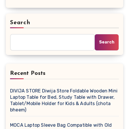
Search
Search
Recent Posts
DIVIJA STORE Diwija Store Foldable Wooden Mini
Laptop Table for Bed, Study Table with Drawer,
Tablet/Mobile Holder for Kids & Adults (chota
bheem)
MOCA Laptop Sleeve Bag Compatible with Old