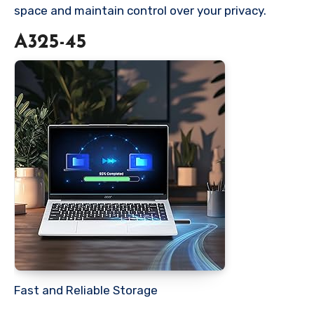
space and maintain control over your privacy.
A325-45
Fast and Reliable Storage