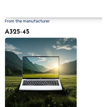
From the manufacturer
A325-45