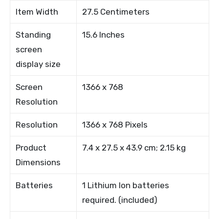
Item Width
27.5 Centimeters
Standing
15.6 Inches
screen
display size
Screen
1366 x 768
Resolution
Resolution
1366 x 768 Pixels
Product
7.4 x 27.5 x 43.9 cm; 2.15 kg
Dimensions
Batteries
1 Lithium Ion batteries
required. (included)