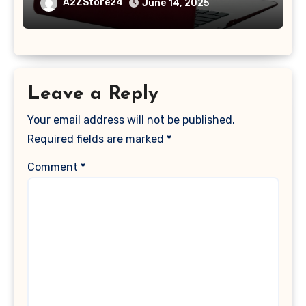
A1369 & A1466, Older Version 2010-
A2ZStore24
June 14, 2025
2017 Release), Plastic Hard Shell &
Keyboard Cover, (Wine Red)
Leave a Reply
Your email address will not be published.
Required fields are marked
*
Comment
*