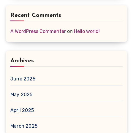
Recent Comments
A WordPress Commenter
on
Hello world!
Archives
June 2025
May 2025
April 2025
March 2025