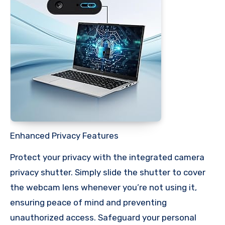
Enhanced Privacy Features
Protect your privacy with the integrated camera
privacy shutter. Simply slide the shutter to cover
the webcam lens whenever you’re not using it,
ensuring peace of mind and preventing
unauthorized access. Safeguard your personal