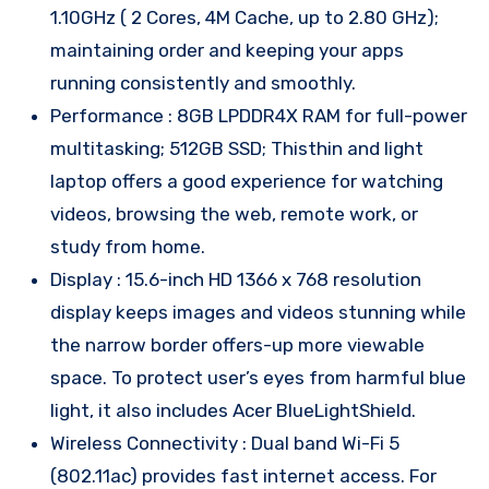
1.10GHz ( 2 Cores, 4M Cache, up to 2.80 GHz);
maintaining order and keeping your apps
running consistently and smoothly.
Performance : 8GB LPDDR4X RAM for full-power
multitasking; 512GB SSD; Thisthin and light
laptop offers a good experience for watching
videos, browsing the web, remote work, or
study from home.
Display : 15.6-inch HD 1366 x 768 resolution
display keeps images and videos stunning while
the narrow border offers-up more viewable
space. To protect user’s eyes from harmful blue
light, it also includes Acer BlueLightShield.
Wireless Connectivity : Dual band Wi-Fi 5
(802.11ac) provides fast internet access. For