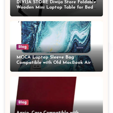
DIVIJA STORE Diwija Store Foldable
Wooden Mini Laptop Table for Bed,
Study Table with Drawer,
Tablet/Mobile Holder for Kids &
Adults (chota bheem)
Blog
MOCA Laptop Sleeve Bag
Compatible with Old MacBook Air
13.3 / MacBook Pro 14 M3 M2 M1
Pro/Max A2442 Sleeve Polyester
Vertical Case with Pocket,Blue
Blog
Aavjo, Case Compatible with