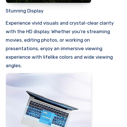
Stunning Display
Experience vivid visuals and crystal-clear clarity
with the HD display. Whether you’re streaming
movies, editing photos, or working on
presentations, enjoy an immersive viewing
experience with lifelike colors and wide viewing
angles.