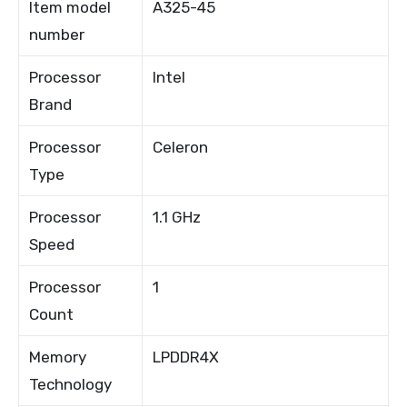
Item model
A325-45
number
Processor
Intel
Brand
Processor
Celeron
Type
Processor
1.1 GHz
Speed
Processor
1
Count
Memory
LPDDR4X
Technology