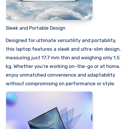
Sleek and Portable Design
Designed for ultimate versatility and portability,
this laptop features a sleek and ultra-slim design,
measuring just 17.7 mm thin and weighing only 1.5
kg. Whether you’re working on-the-go or at home,
enjoy unmatched convenience and adaptability
without compromising on performance or style.