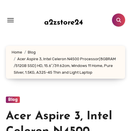
Skip
to
content
a2zstore24
Home
Blog
Acer Aspire 3, Intel Celeron N4500 Processor(8GBRAM
/512GB SSD) HD, 15.6″/39.62cm, Windows 11 Home, Pure
Silver, 1.5KG, A325-45 Thin and Light Laptop
Blog
Acer Aspire 3, Intel