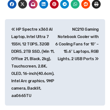
Post
HP Spectre x360 AI
NC210 Gaming
navigation
Laptop, Intel Ultra 7
Notebook Cooler with
155H, 12 TOPS, 32GB
6 Cooling Fans for 10″ –
DDR5, 2TB SSD, (Win 11,
15.6″ Laptops, RGB
Office 21, Black, 2kg),
Lights, 2 USB Ports
Touchscreen, 2.8K,
OLED, 16-inch(40.6cm),
Intel Arc graphics, 9MP
camera, Backlit,
aa0665TU