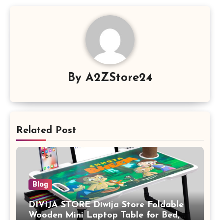
By
A2ZStore24
Related Post
Blog
DIVIJA STORE Diwija Store Foldable
Wooden Mini Laptop Table for Bed,