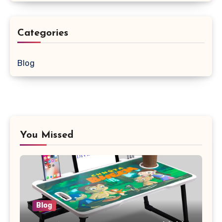
Categories
Blog
You Missed
Blog