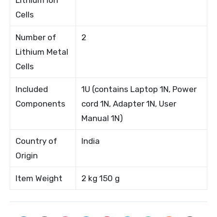
Cells
Number of
2
Lithium Metal
Cells
Included
1U (contains Laptop 1N, Power
Components
cord 1N, Adapter 1N, User
Manual 1N)
Country of
India
Origin
Item Weight
2 kg 150 g