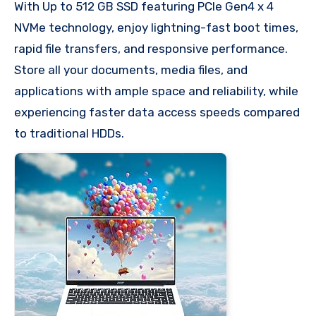
With Up to 512 GB SSD featuring PCIe Gen4 x 4
NVMe technology, enjoy lightning-fast boot times,
rapid file transfers, and responsive performance.
Store all your documents, media files, and
applications with ample space and reliability, while
experiencing faster data access speeds compared
to traditional HDDs.