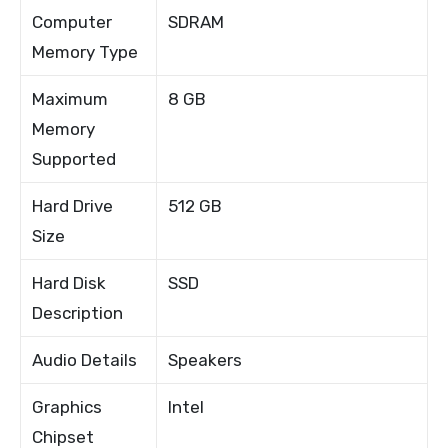
Computer
SDRAM
Memory Type
Maximum
8 GB
Memory
Supported
Hard Drive
512 GB
Size
Hard Disk
SSD
Description
Audio Details
Speakers
Graphics
Intel
Chipset