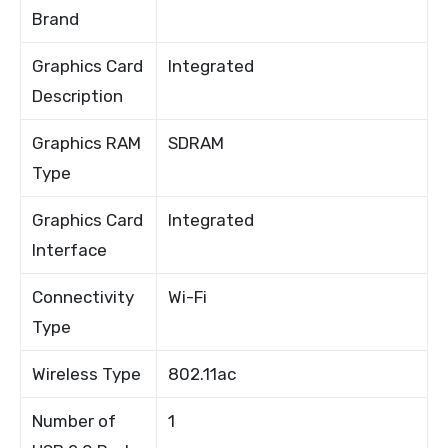
Brand
Graphics Card
Integrated
Description
Graphics RAM
SDRAM
Type
Graphics Card
Integrated
Interface
Connectivity
Wi-Fi
Type
Wireless Type
802.11ac
Number of
1