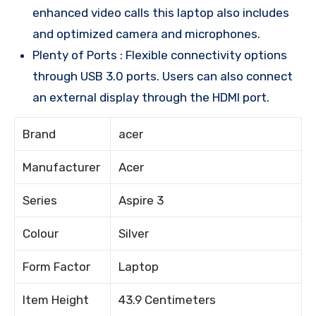
enhanced video calls this laptop also includes
and optimized camera and microphones.
Plenty of Ports : Flexible connectivity options
through USB 3.0 ports. Users can also connect
an external display through the HDMI port.
Brand
acer
Manufacturer
Acer
Series
Aspire 3
Colour
Silver
Form Factor
Laptop
Item Height
43.9 Centimeters