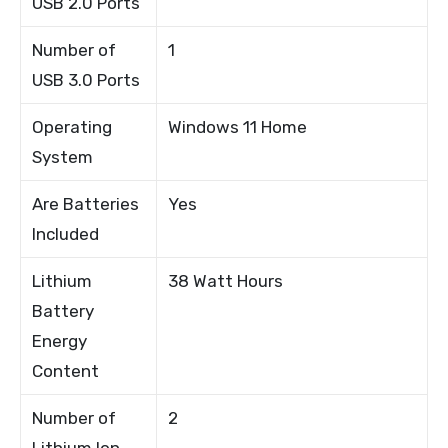
USB 2.0 Ports
Number of
1
USB 3.0 Ports
Operating
Windows 11 Home
System
Are Batteries
Yes
Included
Lithium
38 Watt Hours
Battery
Energy
Content
Number of
2
Lithium Ion