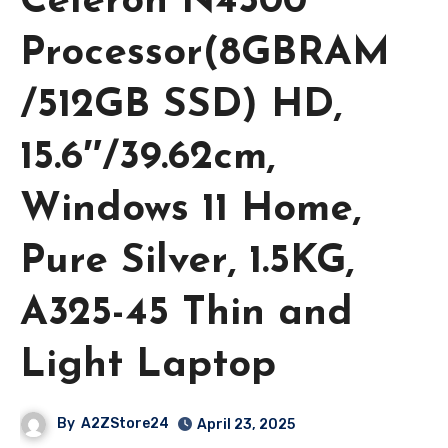
Celeron N4500
Processor(8GBRAM
/512GB SSD) HD,
15.6″/39.62cm,
Windows 11 Home,
Pure Silver, 1.5KG,
A325-45 Thin and
Light Laptop
By
A2ZStore24
April 23, 2025