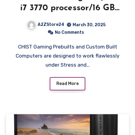
i7 3770 processor/16 GB
RAM/1 TB SSD/Windows
A2ZStore24
March 30, 2025
10/GT 730 4GB ddr5
No Comments
Graphic Card/WiFi /22
CHIST Gaming Prebuilts and Custom Built
Inch LED Monitor Gaming
Computers are designed to work flawlessly
Keyboard-Mouse Speaker)
under Stress and…
Read More