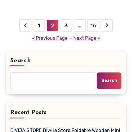
Posts
1
2
3
…
16
pagination
« Previous Page
—
Next Page »
Search
Search
Recent Posts
DIVIJA STORE Diwija Store Foldable Wooden Mini