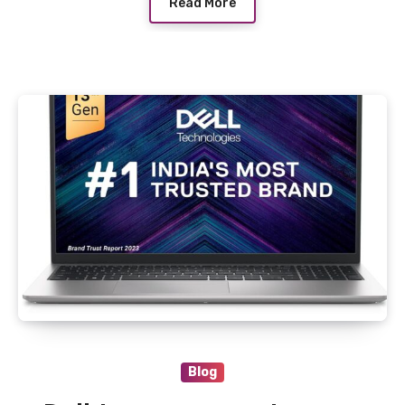
Read More
Blog