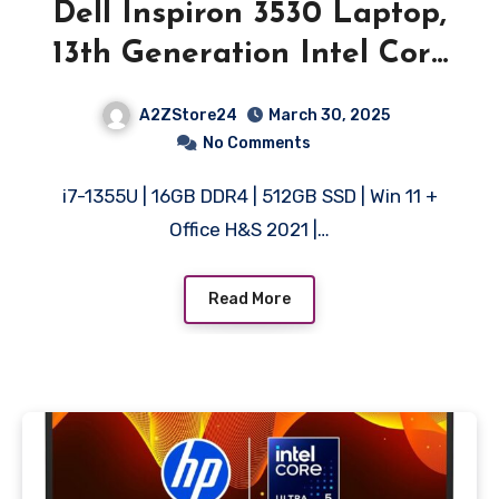
Dell Inspiron 3530 Laptop,
13th Generation Intel Core
i7-1355U Processor, 16GB,
A2ZStore24
March 30, 2025
512GB, 15.6″ (39.62cm) FHD
No Comments
120Hz Display, Backlit KB,
i7-1355U | 16GB DDR4 | 512GB SSD | Win 11 +
Windows 11 + MSO’21, 15
Office H&S 2021 |…
Month McAfee, Silver, Thin
& Light-1.62kg
Read More