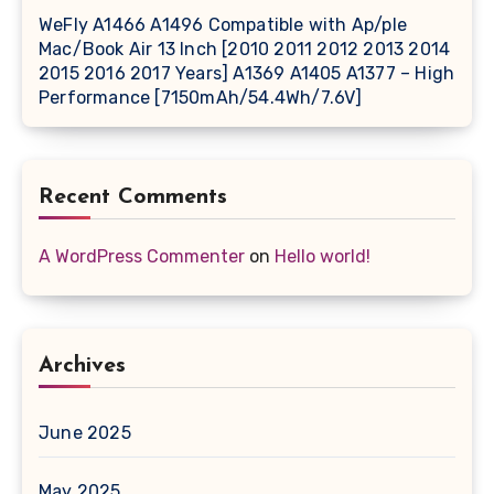
WeFly A1466 A1496 Compatible with Ap/ple
Mac/Book Air 13 Inch [2010 2011 2012 2013 2014
2015 2016 2017 Years] A1369 A1405 A1377 – High
Performance [7150mAh/54.4Wh/7.6V]
Recent Comments
A WordPress Commenter
on
Hello world!
Archives
June 2025
May 2025