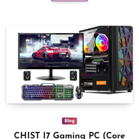
Blog
CHIST I7 Gaming PC (Core