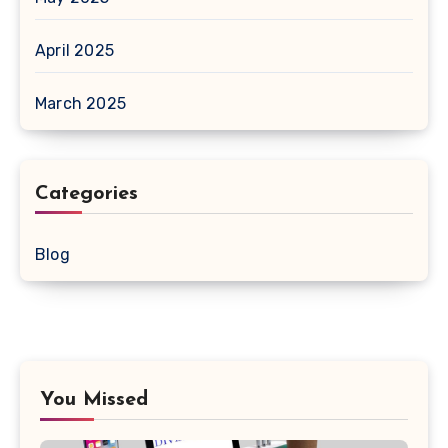
April 2025
March 2025
Categories
Blog
You Missed