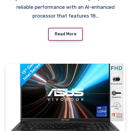
nits, FHD, Intel Arc
reliable performance with an AI-enhanced
Graphics, Backlit KB, FHD
processor that features 18…
Camera, fd1099TU
Read More