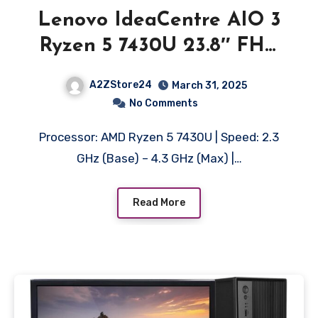
Lenovo IdeaCentre AIO 3
Ryzen 5 7430U 23.8″ FHD
IPS 3-Side Edgeless All-in-
A2ZStore24
March 31, 2025
One Desktop with Alexa
No Comments
Built-in (8GB/512GB
Processor: AMD Ryzen 5 7430U | Speed: 2.3
SSD/Win11/MSO 21/3Wx2
GHz (Base) – 4.3 GHz (Max) |…
Speakers/HD Camera/USB
Calliope Keyboard &
Read More
Mouse) F0G1013EIN