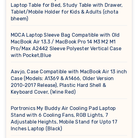
Laptop Table for Bed, Study Table with Drawer,
Tablet/Mobile Holder for Kids & Adults (chota
bheem)
MOCA Laptop Sleeve Bag Compatible with Old
MacBook Air 13.3 / MacBook Pro 14 M3 M2 M1
Pro/Max A2442 Sleeve Polyester Vertical Case
with Pocket,Blue
Aavjo, Case Compatible with MacBook Air 13 inch
Case (Models: A1369 & A1466, Older Version
2010-2017 Release), Plastic Hard Shell &
Keyboard Cover, (Wine Red)
Portronics My Buddy Air Cooling Pad Laptop
Stand with 6 Cooling Fans, RGB Lights, 7
Adjustable Heights, Mobile Stand for Upto 17
Inches Laptop (Black)