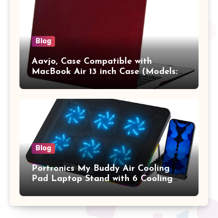
Blog
Aavjo, Case Compatible with
MacBook Air 13 inch Case (Models:
A1369 & A1466, Older Version 2010-
2017 Release), Plastic Hard Shell &
Keyboard Cover, (Wine Red)
Blog
Portronics My Buddy Air Cooling
Pad Laptop Stand with 6 Cooling
Fans, RGB Lights, 7 Adjustable
Heights, Mobile Stand for Upto 17
Inches Laptop (Black)