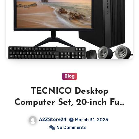
Blog
TECNICO Desktop
Computer Set, 20-inch Full
Monitor, Core i5 4th Gen,
A2ZStore24
March 31, 2025
8GB RAM, 256GB SSD,
No Comments
Windows 10 Pro with