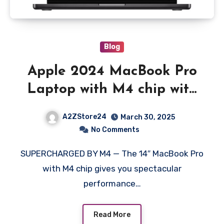
Blog
Apple 2024 MacBook Pro
Laptop with M4 chip with
10core CPU and 10core
A2ZStore24
March 30, 2025
GPU: Built for Apple
No Comments
Intelligence, 35.97 cm (14.2)
SUPERCHARGED BY M4 — The 14″ MacBook Pro
Liquid Retina XDR Display
with M4 chip gives you spectacular
16GB Unified Memory, 1TB
performance…
SSD Storage; Space Black
Read More