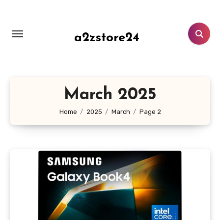
Skip
to
content
a2zstore24
March 2025
Home
2025
March
Page 2