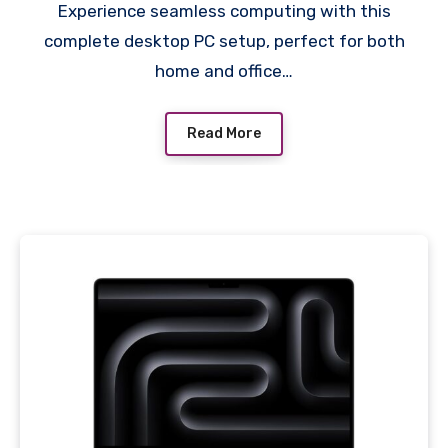
Experience seamless computing with this
Keyboard, Mouse,
complete desktop PC setup, perfect for both
Speakers
home and office…
Read More