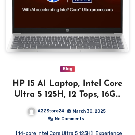
Blog
HP 15 AI Laptop, Intel Core
Ultra 5 125H, 12 Tops, 16GB
DDR5, 512GB SSD (Win11,
A2ZStore24
March 30, 2025
Office 21, Silver, 1.65kg)
No Comments
IPS, 15.6-inch(39.6cm), 300
【14-core Intel Core Ultra 5 125H】Experience