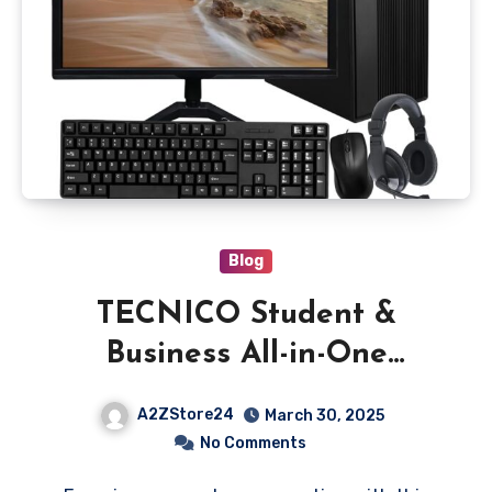
Blog
TECNICO Student &
Business All-in-One
Desktop Computer Set, i7
A2ZStore24
March 30, 2025
4th Gen, 16GB RAM, 256GB
No Comments
SSD, 1TB HDD, 22-inch HD