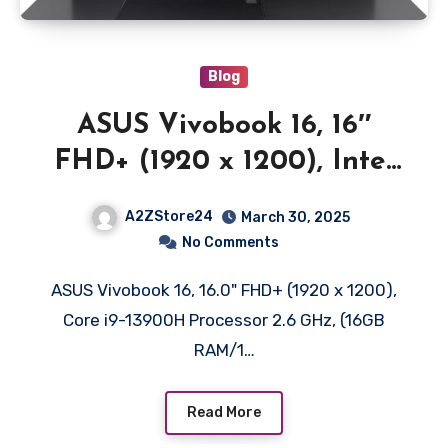
Blog
ASUS Vivobook 16, 16″
FHD+ (1920 x 1200), Intel
Core i9-13900H Processor,
A2ZStore24
March 30, 2025
(16GB RAM/1TB SSD/Intel
No Comments
Iris X iGPU/Windows 11/MS
ASUS Vivobook 16, 16.0" FHD+ (1920 x 1200),
Office 365 Basic
Core i9-13900H Processor 2.6 GHz, (16GB
(1Year)*/Office Home
RAM/1…
2024/Black/1.88
kg),X1605VA-MB9999WS
Read More