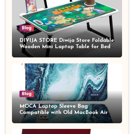
Blog
DIVIJA STORE Diwija Store Foldable
Wooden Mini Laptop Table for Bed,
Study Table with Drawer,
Tablet/Mobile Holder for Kids &
Adults (chota bheem)
Blog
MOCA Laptop Sleeve Bag
Compatible with Old MacBook Air
13.3 / MacBook Pro 14 M3 M2 M1
Pro/Max A2442 Sleeve Polyester
Vertical Case with Pocket,Blue