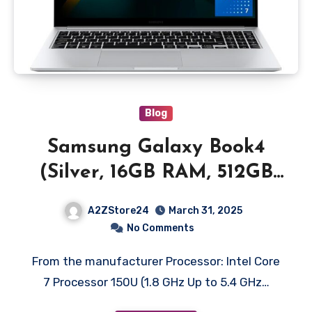
Blog
Samsung Galaxy Book4
(Silver, 16GB RAM, 512GB
SSD) | 15.6″ Full HD Screen
A2ZStore24
March 31, 2025
| Intel Core 7 150U
No Comments
Processor | Windows 11
From the manufacturer Processor: Intel Core
Home | MS Office 2021 |
7 Processor 150U (1.8 GHz Up to 5.4 GHz…
Fingerprint Reader | Intel