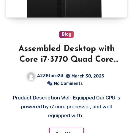
Blog
Assembled Desktop with
Core i7-3770 Quad Core
3.40Ghz Processor || 16GB
A2ZStore24
March 30, 2025
DDR3 Ram || 480GB SSD
No Comments
WD || Integrated Graphics
Product Description Well-Equipped Our CPU is
II Hdmi II VGA II Ethernet
powered by i7 core processor, and well
II Windows 10 II MS Office
equipped with…
II Cabinet SMD PSU