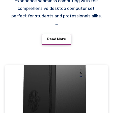
Experience seamless computing with this
LED Monitor, 4GB
comprehensive desktop computer set,
Graphics Card, Complete
perfect for students and professionals alike.
with Accessories
…
Read More